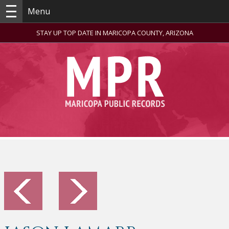
Menu
STAY UP TOP DATE IN MARICOPA COUNTY, ARIZONA