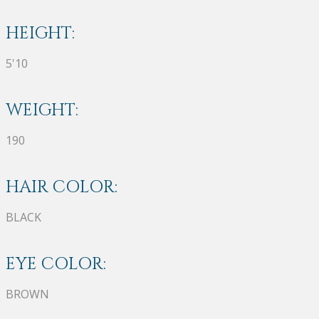
HEIGHT:
5'10
WEIGHT:
190
HAIR COLOR:
BLACK
EYE COLOR:
BROWN