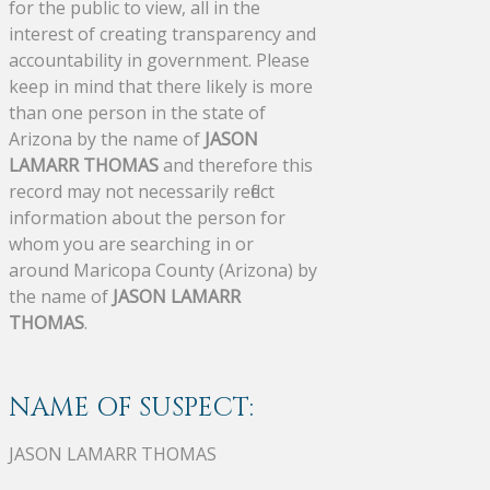
for the public to view, all in the
interest of creating transparency and
accountability in government. Please
keep in mind that there likely is more
than one person in the state of
Arizona by the name of
JASON
LAMARR THOMAS
and therefore this
record may not necessarily reflect
information about the person for
whom you are searching in or
around Maricopa County (Arizona) by
the name of
JASON LAMARR
THOMAS
.
NAME OF SUSPECT:
JASON LAMARR THOMAS