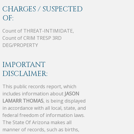
CHARGES / SUSPECTED
OF:
Count of THREAT-INTIMIDATE,
Count of CRIM TRESP 3RD
DEG/PROPERTY
IMPORTANT
DISCLAIMER:
This public records report, which
includes information about
JASON
LAMARR THOMAS
, is being displayed
in accordance with all local, state, and
federal freedom of information laws.
The State Of Arizona makes all
manner of records, such as births,