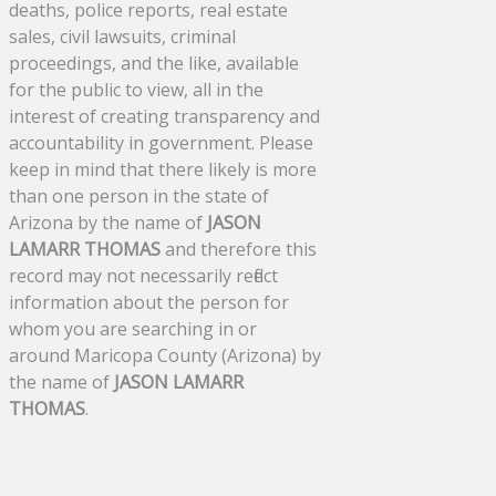
deaths, police reports, real estate
sales, civil lawsuits, criminal
proceedings, and the like, available
for the public to view, all in the
interest of creating transparency and
accountability in government. Please
keep in mind that there likely is more
than one person in the state of
Arizona by the name of
JASON
LAMARR THOMAS
and therefore this
record may not necessarily reflect
information about the person for
whom you are searching in or
around Maricopa County (Arizona) by
the name of
JASON LAMARR
THOMAS
.