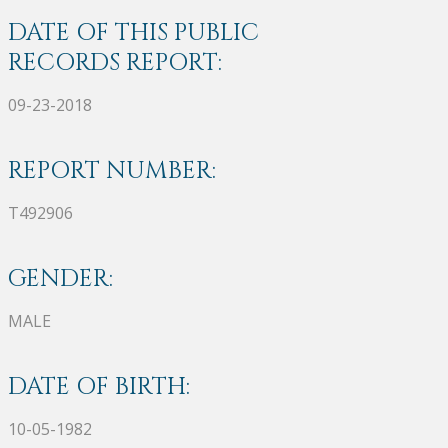
DATE OF THIS PUBLIC
RECORDS REPORT:
09-23-2018
REPORT NUMBER:
T492906
GENDER:
MALE
DATE OF BIRTH:
10-05-1982