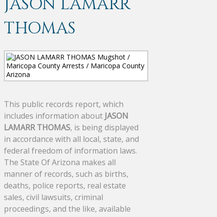
JASON LAMARR
THOMAS
This public records report, which
includes information about
JASON
LAMARR THOMAS
, is being displayed
in accordance with all local, state, and
federal freedom of information laws.
The State Of Arizona makes all
manner of records, such as births,
deaths, police reports, real estate
sales, civil lawsuits, criminal
proceedings, and the like, available