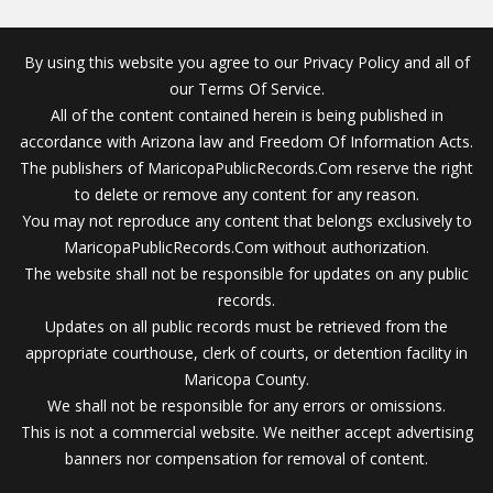
By using this website you agree to our Privacy Policy and all of
our Terms Of Service.
All of the content contained herein is being published in
accordance with Arizona law and Freedom Of Information Acts.
The publishers of MaricopaPublicRecords.Com reserve the right
to delete or remove any content for any reason.
You may not reproduce any content that belongs exclusively to
MaricopaPublicRecords.Com without authorization.
The website shall not be responsible for updates on any public
records.
Updates on all public records must be retrieved from the
appropriate courthouse, clerk of courts, or detention facility in
Maricopa County.
We shall not be responsible for any errors or omissions.
This is not a commercial website. We neither accept advertising
banners nor compensation for removal of content.