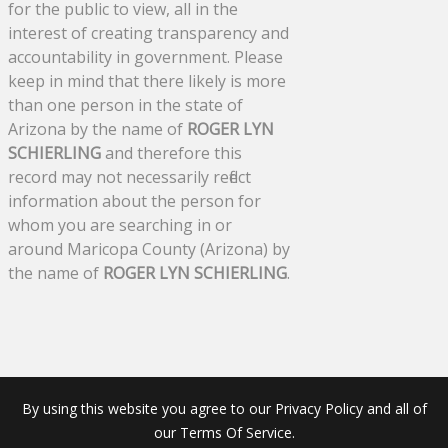
for the public to view, all in the
interest of creating transparency and
accountability in government. Please
keep in mind that there likely is more
than one person in the state of
Arizona by the name of
ROGER LYN
SCHIERLING
and therefore this
record may not necessarily reflect
information about the person for
whom you are searching in or
around Maricopa County (Arizona) by
the name of
ROGER LYN SCHIERLING
.
By using this website you agree to our Privacy Policy and all of
our Terms Of Service.