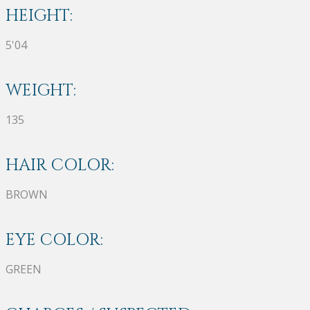
HEIGHT:
5'04
WEIGHT:
135
HAIR COLOR:
BROWN
EYE COLOR:
GREEN