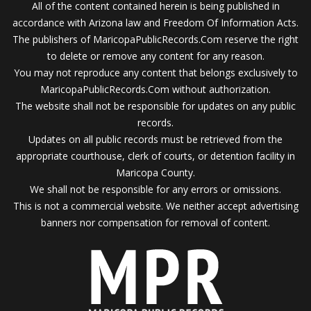
All of the content contained herein is being published in
accordance with Arizona law and Freedom Of Information Acts.
The publishers of MaricopaPublicRecords.Com reserve the right
to delete or remove any content for any reason.
You may not reproduce any content that belongs exclusively to
MaricopaPublicRecords.Com without authorization.
The website shall not be responsible for updates on any public
records.
Updates on all public records must be retrieved from the
appropriate courthouse, clerk of courts, or detention facility in
Maricopa County.
We shall not be responsible for any errors or omissions.
This is not a commercial website. We neither accept advertising
banners nor compensation for removal of content.