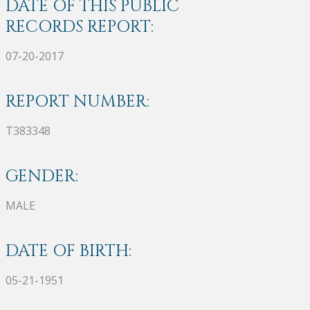
DATE OF THIS PUBLIC
RECORDS REPORT:
07-20-2017
REPORT NUMBER:
T383348
GENDER:
MALE
DATE OF BIRTH:
05-21-1951