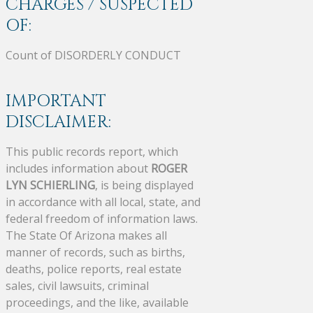
CHARGES / SUSPECTED
OF:
Count of DISORDERLY CONDUCT
IMPORTANT
DISCLAIMER:
This public records report, which
includes information about
ROGER
LYN SCHIERLING
, is being displayed
in accordance with all local, state, and
federal freedom of information laws.
The State Of Arizona makes all
manner of records, such as births,
deaths, police reports, real estate
sales, civil lawsuits, criminal
proceedings, and the like, available