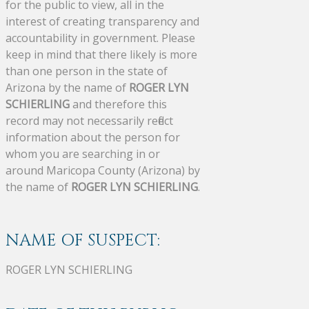
for the public to view, all in the
interest of creating transparency and
accountability in government. Please
keep in mind that there likely is more
than one person in the state of
Arizona by the name of
ROGER LYN
SCHIERLING
and therefore this
record may not necessarily reflect
information about the person for
whom you are searching in or
around Maricopa County (Arizona) by
the name of
ROGER LYN SCHIERLING
.
NAME OF SUSPECT:
ROGER LYN SCHIERLING