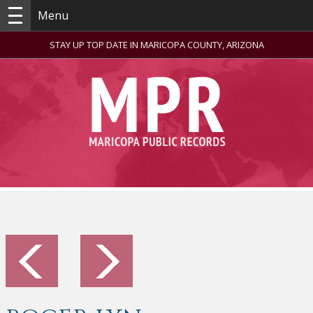
Menu
STAY UP TOP DATE IN MARICOPA COUNTY, ARIZONA