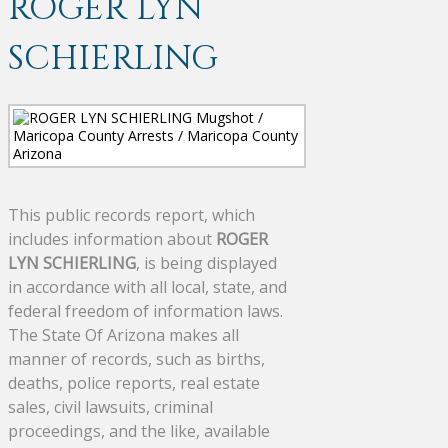
ROGER LYN
SCHIERLING
This public records report, which
includes information about
ROGER
LYN SCHIERLING
, is being displayed
in accordance with all local, state, and
federal freedom of information laws.
The State Of Arizona makes all
manner of records, such as births,
deaths, police reports, real estate
sales, civil lawsuits, criminal
proceedings, and the like, available