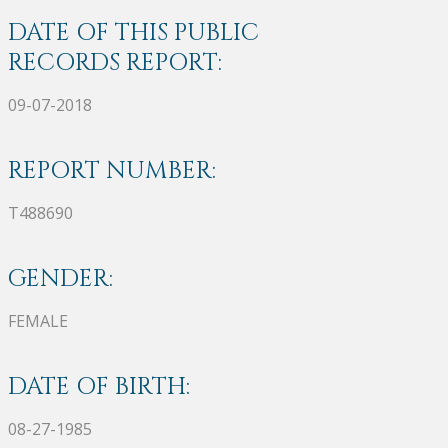
DATE OF THIS PUBLIC
RECORDS REPORT:
09-07-2018
REPORT NUMBER:
T488690
GENDER:
FEMALE
DATE OF BIRTH:
08-27-1985