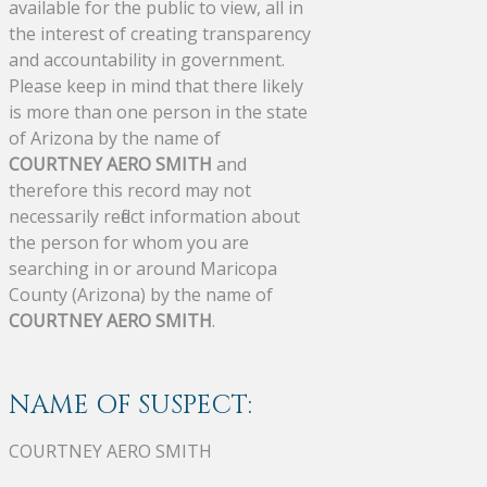
available for the public to view, all in
the interest of creating transparency
and accountability in government.
Please keep in mind that there likely
is more than one person in the state
of Arizona by the name of
COURTNEY AERO SMITH
and
therefore this record may not
necessarily reflect information about
the person for whom you are
searching in or around Maricopa
County (Arizona) by the name of
COURTNEY AERO SMITH
.
NAME OF SUSPECT:
COURTNEY AERO SMITH