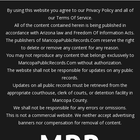
By using this website you agree to our Privacy Policy and all of
our Terms Of Service.
All of the content contained herein is being published in
accordance with Arizona law and Freedom Of Information Acts.
The publishers of MaricopaPublicRecords.Com reserve the right
to delete or remove any content for any reason.
You may not reproduce any content that belongs exclusively to
MaricopaPublicRecords.Com without authorization.
The website shall not be responsible for updates on any public
records.
Updates on all public records must be retrieved from the
appropriate courthouse, clerk of courts, or detention facility in
Maricopa County.
We shall not be responsible for any errors or omissions.
This is not a commercial website. We neither accept advertising
banners nor compensation for removal of content.