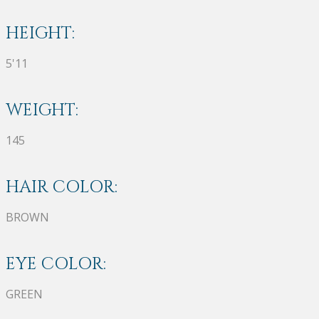
HEIGHT:
5'11
WEIGHT:
145
HAIR COLOR:
BROWN
EYE COLOR:
GREEN