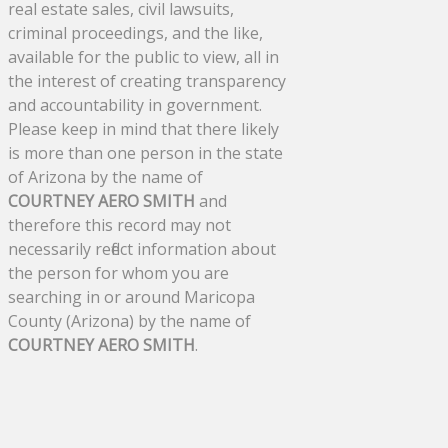
real estate sales, civil lawsuits,
criminal proceedings, and the like,
available for the public to view, all in
the interest of creating transparency
and accountability in government.
Please keep in mind that there likely
is more than one person in the state
of Arizona by the name of
COURTNEY AERO SMITH
and
therefore this record may not
necessarily reflect information about
the person for whom you are
searching in or around Maricopa
County (Arizona) by the name of
COURTNEY AERO SMITH
.