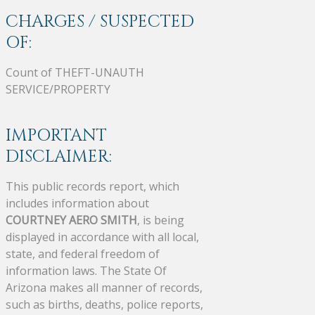
CHARGES / SUSPECTED
OF:
Count of THEFT-UNAUTH
SERVICE/PROPERTY
IMPORTANT
DISCLAIMER:
This public records report, which
includes information about
COURTNEY AERO SMITH
, is being
displayed in accordance with all local,
state, and federal freedom of
information laws. The State Of
Arizona makes all manner of records,
such as births, deaths, police reports,