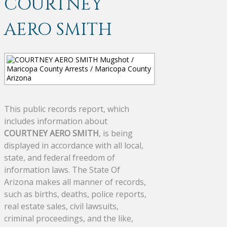
COURTNEY
AERO SMITH
This public records report, which
includes information about
COURTNEY AERO SMITH
, is being
displayed in accordance with all local,
state, and federal freedom of
information laws. The State Of
Arizona makes all manner of records,
such as births, deaths, police reports,
real estate sales, civil lawsuits,
criminal proceedings, and the like,