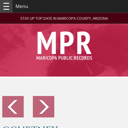
Menu
STAY UP TOP DATE IN MARICOPA COUNTY, ARIZONA