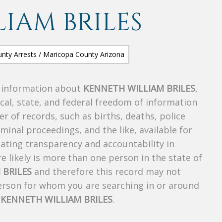
IAM BRILES
s information about
KENNETH WILLIAM BRILES
,
ocal, state, and federal freedom of information
r of records, such as births, deaths, police
riminal proceedings, and the like, available for
creating transparency and accountability in
 likely is more than one person in the state of
 BRILES
and therefore this record may not
person for whom you are searching in or around
f
KENNETH WILLIAM BRILES
.