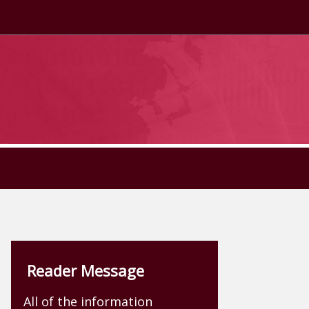
Reader Message
All of the information