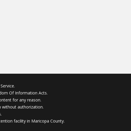
Service.
edom Of Information Acts.
ontent for any reason.
without authorization.
.
ention facility in Maricopa County.