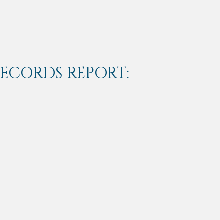
RECORDS REPORT: