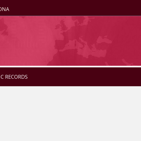
ZONA
IC RECORDS