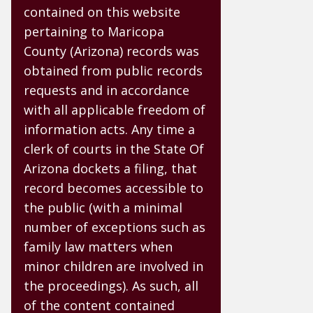
contained on this website
pertaining to Maricopa
County (Arizona) records was
obtained from public records
requests and in accordance
with all applicable freedom of
information acts. Any time a
clerk of courts in the State Of
Arizona dockets a filing, that
record becomes accessible to
the public (with a minimal
number of exceptions such as
family law matters when
minor children are involved in
the proceedings). As such, all
of the content contained