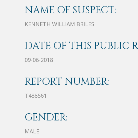
NAME OF SUSPECT:
KENNETH WILLIAM BRILES
DATE OF THIS PUBLIC 
09-06-2018
REPORT NUMBER:
T488561
GENDER:
MALE