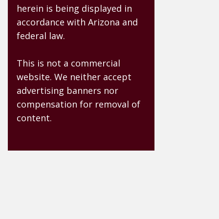
herein is being displayed in
accordance with Arizona and
federal law.
This is not a commercial
website. We neither accept
advertising banners nor
compensation for removal of
content.