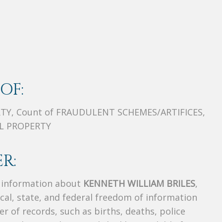
OF:
TY, Count of FRAUDULENT SCHEMES/ARTIFICES,
OL PROPERTY
R:
s information about
KENNETH WILLIAM BRILES
,
ocal, state, and federal freedom of information
r of records, such as births, deaths, police