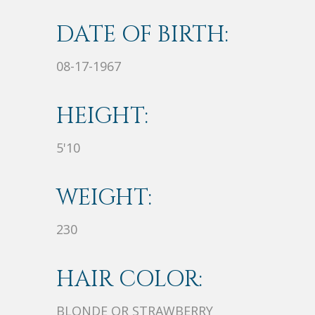
DATE OF BIRTH:
08-17-1967
HEIGHT:
5'10
WEIGHT:
230
HAIR COLOR:
BLONDE OR STRAWBERRY