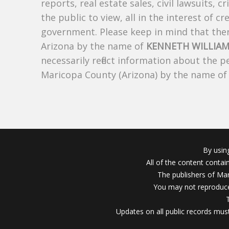
reports, real estate sales, civil lawsuits, c
the public to view, all in the interest of 
government. Please keep in mind that there
Arizona by the name of
KENNETH WILLIAM
necessarily reflect information about the 
Maricopa County (Arizona) by the name o
By usin
All of the content conta
The publishers of Mar
You may not reproduce
Updates on all public records must