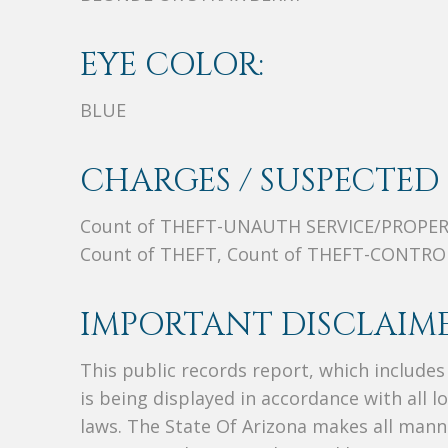
EYE COLOR:
BLUE
CHARGES / SUSPECTED 
Count of THEFT-UNAUTH SERVICE/PROPER
Count of THEFT, Count of THEFT-CONTR
IMPORTANT DISCLAIME
This public records report, which include
is being displayed in accordance with all l
laws. The State Of Arizona makes all manne