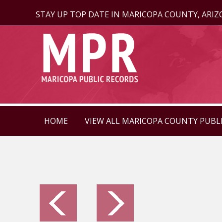
STAY UP TOP DATE IN MARICOPA COUNTY, ARI
HOME
VIEW ALL MARICOPA COUNTY PUBL