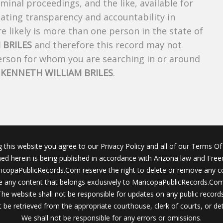
riminal proceedings, and the like, available for
creating transparency and accountability in
 likely is more than one person in the state of
 BRILES
and therefore this record may not
person for whom you are searching in or around
f
KENNETH WILLIAM BRILES
.
g this website you agree to our Privacy Policy and all of our Terms Of 
ined herein is being published in accordance with Arizona law and Fre
icopaPublicRecords.Com reserve the right to delete or remove any c
 any content that belongs exclusively to MaricopaPublicRecords.Com 
The website shall not be responsible for updates on any public records
 be retrieved from the appropriate courthouse, clerk of courts, or det
We shall not be responsible for any errors or omissions.