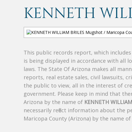
KENNETH WILL
This public records report, which include
is being displayed in accordance with all l
laws. The State Of Arizona makes all manne
reports, real estate sales, civil lawsuits, c
the public to view, all in the interest of 
government. Please keep in mind that there
Arizona by the name of
KENNETH WILLIAM
necessarily reflect information about the 
Maricopa County (Arizona) by the name o