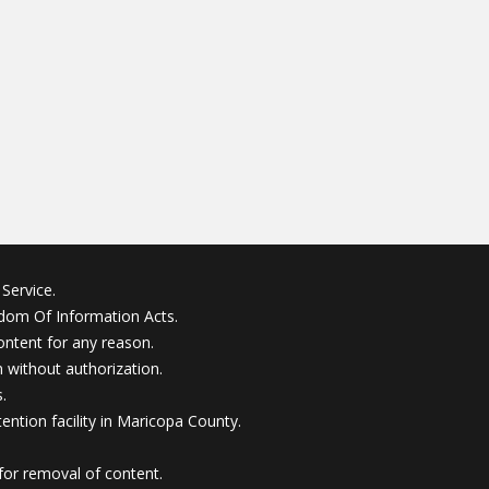
Service.
edom Of Information Acts.
ontent for any reason.
without authorization.
.
ention facility in Maricopa County.
for removal of content.