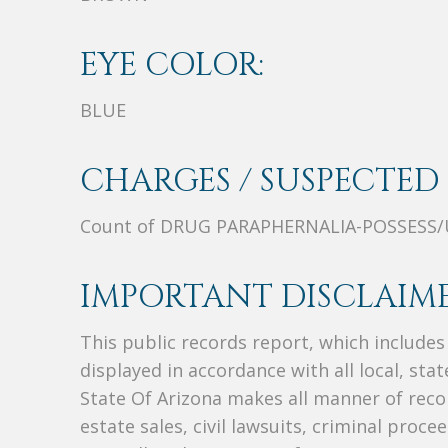
EYE COLOR:
BLUE
CHARGES / SUSPECTED 
Count of DRUG PARAPHERNALIA-POSSESS/
IMPORTANT DISCLAIME
This public records report, which include
displayed in accordance with all local, sta
State Of Arizona makes all manner of recor
estate sales, civil lawsuits, criminal procee