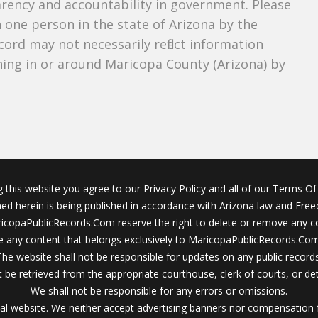
parency and accountability in government. Please
n one person in the state of Arizona by the
cord may not necessarily reflect information
ing in or around Maricopa County (Arizona) by
g this website you agree to our Privacy Policy and all of our Terms Of 
ined herein is being published in accordance with Arizona law and Fre
icopaPublicRecords.Com reserve the right to delete or remove any c
 any content that belongs exclusively to MaricopaPublicRecords.Com 
The website shall not be responsible for updates on any public records
 be retrieved from the appropriate courthouse, clerk of courts, or det
We shall not be responsible for any errors or omissions.
al website. We neither accept advertising banners nor compensation 