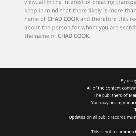
view, all in the interest of creating trans
keep in mind that there likely is more tha
name of
CHAD COOK
and therefore this re
about the person for whom you are search
the name of
CHAD COOK
.
By usin
All of the content conta
The publishers of Mar
You may not reproduce
Updates on all public records must
This is not a commerci