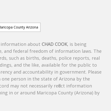
s information about
CHAD COOK
, is being
te, and federal freedom of information laws. The
ds, such as births, deaths, police reports, real
dings, and the like, available for the public to
parency and accountability in government. Please
n one person in the state of Arizona by the
cord may not necessarily reflect information
ing in or around Maricopa County (Arizona) by