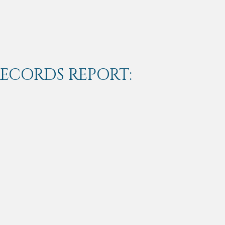
RECORDS REPORT: