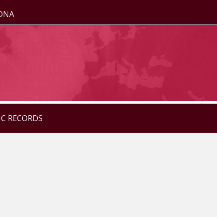
ZONA
IC RECORDS