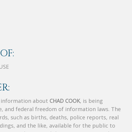
OF:
USE
R:
s information about
CHAD COOK
, is being
te, and federal freedom of information laws. The
ds, such as births, deaths, police reports, real
dings, and the like, available for the public to