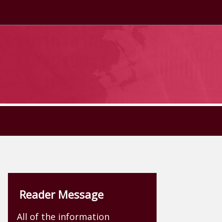
Reader Message
All of the information