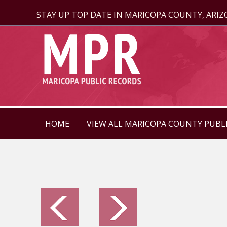
STAY UP TOP DATE IN MARICOPA COUNTY, ARI
HOME
VIEW ALL MARICOPA COUNTY PUBL