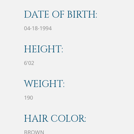
DATE OF BIRTH:
04-18-1994
HEIGHT:
6'02
WEIGHT:
190
HAIR COLOR:
BROWN