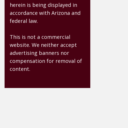
herein is being displayed in
accordance with Arizona and
federal law.
This is not a commercial
website. We neither accept
advertising banners nor
compensation for removal of
content.