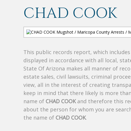
CHAD COOK
This public records report, which include
displayed in accordance with all local, sta
State Of Arizona makes all manner of recor
estate sales, civil lawsuits, criminal procee
view, all in the interest of creating trans
keep in mind that there likely is more tha
name of
CHAD COOK
and therefore this re
about the person for whom you are search
the name of
CHAD COOK
.