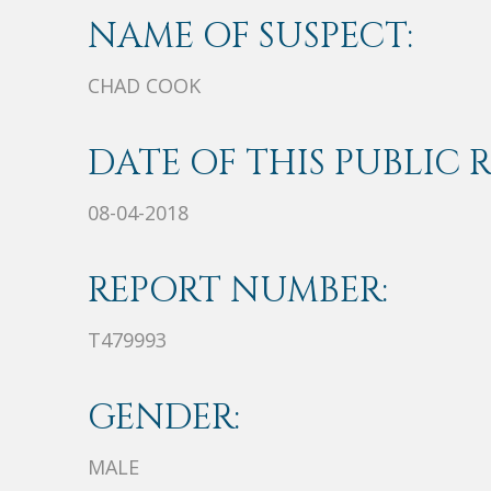
NAME OF SUSPECT:
CHAD COOK
DATE OF THIS PUBLIC 
08-04-2018
REPORT NUMBER:
T479993
GENDER:
MALE