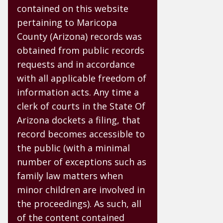
contained on this website
pertaining to Maricopa
County (Arizona) records was
obtained from public records
requests and in accordance
with all applicable freedom of
information acts. Any time a
clerk of courts in the State Of
Arizona dockets a filing, that
record becomes accessible to
the public (with a minimal
number of exceptions such as
family law matters when
minor children are involved in
the proceedings). As such, all
of the content contained