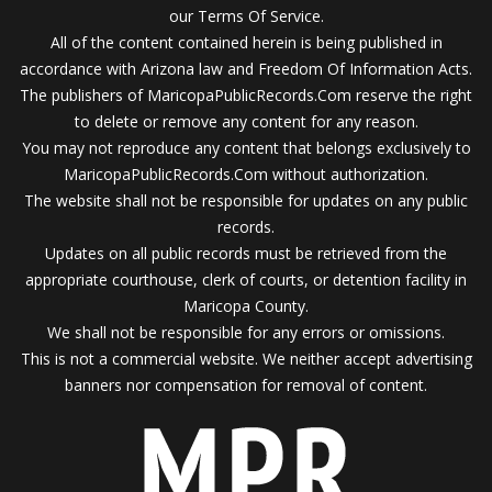
our Terms Of Service.
All of the content contained herein is being published in
accordance with Arizona law and Freedom Of Information Acts.
The publishers of MaricopaPublicRecords.Com reserve the right
to delete or remove any content for any reason.
You may not reproduce any content that belongs exclusively to
MaricopaPublicRecords.Com without authorization.
The website shall not be responsible for updates on any public
records.
Updates on all public records must be retrieved from the
appropriate courthouse, clerk of courts, or detention facility in
Maricopa County.
We shall not be responsible for any errors or omissions.
This is not a commercial website. We neither accept advertising
banners nor compensation for removal of content.