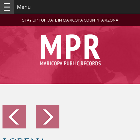
Menu
STAY UP TOP DATE IN MARICOPA COUNTY, ARIZONA