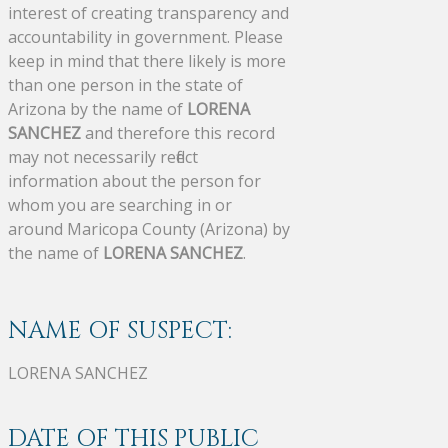
interest of creating transparency and
accountability in government. Please
keep in mind that there likely is more
than one person in the state of
Arizona by the name of
LORENA
SANCHEZ
and therefore this record
may not necessarily reflect
information about the person for
whom you are searching in or
around Maricopa County (Arizona) by
the name of
LORENA SANCHEZ
.
NAME OF SUSPECT:
LORENA SANCHEZ
DATE OF THIS PUBLIC