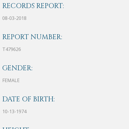
RECORDS REPORT:
08-03-2018
REPORT NUMBER:
T479626
GENDER:
FEMALE
DATE OF BIRTH:
10-13-1974