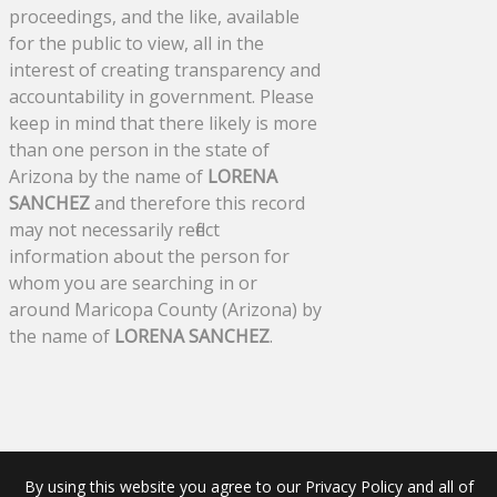
proceedings, and the like, available
for the public to view, all in the
interest of creating transparency and
accountability in government. Please
keep in mind that there likely is more
than one person in the state of
Arizona by the name of
LORENA
SANCHEZ
and therefore this record
may not necessarily reflect
information about the person for
whom you are searching in or
around Maricopa County (Arizona) by
the name of
LORENA SANCHEZ
.
By using this website you agree to our Privacy Policy and all of