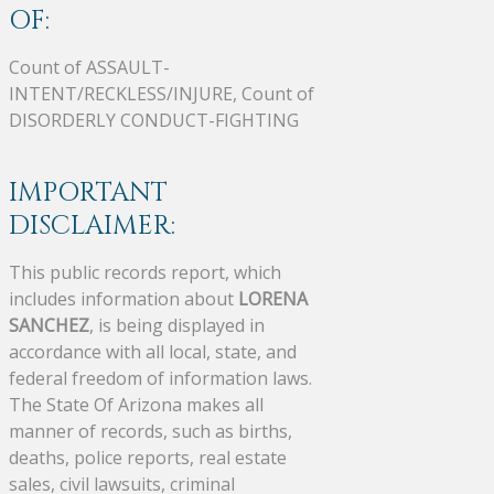
OF:
Count of ASSAULT-
INTENT/RECKLESS/INJURE, Count of
DISORDERLY CONDUCT-FIGHTING
IMPORTANT
DISCLAIMER:
This public records report, which
includes information about
LORENA
SANCHEZ
, is being displayed in
accordance with all local, state, and
federal freedom of information laws.
The State Of Arizona makes all
manner of records, such as births,
deaths, police reports, real estate
sales, civil lawsuits, criminal