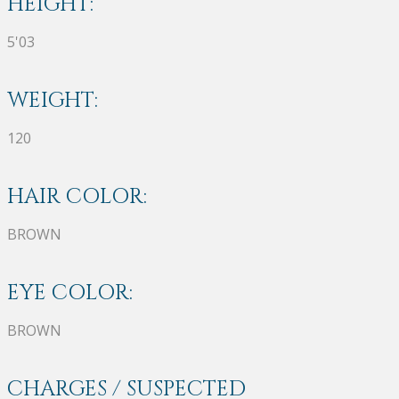
HEIGHT:
5'03
WEIGHT:
120
HAIR COLOR:
BROWN
EYE COLOR:
BROWN
CHARGES / SUSPECTED