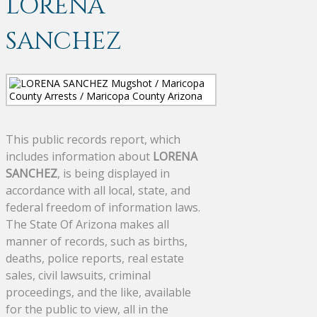
LORENA
SANCHEZ
This public records report, which
includes information about
LORENA
SANCHEZ
, is being displayed in
accordance with all local, state, and
federal freedom of information laws.
The State Of Arizona makes all
manner of records, such as births,
deaths, police reports, real estate
sales, civil lawsuits, criminal
proceedings, and the like, available
for the public to view, all in the