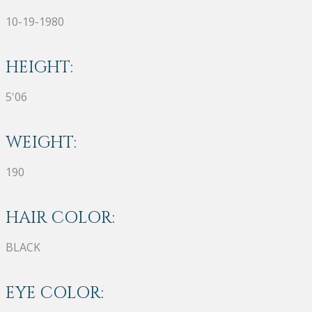
10-19-1980
HEIGHT:
5'06
WEIGHT:
190
HAIR COLOR:
BLACK
EYE COLOR: