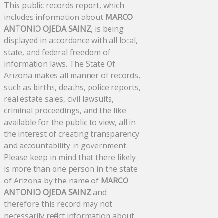
This public records report, which
includes information about
MARCO
ANTONIO OJEDA SAINZ
, is being
displayed in accordance with all local,
state, and federal freedom of
information laws. The State Of
Arizona makes all manner of records,
such as births, deaths, police reports,
real estate sales, civil lawsuits,
criminal proceedings, and the like,
available for the public to view, all in
the interest of creating transparency
and accountability in government.
Please keep in mind that there likely
is more than one person in the state
of Arizona by the name of
MARCO
ANTONIO OJEDA SAINZ
and
therefore this record may not
necessarily reflect information about