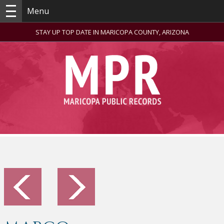
Menu
STAY UP TOP DATE IN MARICOPA COUNTY, ARIZONA