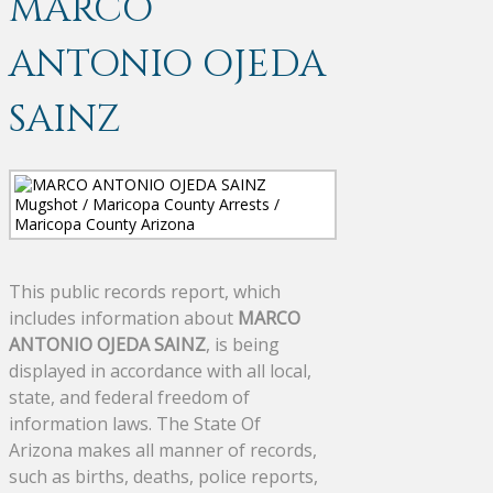
MARCO
ANTONIO OJEDA
SAINZ
This public records report, which
includes information about
MARCO
ANTONIO OJEDA SAINZ
, is being
displayed in accordance with all local,
state, and federal freedom of
information laws. The State Of
Arizona makes all manner of records,
such as births, deaths, police reports,