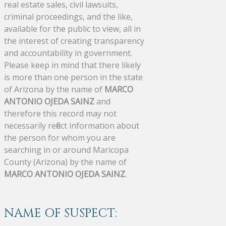
real estate sales, civil lawsuits,
criminal proceedings, and the like,
available for the public to view, all in
the interest of creating transparency
and accountability in government.
Please keep in mind that there likely
is more than one person in the state
of Arizona by the name of
MARCO
ANTONIO OJEDA SAINZ
and
therefore this record may not
necessarily reflect information about
the person for whom you are
searching in or around Maricopa
County (Arizona) by the name of
MARCO ANTONIO OJEDA SAINZ
.
NAME OF SUSPECT: