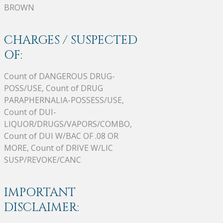
BROWN
CHARGES / SUSPECTED
OF:
Count of DANGEROUS DRUG-
POSS/USE, Count of DRUG
PARAPHERNALIA-POSSESS/USE,
Count of DUI-
LIQUOR/DRUGS/VAPORS/COMBO,
Count of DUI W/BAC OF .08 OR
MORE, Count of DRIVE W/LIC
SUSP/REVOKE/CANC
IMPORTANT
DISCLAIMER: