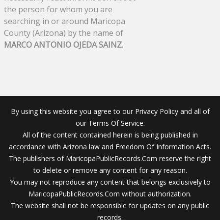
the person for whom you are
searching in or around Maricopa
County (Arizona) by the name of
MARCO ANTONIO OJEDA SAINZ
.
By using this website you agree to our Privacy Policy and all of
our Terms Of Service.
All of the content contained herein is being published in
accordance with Arizona law and Freedom Of Information Acts.
The publishers of MaricopaPublicRecords.Com reserve the right
to delete or remove any content for any reason.
You may not reproduce any content that belongs exclusively to
MaricopaPublicRecords.Com without authorization.
The website shall not be responsible for updates on any public
records.