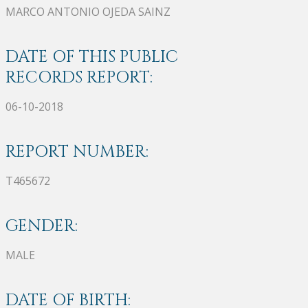
MARCO ANTONIO OJEDA SAINZ
DATE OF THIS PUBLIC
RECORDS REPORT:
06-10-2018
REPORT NUMBER:
T465672
GENDER:
MALE
DATE OF BIRTH: