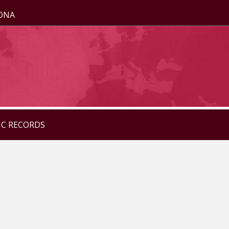
ZONA
IC RECORDS