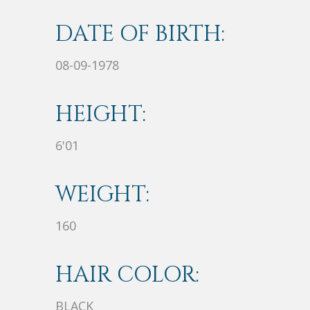
DATE OF BIRTH:
08-09-1978
HEIGHT:
6'01
WEIGHT:
160
HAIR COLOR:
BLACK