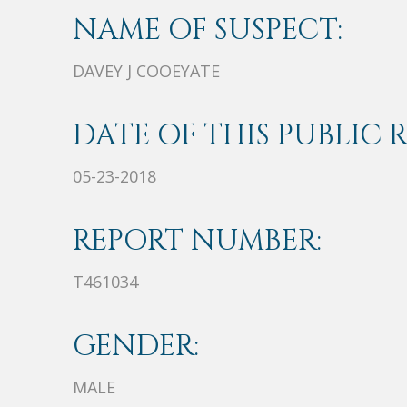
NAME OF SUSPECT:
DAVEY J COOEYATE
DATE OF THIS PUBLIC 
05-23-2018
REPORT NUMBER:
T461034
GENDER:
MALE