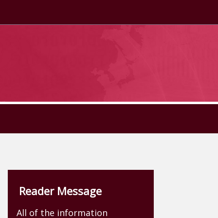
Reader Message
All of the information