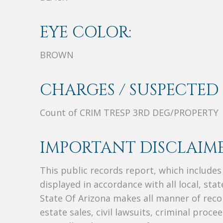
EYE COLOR:
BROWN
CHARGES / SUSPECTED 
Count of CRIM TRESP 3RD DEG/PROPERTY
IMPORTANT DISCLAIME
This public records report, which include
displayed in accordance with all local, sta
State Of Arizona makes all manner of recor
estate sales, civil lawsuits, criminal procee