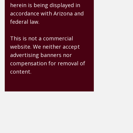
herein is being displayed in
accordance with Arizona and
federal law.
This is not a commercial
website. We neither accept
advertising banners nor
compensation for removal of
content.