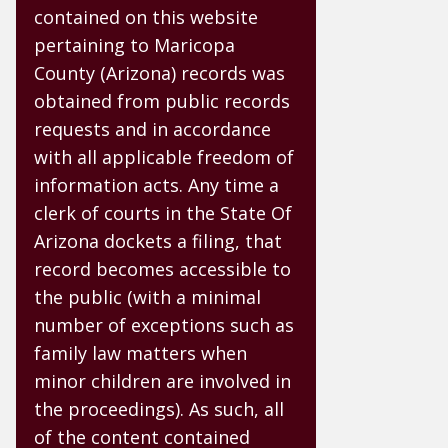
contained on this website
pertaining to Maricopa
County (Arizona) records was
obtained from public records
requests and in accordance
with all applicable freedom of
information acts. Any time a
clerk of courts in the State Of
Arizona dockets a filing, that
record becomes accessible to
the public (with a minimal
number of exceptions such as
family law matters when
minor children are involved in
the proceedings). As such, all
of the content contained