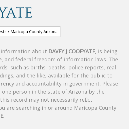
YATE
s information about
DAVEY J COOEYATE
, is being
te, and federal freedom of information laws. The
ds, such as births, deaths, police reports, real
dings, and the like, available for the public to
parency and accountability in government. Please
n one person in the state of Arizona by the
his record may not necessarily reflect
u are searching in or around Maricopa County
TE
.