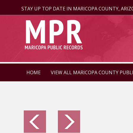
STAY UP TOP DATE IN MARICOPA COUNTY, ARI
HOME
VIEW ALL MARICOPA COUNTY PUBL