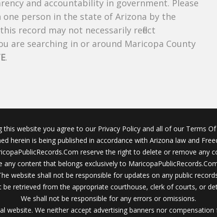
parency and accountability in government. Please
n one person in the state of Arizona by the
his record may not necessarily reflect
u are searching in or around Maricopa County
TE
.
g this website you agree to our Privacy Policy and all of our Terms Of 
ined herein is being published in accordance with Arizona law and Fre
icopaPublicRecords.Com reserve the right to delete or remove any c
 any content that belongs exclusively to MaricopaPublicRecords.Com 
The website shall not be responsible for updates on any public records
 be retrieved from the appropriate courthouse, clerk of courts, or det
We shall not be responsible for any errors or omissions.
al website. We neither accept advertising banners nor compensation 