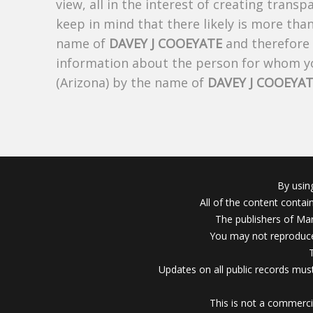
view, all in the interest of creating trans
keep in mind that there likely is more tha
name of
DAVEY J COOEYATE
and therefore t
information about the person for whom yo
(Arizona) by the name of
DAVEY J COOEYA
By usin
All of the content conta
The publishers of Mar
You may not reproduce
Updates on all public records must
This is not a commerci