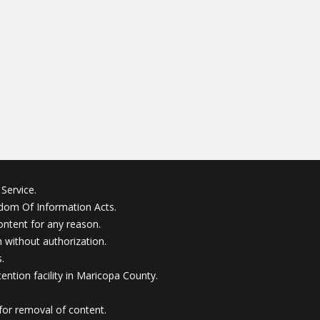
Service.
edom Of Information Acts.
ontent for any reason.
without authorization.
.
ention facility in Maricopa County.
for removal of content.