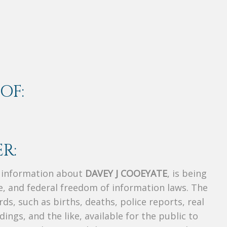
OF:
R:
s information about
DAVEY J COOEYATE
, is being
te, and federal freedom of information laws. The
ds, such as births, deaths, police reports, real
dings, and the like, available for the public to