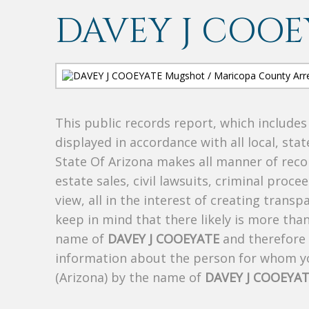
DAVEY J COOE
This public records report, which include
displayed in accordance with all local, sta
State Of Arizona makes all manner of recor
estate sales, civil lawsuits, criminal procee
view, all in the interest of creating trans
keep in mind that there likely is more tha
name of
DAVEY J COOEYATE
and therefore t
information about the person for whom yo
(Arizona) by the name of
DAVEY J COOEYA