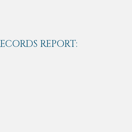
RECORDS REPORT: