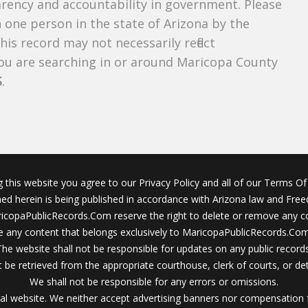
parency and accountability in government. Please
n one person in the state of Arizona by the
is record may not necessarily reflect
u are searching in or around Maricopa County
S
.
g this website you agree to our Privacy Policy and all of our Terms Of 
ined herein is being published in accordance with Arizona law and Fre
icopaPublicRecords.Com reserve the right to delete or remove any c
 any content that belongs exclusively to MaricopaPublicRecords.Com 
The website shall not be responsible for updates on any public records
 be retrieved from the appropriate courthouse, clerk of courts, or det
We shall not be responsible for any errors or omissions.
al website. We neither accept advertising banners nor compensation 