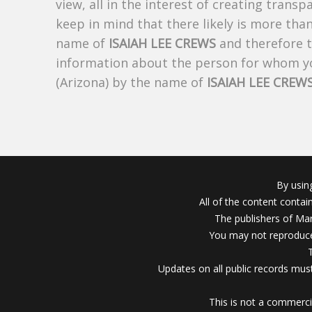
view, all in the interest of creating trans
keep in mind that there likely is more tha
name of
ISAIAH LEE CREWS
and therefore th
information about the person for whom yo
(Arizona) by the name of
ISAIAH LEE CREW
By usin
All of the content conta
The publishers of Mar
You may not reproduce
Updates on all public records must
This is not a commerci