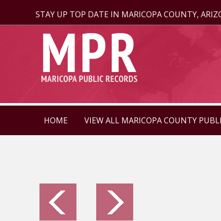
STAY UP TOP DATE IN MARICOPA COUNTY, ARI
HOME
VIEW ALL MARICOPA COUNTY PUBL