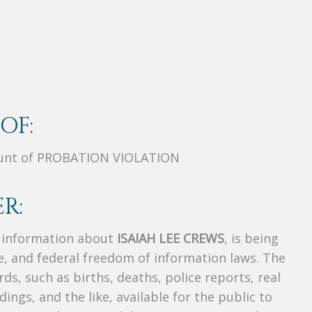
OF:
ount of PROBATION VIOLATION
R:
s information about
ISAIAH LEE CREWS
, is being
te, and federal freedom of information laws. The
ds, such as births, deaths, police reports, real
dings, and the like, available for the public to