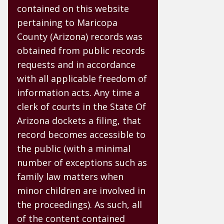
contained on this website
pertaining to Maricopa
County (Arizona) records was
obtained from public records
requests and in accordance
with all applicable freedom of
information acts. Any time a
clerk of courts in the State Of
Arizona dockets a filing, that
record becomes accessible to
the public (with a minimal
number of exceptions such as
family law matters when
minor children are involved in
the proceedings). As such, all
of the content contained