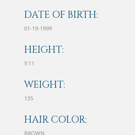
DATE OF BIRTH:
01-19-1999
HEIGHT:
5'11
WEIGHT:
135
HAIR COLOR:
BROWN