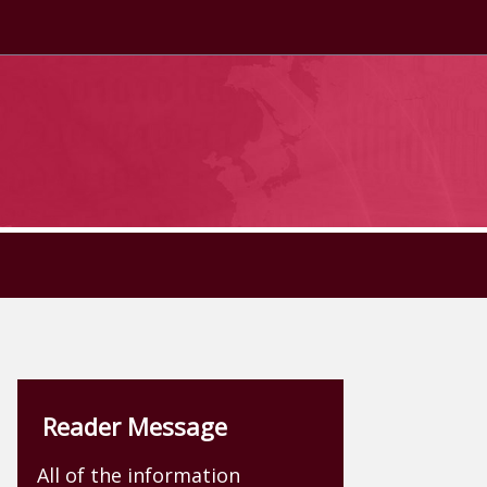
Reader Message
All of the information