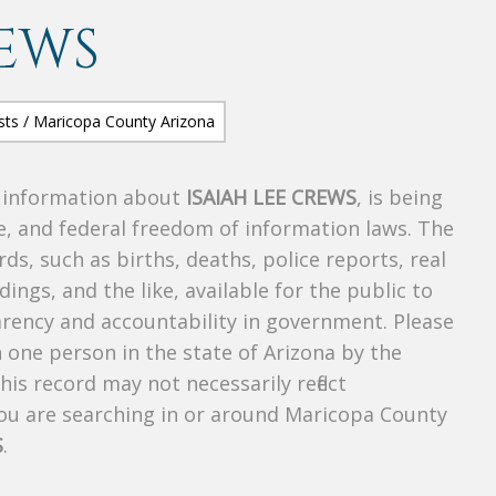
REWS
s information about
ISAIAH LEE CREWS
, is being
te, and federal freedom of information laws. The
ds, such as births, deaths, police reports, real
dings, and the like, available for the public to
parency and accountability in government. Please
n one person in the state of Arizona by the
is record may not necessarily reflect
u are searching in or around Maricopa County
S
.