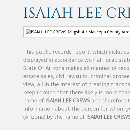
ISAIAH LEE C
This public records report, which include
displayed in accordance with all local, sta
State Of Arizona makes all manner of recor
estate sales, civil lawsuits, criminal procee
view, all in the interest of creating trans
keep in mind that there likely is more tha
name of
ISAIAH LEE CREWS
and therefore th
information about the person for whom yo
(Arizona) by the name of
ISAIAH LEE CREW