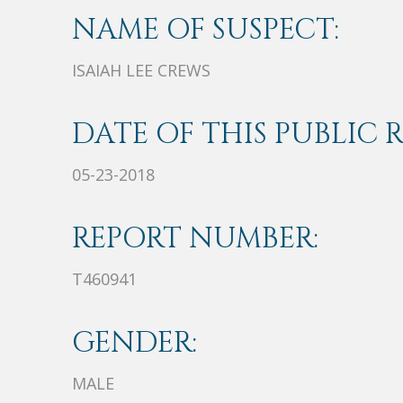
NAME OF SUSPECT:
ISAIAH LEE CREWS
DATE OF THIS PUBLIC 
05-23-2018
REPORT NUMBER:
T460941
GENDER:
MALE