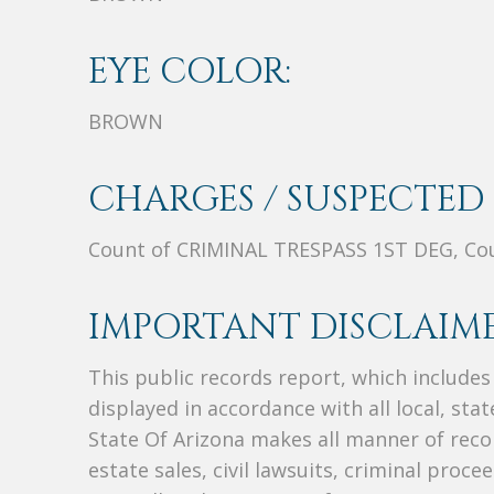
EYE COLOR:
BROWN
CHARGES / SUSPECTED 
Count of CRIMINAL TRESPASS 1ST DEG, C
IMPORTANT DISCLAIME
This public records report, which include
displayed in accordance with all local, sta
State Of Arizona makes all manner of recor
estate sales, civil lawsuits, criminal procee