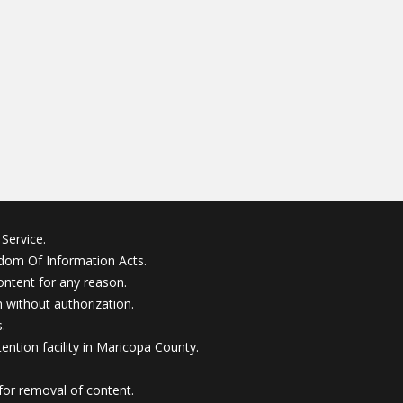
Service.
edom Of Information Acts.
ontent for any reason.
without authorization.
.
ention facility in Maricopa County.
for removal of content.