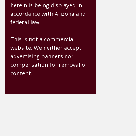
herein is being displayed in
accordance with Arizona and
federal law.
This is not a commercial
website. We neither accept
advertising banners nor
compensation for removal of
content.