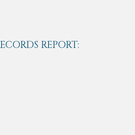
RECORDS REPORT: