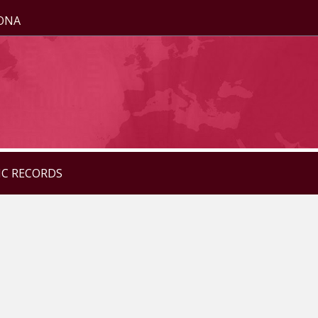
ZONA
IC RECORDS