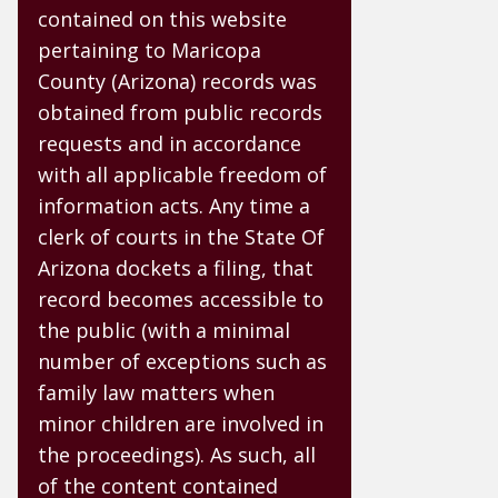
contained on this website
pertaining to Maricopa
County (Arizona) records was
obtained from public records
requests and in accordance
with all applicable freedom of
information acts. Any time a
clerk of courts in the State Of
Arizona dockets a filing, that
record becomes accessible to
the public (with a minimal
number of exceptions such as
family law matters when
minor children are involved in
the proceedings). As such, all
of the content contained