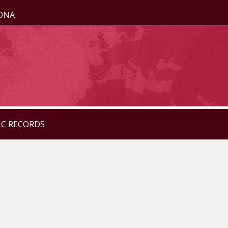
ZONA
IC RECORDS