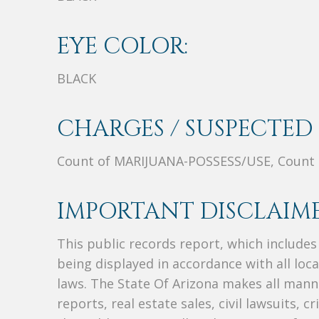
EYE COLOR:
BLACK
CHARGES / SUSPECTED 
Count of MARIJUANA-POSSESS/USE, Count
IMPORTANT DISCLAIME
This public records report, which include
being displayed in accordance with all loc
laws. The State Of Arizona makes all manne
reports, real estate sales, civil lawsuits, c