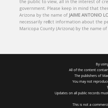
the public to view, all in the interest of 
government. Please keep in mind that there
Arizona by the name of
JAIME ANTONIO L
necessarily reflect information about the 
Maricopa County (Arizona) by the name o
By usin
All of the content conta
The publishers of Mar
You may not reproduce
Updates on all public records must
This is not a commerci