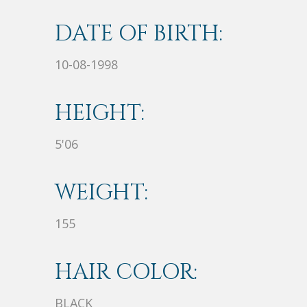
DATE OF BIRTH:
10-08-1998
HEIGHT:
5'06
WEIGHT:
155
HAIR COLOR:
BLACK