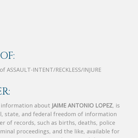
OF:
 of ASSAULT-INTENT/RECKLESS/INJURE
R:
s information about
JAIME ANTONIO LOPEZ
, is
al, state, and federal freedom of information
r of records, such as births, deaths, police
riminal proceedings, and the like, available for