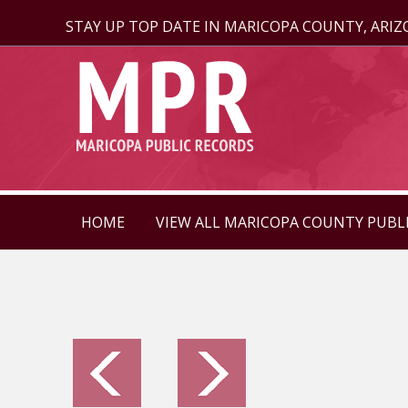
STAY UP TOP DATE IN MARICOPA COUNTY, ARI
HOME
VIEW ALL MARICOPA COUNTY PUBL