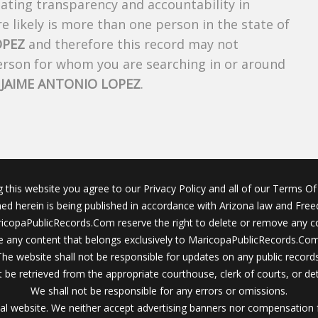
creating transparency and accountability in
 likely is more than one person in the state of
OPEZ
and therefore this record may not
person for whom you are searching in or around
f
JAIME ANTONIO LOPEZ
.
g this website you agree to our Privacy Policy and all of our Terms Of 
ined herein is being published in accordance with Arizona law and Fre
icopaPublicRecords.Com reserve the right to delete or remove any c
 any content that belongs exclusively to MaricopaPublicRecords.Com 
The website shall not be responsible for updates on any public records
 be retrieved from the appropriate courthouse, clerk of courts, or det
We shall not be responsible for any errors or omissions.
al website. We neither accept advertising banners nor compensation 