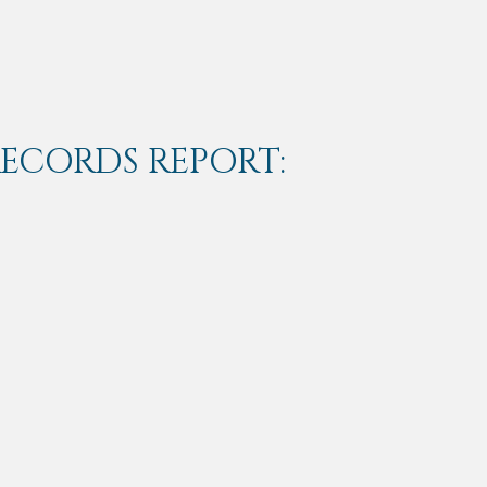
RECORDS REPORT: