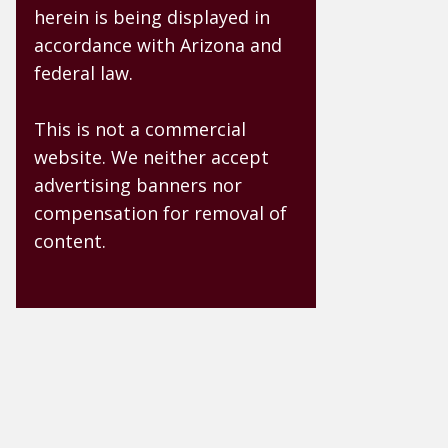
herein is being displayed in
accordance with Arizona and
federal law.
This is not a commercial
website. We neither accept
advertising banners nor
compensation for removal of
content.