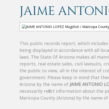
JAIME ANTONI
This public records report, which include
being displayed in accordance with all loc
laws. The State Of Arizona makes all manne
reports, real estate sales, civil lawsuits, c
the public to view, all in the interest of 
government. Please keep in mind that there
Arizona by the name of
JAIME ANTONIO L
necessarily reflect information about the 
Maricopa County (Arizona) by the name o