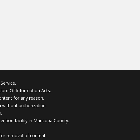
Service.
edom Of Information Acts.
ontent for any reason.
without authorization.
.
ention facility in Maricopa County.
for removal of content.