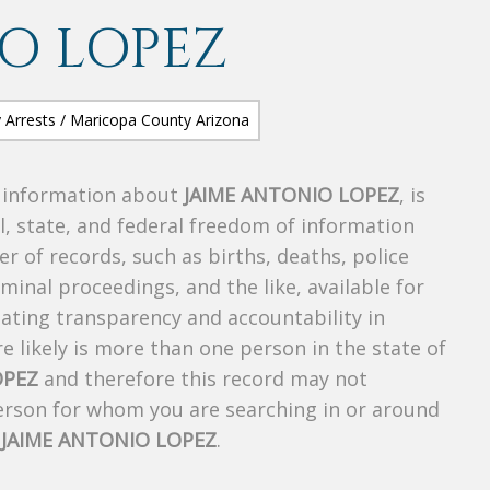
O LOPEZ
s information about
JAIME ANTONIO LOPEZ
, is
al, state, and federal freedom of information
r of records, such as births, deaths, police
riminal proceedings, and the like, available for
creating transparency and accountability in
 likely is more than one person in the state of
OPEZ
and therefore this record may not
person for whom you are searching in or around
f
JAIME ANTONIO LOPEZ
.