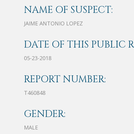
NAME OF SUSPECT:
JAIME ANTONIO LOPEZ
DATE OF THIS PUBLIC 
05-23-2018
REPORT NUMBER:
T460848
GENDER:
MALE