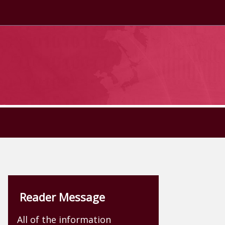
Reader Message
All of the information