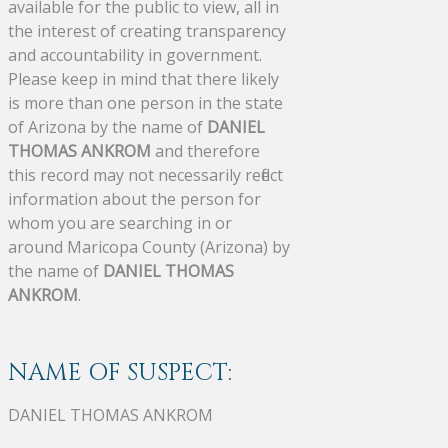
available for the public to view, all in
the interest of creating transparency
and accountability in government.
Please keep in mind that there likely
is more than one person in the state
of Arizona by the name of
DANIEL
THOMAS ANKROM
and therefore
this record may not necessarily reflect
information about the person for
whom you are searching in or
around Maricopa County (Arizona) by
the name of
DANIEL THOMAS
ANKROM
.
NAME OF SUSPECT:
DANIEL THOMAS ANKROM