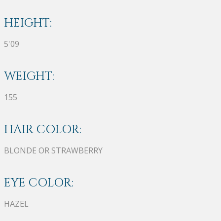
HEIGHT:
5'09
WEIGHT:
155
HAIR COLOR:
BLONDE OR STRAWBERRY
EYE COLOR:
HAZEL