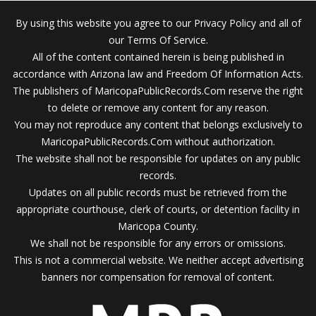
By using this website you agree to our Privacy Policy and all of
our Terms Of Service.
All of the content contained herein is being published in
accordance with Arizona law and Freedom Of Information Acts.
The publishers of MaricopaPublicRecords.Com reserve the right
to delete or remove any content for any reason.
You may not reproduce any content that belongs exclusively to
MaricopaPublicRecords.Com without authorization.
The website shall not be responsible for updates on any public
records.
Updates on all public records must be retrieved from the
appropriate courthouse, clerk of courts, or detention facility in
Maricopa County.
We shall not be responsible for any errors or omissions.
This is not a commercial website. We neither accept advertising
banners nor compensation for removal of content.