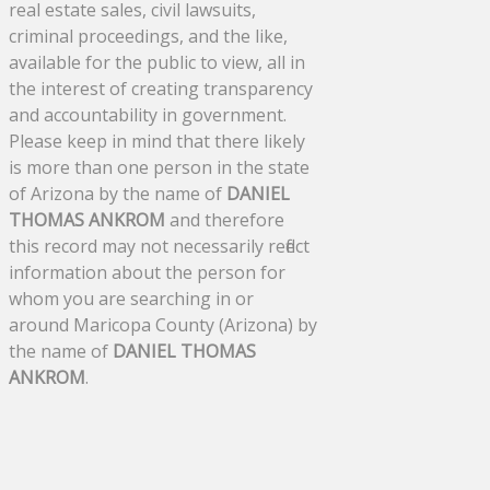
real estate sales, civil lawsuits,
criminal proceedings, and the like,
available for the public to view, all in
the interest of creating transparency
and accountability in government.
Please keep in mind that there likely
is more than one person in the state
of Arizona by the name of
DANIEL
THOMAS ANKROM
and therefore
this record may not necessarily reflect
information about the person for
whom you are searching in or
around Maricopa County (Arizona) by
the name of
DANIEL THOMAS
ANKROM
.