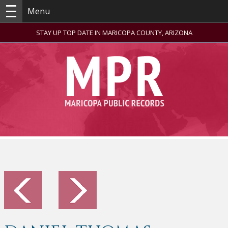
Menu
STAY UP TOP DATE IN MARICOPA COUNTY, ARIZONA