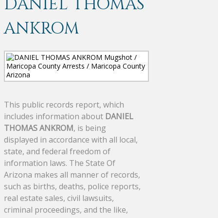
DANIEL THOMAS
ANKROM
This public records report, which
includes information about
DANIEL
THOMAS ANKROM
, is being
displayed in accordance with all local,
state, and federal freedom of
information laws. The State Of
Arizona makes all manner of records,
such as births, deaths, police reports,
real estate sales, civil lawsuits,
criminal proceedings, and the like,