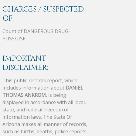
CHARGES / SUSPECTED
OF:
Count of DANGEROUS DRUG-
POSS/USE
IMPORTANT
DISCLAIMER:
This public records report, which
includes information about
DANIEL
THOMAS ANKROM
, is being
displayed in accordance with all local,
state, and federal freedom of
information laws. The State Of
Arizona makes all manner of records,
such as births, deaths, police reports,