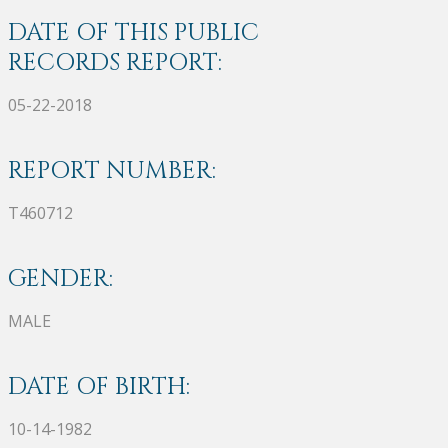
DATE OF THIS PUBLIC
RECORDS REPORT:
05-22-2018
REPORT NUMBER:
T460712
GENDER:
MALE
DATE OF BIRTH:
10-14-1982