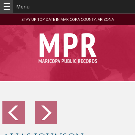
Menu
STAY UP TOP DATE IN MARICOPA COUNTY, ARIZONA