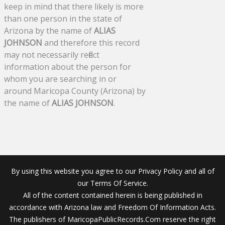
keep in mind that there likely is more
than one person in the state of
Arizona by the name of
ALIAS
JOHNSON
and therefore this record
may not necessarily reflect
information about the person for
whom you are searching in or
around Maricopa County (Arizona) by
the name of
ALIAS JOHNSON
.
By using this website you agree to our Privacy Policy and all of
our Terms Of Service.
All of the content contained herein is being published in
accordance with Arizona law and Freedom Of Information Acts.
The publishers of MaricopaPublicRecords.Com reserve the right