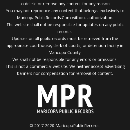
to delete or remove any content for any reason.
You may not reproduce any content that belongs exclusively to
MaricopaPublicRecords.Com without authorization.
The website shall not be responsible for updates on any public
records.
Updates on all public records must be retrieved from the
appropriate courthouse, clerk of courts, or detention facility in
Maricopa County.
We shall not be responsible for any errors or omissions.
This is not a commercial website. We neither accept advertising
banners nor compensation for removal of content.
© 2017-2020 MaricopaPublicRecords.