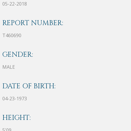
05-22-2018
REPORT NUMBER:
T460690
GENDER:
MALE
DATE OF BIRTH:
04-23-1973
HEIGHT:
5'09