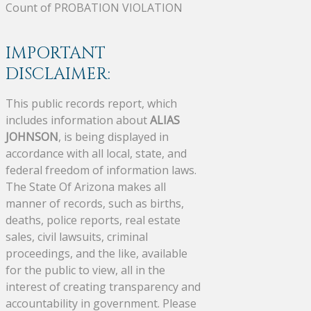
Count of PROBATION VIOLATION
IMPORTANT
DISCLAIMER:
This public records report, which
includes information about
ALIAS
JOHNSON
, is being displayed in
accordance with all local, state, and
federal freedom of information laws.
The State Of Arizona makes all
manner of records, such as births,
deaths, police reports, real estate
sales, civil lawsuits, criminal
proceedings, and the like, available
for the public to view, all in the
interest of creating transparency and
accountability in government. Please