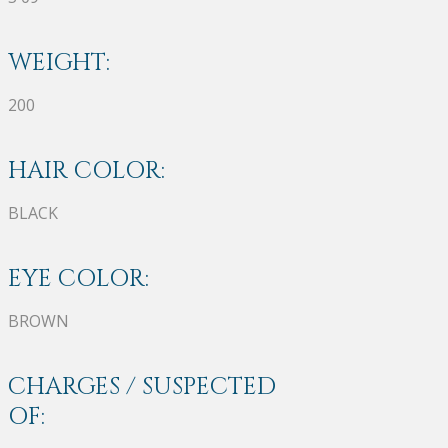
WEIGHT:
200
HAIR COLOR:
BLACK
EYE COLOR:
BROWN
CHARGES / SUSPECTED
OF: