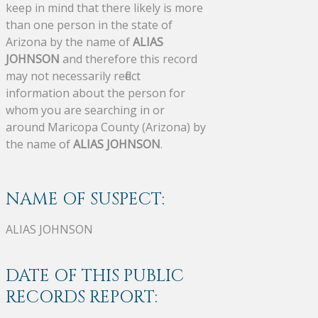
keep in mind that there likely is more
than one person in the state of
Arizona by the name of
ALIAS
JOHNSON
and therefore this record
may not necessarily reflect
information about the person for
whom you are searching in or
around Maricopa County (Arizona) by
the name of
ALIAS JOHNSON
.
NAME OF SUSPECT:
ALIAS JOHNSON
DATE OF THIS PUBLIC
RECORDS REPORT: