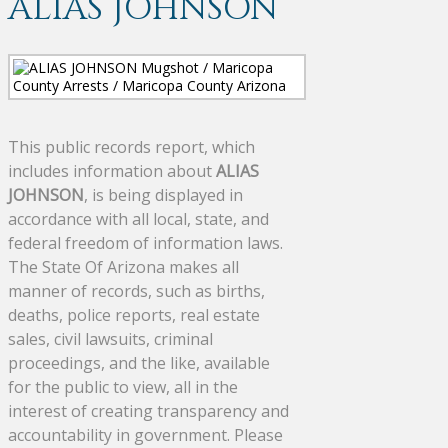
ALIAS JOHNSON
This public records report, which
includes information about
ALIAS
JOHNSON
, is being displayed in
accordance with all local, state, and
federal freedom of information laws.
The State Of Arizona makes all
manner of records, such as births,
deaths, police reports, real estate
sales, civil lawsuits, criminal
proceedings, and the like, available
for the public to view, all in the
interest of creating transparency and
accountability in government. Please