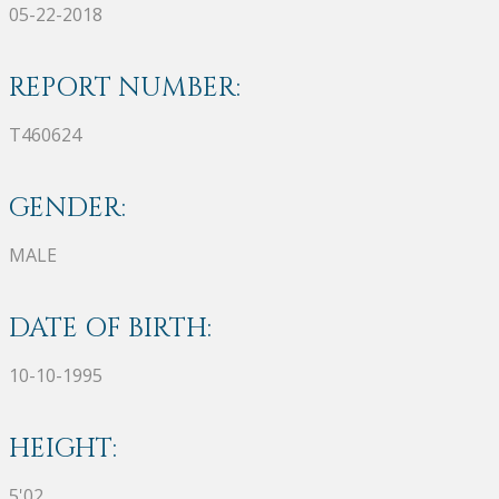
05-22-2018
REPORT NUMBER:
T460624
GENDER:
MALE
DATE OF BIRTH:
10-10-1995
HEIGHT:
5'02