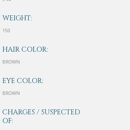
WEIGHT:
150
HAIR COLOR:
BROWN
EYE COLOR:
BROWN
CHARGES / SUSPECTED
OF: