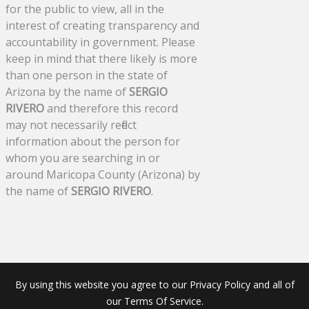
for the public to view, all in the
interest of creating transparency and
accountability in government. Please
keep in mind that there likely is more
than one person in the state of
Arizona by the name of
SERGIO
RIVERO
and therefore this record
may not necessarily reflect
information about the person for
whom you are searching in or
around Maricopa County (Arizona) by
the name of
SERGIO RIVERO
.
By using this website you agree to our Privacy Policy and all of
our Terms Of Service.