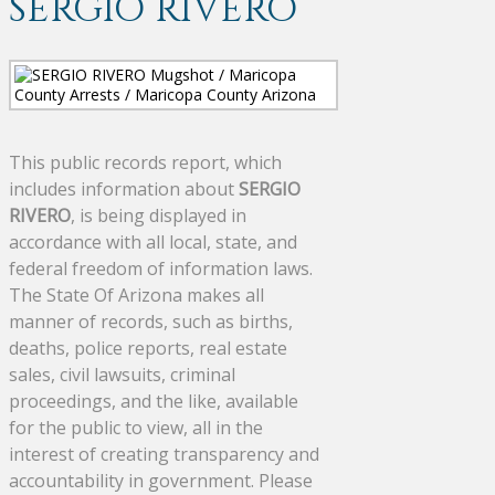
SERGIO RIVERO
This public records report, which
includes information about
SERGIO
RIVERO
, is being displayed in
accordance with all local, state, and
federal freedom of information laws.
The State Of Arizona makes all
manner of records, such as births,
deaths, police reports, real estate
sales, civil lawsuits, criminal
proceedings, and the like, available
for the public to view, all in the
interest of creating transparency and
accountability in government. Please