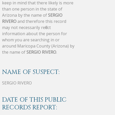
keep in mind that there likely is more
than one person in the state of
Arizona by the name of
SERGIO
RIVERO
and therefore this record
may not necessarily reflect
information about the person for
whom you are searching in or
around Maricopa County (Arizona) by
the name of
SERGIO RIVERO
.
NAME OF SUSPECT:
SERGIO RIVERO
DATE OF THIS PUBLIC
RECORDS REPORT: