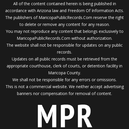
All of the content contained herein is being published in
accordance with Arizona law and Freedom Of Information Acts.
The publishers of MaricopaPublicRecords.Com reserve the right
to delete or remove any content for any reason.
You may not reproduce any content that belongs exclusively to
MaricopaPublicRecords.Com without authorization.
The website shall not be responsible for updates on any public
records.
Updates on all public records must be retrieved from the
appropriate courthouse, clerk of courts, or detention facility in
Maricopa County.
We shall not be responsible for any errors or omissions.
This is not a commercial website. We neither accept advertising
banners nor compensation for removal of content.