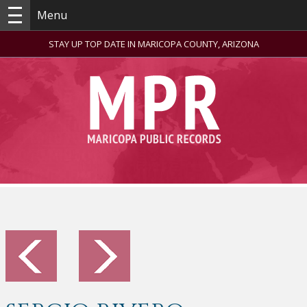
Menu
STAY UP TOP DATE IN MARICOPA COUNTY, ARIZONA