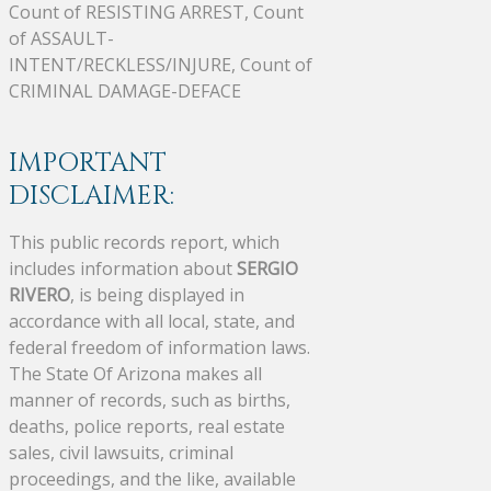
Count of RESISTING ARREST, Count
of ASSAULT-
INTENT/RECKLESS/INJURE, Count of
CRIMINAL DAMAGE-DEFACE
IMPORTANT
DISCLAIMER:
This public records report, which
includes information about
SERGIO
RIVERO
, is being displayed in
accordance with all local, state, and
federal freedom of information laws.
The State Of Arizona makes all
manner of records, such as births,
deaths, police reports, real estate
sales, civil lawsuits, criminal
proceedings, and the like, available