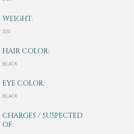
WEIGHT:
220
HAIR COLOR:
BLACK
EYE COLOR:
BLACK
CHARGES / SUSPECTED
OF: