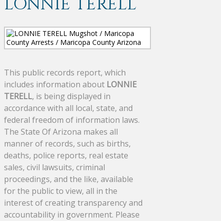
LONNIE TERELL
This public records report, which
includes information about
LONNIE
TERELL
, is being displayed in
accordance with all local, state, and
federal freedom of information laws.
The State Of Arizona makes all
manner of records, such as births,
deaths, police reports, real estate
sales, civil lawsuits, criminal
proceedings, and the like, available
for the public to view, all in the
interest of creating transparency and
accountability in government. Please