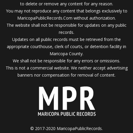
to delete or remove any content for any reason.
You may not reproduce any content that belongs exclusively to
MaricopaPublicRecords.Com without authorization.
The website shall not be responsible for updates on any public
records.
Updates on all public records must be retrieved from the
appropriate courthouse, clerk of courts, or detention facility in
Maricopa County.
We shall not be responsible for any errors or omissions.
This is not a commercial website. We neither accept advertising
banners nor compensation for removal of content.
© 2017-2020 MaricopaPublicRecords.