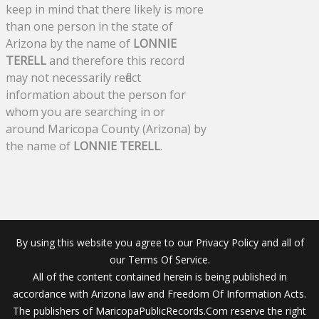
keep in mind that there likely is more
than one person in the state of
Arizona by the name of
LONNIE
TERELL
and therefore this record
may not necessarily reflect
information about the person for
whom you are searching in or
around Maricopa County (Arizona) by
the name of
LONNIE TERELL
.
By using this website you agree to our Privacy Policy and all of
our Terms Of Service.
All of the content contained herein is being published in
accordance with Arizona law and Freedom Of Information Acts.
The publishers of MaricopaPublicRecords.Com reserve the right