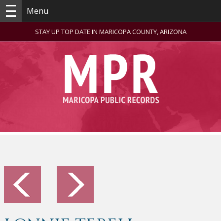
Menu
STAY UP TOP DATE IN MARICOPA COUNTY, ARIZONA