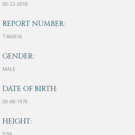
05-22-2018
REPORT NUMBER:
T460616
GENDER:
MALE
DATE OF BIRTH:
09-08-1976
HEIGHT:
5'09