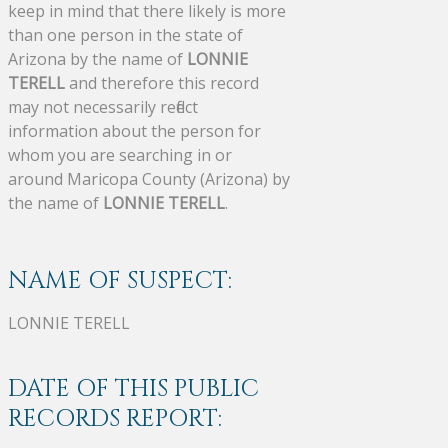
keep in mind that there likely is more
than one person in the state of
Arizona by the name of
LONNIE
TERELL
and therefore this record
may not necessarily reflect
information about the person for
whom you are searching in or
around Maricopa County (Arizona) by
the name of
LONNIE TERELL
.
NAME OF SUSPECT:
LONNIE TERELL
DATE OF THIS PUBLIC
RECORDS REPORT: