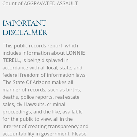
Count of AGGRAVATED ASSAULT
IMPORTANT
DISCLAIMER:
This public records report, which
includes information about
LONNIE
TERELL
, is being displayed in
accordance with all local, state, and
federal freedom of information laws.
The State Of Arizona makes all
manner of records, such as births,
deaths, police reports, real estate
sales, civil lawsuits, criminal
proceedings, and the like, available
for the public to view, all in the
interest of creating transparency and
accountability in government. Please