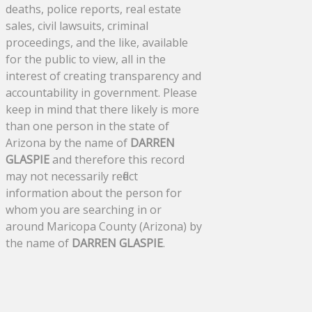
deaths, police reports, real estate
sales, civil lawsuits, criminal
proceedings, and the like, available
for the public to view, all in the
interest of creating transparency and
accountability in government. Please
keep in mind that there likely is more
than one person in the state of
Arizona by the name of
DARREN
GLASPIE
and therefore this record
may not necessarily reflect
information about the person for
whom you are searching in or
around Maricopa County (Arizona) by
the name of
DARREN GLASPIE
.