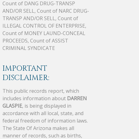
Count of DANG DRUG-TRANSP
AND/OR SELL, Count of NARC DRUG-
TRANSP AND/OR SELL, Count of
ILLEGAL CONTROL OF ENTERPRISE,
Count of MONEY LAUND-CONCEAL
PROCEEDS, Count of ASSIST
CRIMINAL SYNDICATE
IMPORTANT
DISCLAIMER:
This public records report, which
includes information about
DARREN
GLASPIE
, is being displayed in
accordance with all local, state, and
federal freedom of information laws.
The State Of Arizona makes all
manner of records, such as births,