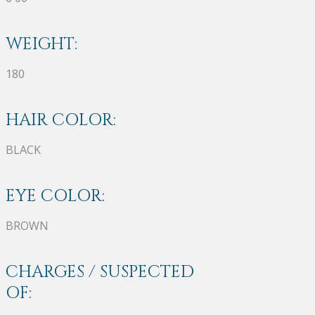
WEIGHT:
180
HAIR COLOR:
BLACK
EYE COLOR:
BROWN
CHARGES / SUSPECTED
OF: