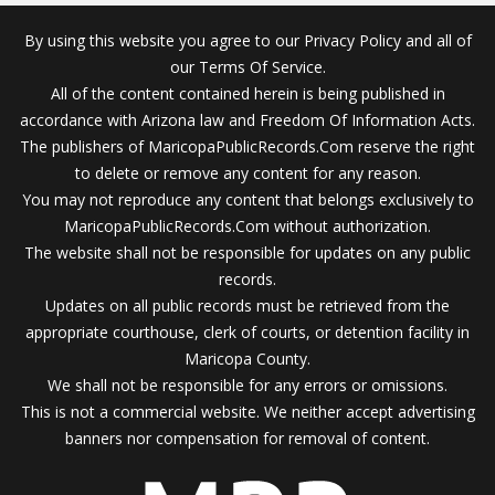
By using this website you agree to our Privacy Policy and all of
our Terms Of Service.
All of the content contained herein is being published in
accordance with Arizona law and Freedom Of Information Acts.
The publishers of MaricopaPublicRecords.Com reserve the right
to delete or remove any content for any reason.
You may not reproduce any content that belongs exclusively to
MaricopaPublicRecords.Com without authorization.
The website shall not be responsible for updates on any public
records.
Updates on all public records must be retrieved from the
appropriate courthouse, clerk of courts, or detention facility in
Maricopa County.
We shall not be responsible for any errors or omissions.
This is not a commercial website. We neither accept advertising
banners nor compensation for removal of content.