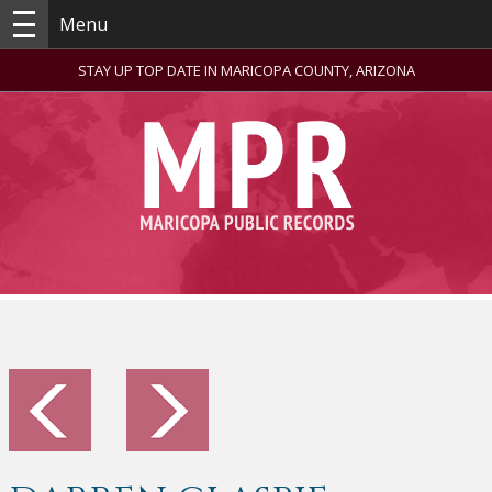
Menu
STAY UP TOP DATE IN MARICOPA COUNTY, ARIZONA