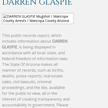
DARREN GLASPIE
This public records report, which
includes information about
DARREN
GLASPIE
, is being displayed in
accordance with all local, state, and
federal freedom of information laws.
The State Of Arizona makes all
manner of records, such as births,
deaths, police reports, real estate
sales, civil lawsuits, criminal
proceedings, and the like, available
for the public to view, all in the
interest of creating transparency and
accountability in government. Please