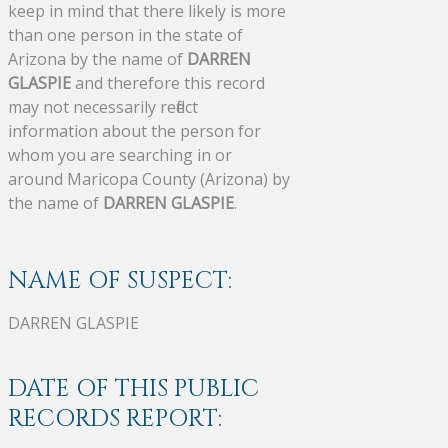
keep in mind that there likely is more
than one person in the state of
Arizona by the name of
DARREN
GLASPIE
and therefore this record
may not necessarily reflect
information about the person for
whom you are searching in or
around Maricopa County (Arizona) by
the name of
DARREN GLASPIE
.
NAME OF SUSPECT:
DARREN GLASPIE
DATE OF THIS PUBLIC
RECORDS REPORT: