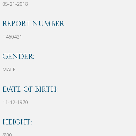
05-21-2018
REPORT NUMBER:
T460421
GENDER:
MALE
DATE OF BIRTH:
11-12-1970
HEIGHT:
6'00