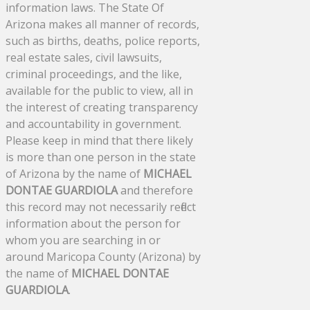
information laws. The State Of
Arizona makes all manner of records,
such as births, deaths, police reports,
real estate sales, civil lawsuits,
criminal proceedings, and the like,
available for the public to view, all in
the interest of creating transparency
and accountability in government.
Please keep in mind that there likely
is more than one person in the state
of Arizona by the name of
MICHAEL
DONTAE GUARDIOLA
and therefore
this record may not necessarily reflect
information about the person for
whom you are searching in or
around Maricopa County (Arizona) by
the name of
MICHAEL DONTAE
GUARDIOLA
.