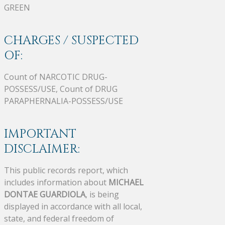
GREEN
CHARGES / SUSPECTED
OF:
Count of NARCOTIC DRUG-
POSSESS/USE, Count of DRUG
PARAPHERNALIA-POSSESS/USE
IMPORTANT
DISCLAIMER:
This public records report, which
includes information about
MICHAEL
DONTAE GUARDIOLA
, is being
displayed in accordance with all local,
state, and federal freedom of