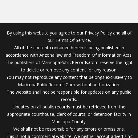
By using this website you agree to our Privacy Policy and all of
our Terms Of Service.
All of the content contained herein is being published in
accordance with Arizona law and Freedom Of Information Acts.
The publishers of MaricopaPublicRecords.Com reserve the right
to delete or remove any content for any reason.
You may not reproduce any content that belongs exclusively to
MaricopaPublicRecords.Com without authorization.
The website shall not be responsible for updates on any public
records.
Updates on all public records must be retrieved from the
appropriate courthouse, clerk of courts, or detention facility in
Maricopa County.
We shall not be responsible for any errors or omissions.
This is not a commercial website. We neither accept advertising