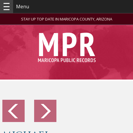
Menu
STAY UP TOP DATE IN MARICOPA COUNTY, ARIZONA