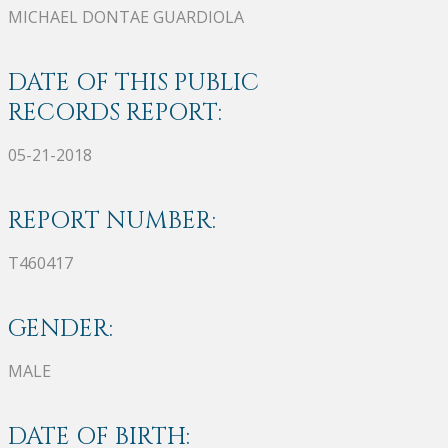
MICHAEL DONTAE GUARDIOLA
DATE OF THIS PUBLIC
RECORDS REPORT:
05-21-2018
REPORT NUMBER:
T460417
GENDER:
MALE
DATE OF BIRTH: