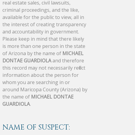
real estate sales, civil lawsuits,
criminal proceedings, and the like,
available for the public to view, all in
the interest of creating transparency
and accountability in government.
Please keep in mind that there likely
is more than one person in the state
of Arizona by the name of
MICHAEL
DONTAE GUARDIOLA
and therefore
this record may not necessarily reflect
information about the person for
whom you are searching in or
around Maricopa County (Arizona) by
the name of
MICHAEL DONTAE
GUARDIOLA
.
NAME OF SUSPECT: