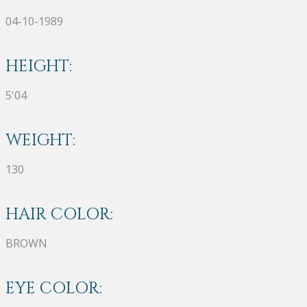
04-10-1989
HEIGHT:
5'04
WEIGHT:
130
HAIR COLOR:
BROWN
EYE COLOR: