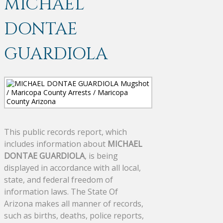
MICHAEL
DONTAE
GUARDIOLA
This public records report, which
includes information about
MICHAEL
DONTAE GUARDIOLA
, is being
displayed in accordance with all local,
state, and federal freedom of
information laws. The State Of
Arizona makes all manner of records,
such as births, deaths, police reports,