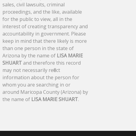
sales, civil lawsuits, criminal
proceedings, and the like, available
for the public to view, all in the
interest of creating transparency and
accountability in government. Please
keep in mind that there likely is more
than one person in the state of
Arizona by the name of
LISA MARIE
SHUART
and therefore this record
may not necessarily reflect
information about the person for
whom you are searching in or
around Maricopa County (Arizona) by
the name of
LISA MARIE SHUART
.