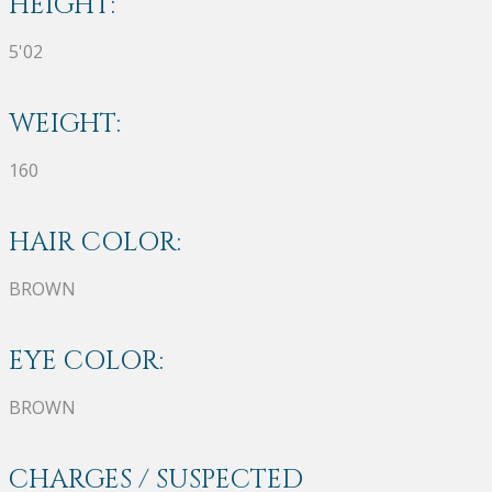
HEIGHT:
5'02
WEIGHT:
160
HAIR COLOR:
BROWN
EYE COLOR:
BROWN
CHARGES / SUSPECTED