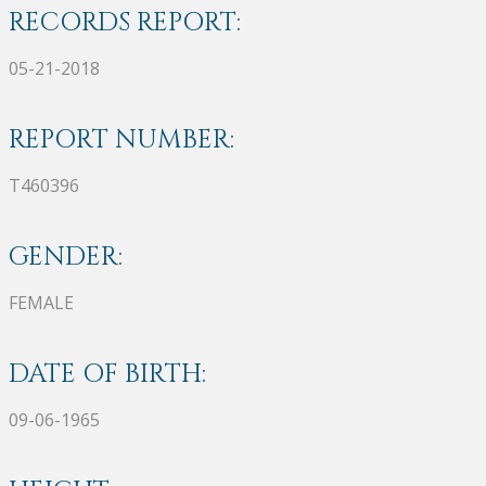
RECORDS REPORT:
05-21-2018
REPORT NUMBER:
T460396
GENDER:
FEMALE
DATE OF BIRTH:
09-06-1965