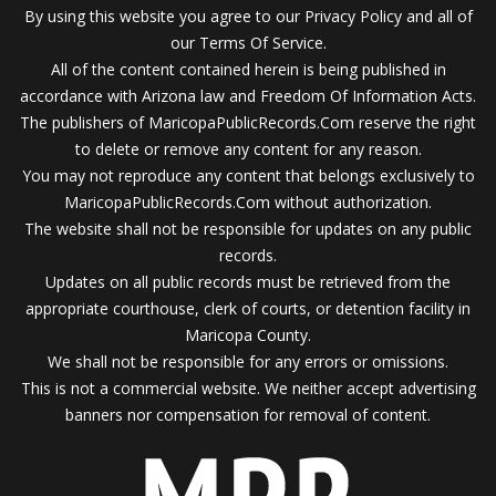
By using this website you agree to our Privacy Policy and all of
our Terms Of Service.
All of the content contained herein is being published in
accordance with Arizona law and Freedom Of Information Acts.
The publishers of MaricopaPublicRecords.Com reserve the right
to delete or remove any content for any reason.
You may not reproduce any content that belongs exclusively to
MaricopaPublicRecords.Com without authorization.
The website shall not be responsible for updates on any public
records.
Updates on all public records must be retrieved from the
appropriate courthouse, clerk of courts, or detention facility in
Maricopa County.
We shall not be responsible for any errors or omissions.
This is not a commercial website. We neither accept advertising
banners nor compensation for removal of content.