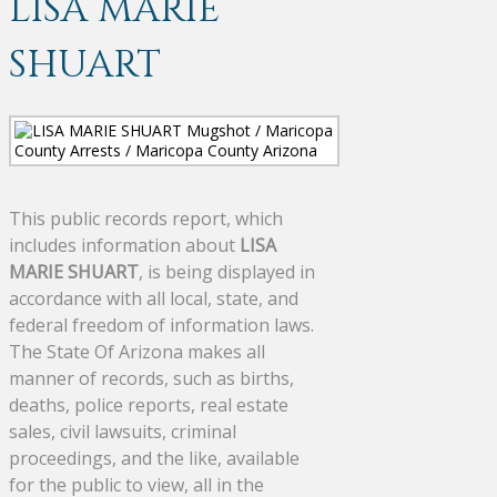
LISA MARIE
SHUART
This public records report, which
includes information about
LISA
MARIE SHUART
, is being displayed in
accordance with all local, state, and
federal freedom of information laws.
The State Of Arizona makes all
manner of records, such as births,
deaths, police reports, real estate
sales, civil lawsuits, criminal
proceedings, and the like, available
for the public to view, all in the