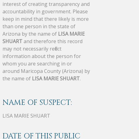
interest of creating transparency and
accountability in government. Please
keep in mind that there likely is more
than one person in the state of
Arizona by the name of
LISA MARIE
SHUART
and therefore this record
may not necessarily reflect
information about the person for
whom you are searching in or
around Maricopa County (Arizona) by
the name of
LISA MARIE SHUART
.
NAME OF SUSPECT:
LISA MARIE SHUART
DATE OF THIS PUBLIC