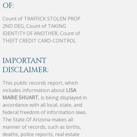
OF:
Count of TRAFFICK STOLEN PROP
2ND DEG, Count of TAKING
IDENTITY OF ANOTHER, Count of
THEFT CREDIT CARD-CONTROL
IMPORTANT
DISCLAIMER:
This public records report, which
includes information about
LISA
MARIE SHUART
, is being displayed in
accordance with all local, state, and
federal freedom of information laws.
The State Of Arizona makes all
manner of records, such as births,
deaths, police reports, real estate