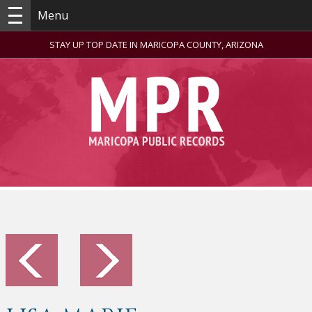
Menu
STAY UP TOP DATE IN MARICOPA COUNTY, ARIZONA