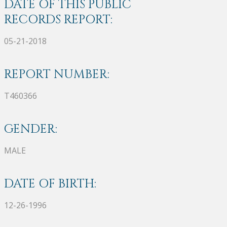
DATE OF THIS PUBLIC
RECORDS REPORT:
05-21-2018
REPORT NUMBER:
T460366
GENDER:
MALE
DATE OF BIRTH:
12-26-1996