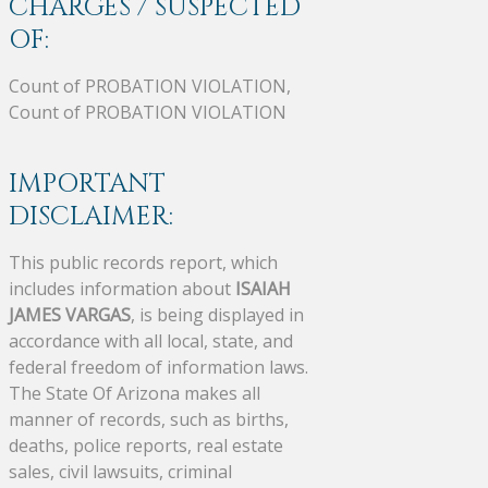
CHARGES / SUSPECTED
OF:
Count of PROBATION VIOLATION,
Count of PROBATION VIOLATION
IMPORTANT
DISCLAIMER:
This public records report, which
includes information about
ISAIAH
JAMES VARGAS
, is being displayed in
accordance with all local, state, and
federal freedom of information laws.
The State Of Arizona makes all
manner of records, such as births,
deaths, police reports, real estate
sales, civil lawsuits, criminal