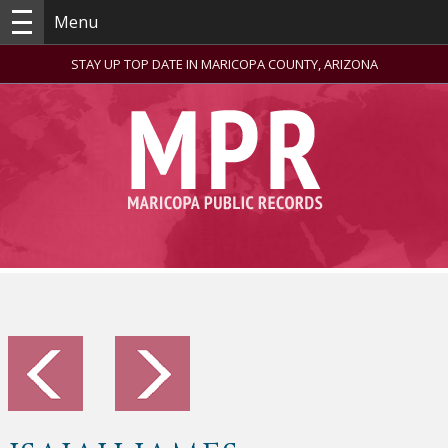
Menu
STAY UP TOP DATE IN MARICOPA COUNTY, ARIZONA