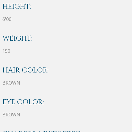
HEIGHT:
6'00
WEIGHT:
150
HAIR COLOR:
BROWN
EYE COLOR:
BROWN