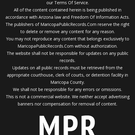
our Terms Of Service.
All of the content contained herein is being published in
accordance with Arizona law and Freedom Of Information Acts.
The publishers of MaricopaPublicRecords.Com reserve the right
to delete or remove any content for any reason.
You may not reproduce any content that belongs exclusively to
MaricopaPublicRecords.Com without authorization.
The website shall not be responsible for updates on any public
records.
Updates on all public records must be retrieved from the
appropriate courthouse, clerk of courts, or detention facility in
Maricopa County.
We shall not be responsible for any errors or omissions.
This is not a commercial website. We neither accept advertising
banners nor compensation for removal of content.