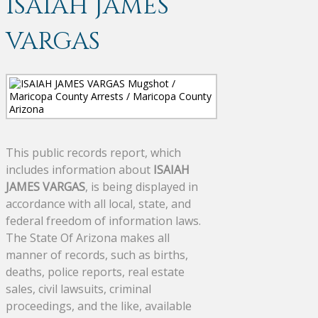
ISAIAH JAMES
VARGAS
This public records report, which
includes information about
ISAIAH
JAMES VARGAS
, is being displayed in
accordance with all local, state, and
federal freedom of information laws.
The State Of Arizona makes all
manner of records, such as births,
deaths, police reports, real estate
sales, civil lawsuits, criminal
proceedings, and the like, available