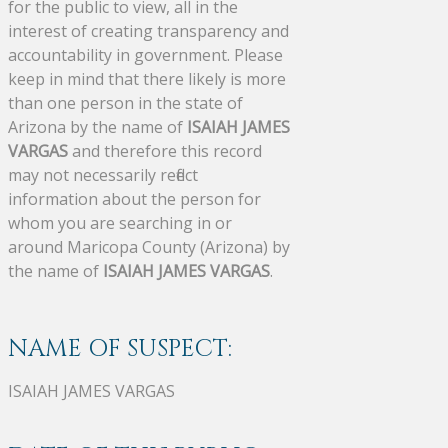
for the public to view, all in the
interest of creating transparency and
accountability in government. Please
keep in mind that there likely is more
than one person in the state of
Arizona by the name of
ISAIAH JAMES
VARGAS
and therefore this record
may not necessarily reflect
information about the person for
whom you are searching in or
around Maricopa County (Arizona) by
the name of
ISAIAH JAMES VARGAS
.
NAME OF SUSPECT:
ISAIAH JAMES VARGAS