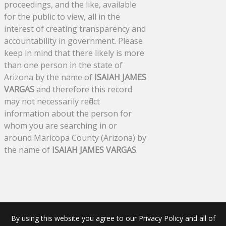
proceedings, and the like, available
for the public to view, all in the
interest of creating transparency and
accountability in government. Please
keep in mind that there likely is more
than one person in the state of
Arizona by the name of
ISAIAH JAMES
VARGAS
and therefore this record
may not necessarily reflect
information about the person for
whom you are searching in or
around Maricopa County (Arizona) by
the name of
ISAIAH JAMES VARGAS
.
By using this website you agree to our Privacy Policy and all of