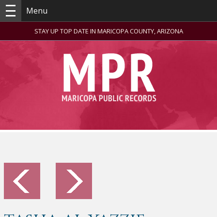
Menu
STAY UP TOP DATE IN MARICOPA COUNTY, ARIZONA