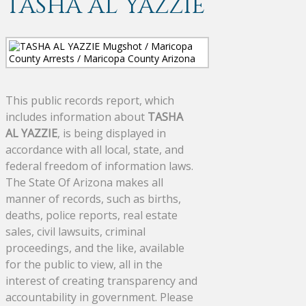
TASHA AL YAZZIE
This public records report, which
includes information about
TASHA
AL YAZZIE
, is being displayed in
accordance with all local, state, and
federal freedom of information laws.
The State Of Arizona makes all
manner of records, such as births,
deaths, police reports, real estate
sales, civil lawsuits, criminal
proceedings, and the like, available
for the public to view, all in the
interest of creating transparency and
accountability in government. Please