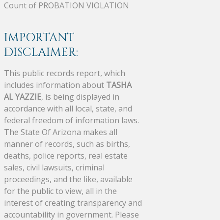
Count of PROBATION VIOLATION
IMPORTANT
DISCLAIMER:
This public records report, which
includes information about
TASHA
AL YAZZIE
, is being displayed in
accordance with all local, state, and
federal freedom of information laws.
The State Of Arizona makes all
manner of records, such as births,
deaths, police reports, real estate
sales, civil lawsuits, criminal
proceedings, and the like, available
for the public to view, all in the
interest of creating transparency and
accountability in government. Please