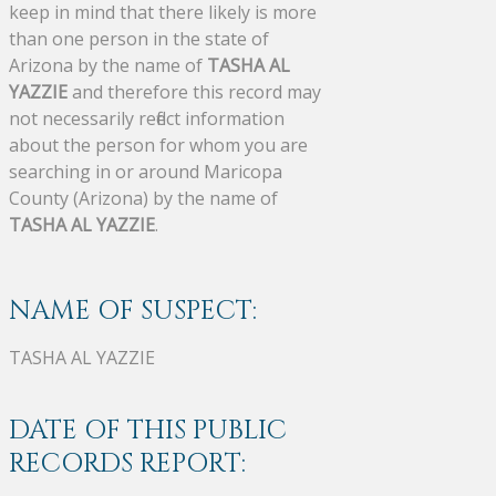
keep in mind that there likely is more
than one person in the state of
Arizona by the name of
TASHA AL
YAZZIE
and therefore this record may
not necessarily reflect information
about the person for whom you are
searching in or around Maricopa
County (Arizona) by the name of
TASHA AL YAZZIE
.
NAME OF SUSPECT:
TASHA AL YAZZIE
DATE OF THIS PUBLIC
RECORDS REPORT: