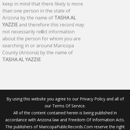
keep in mind that there likely is more
than one person in the state of
Arizona by the name of
TASHA AL
YAZZIE
and therefore this record may
not necessarily reflect information
about the person for whom you are
searching in or around Maricopa
County (Arizona) by the name of
TASHA AL YAZZIE
.
By using this website you agree to our Privacy Policy and all of
our Terms Of Service.
All of the content contained herein is being published in
accordance with Arizona law and Freedom Of Information Acts.
The publishers of MaricopaPublicRecords.Com reserve the right