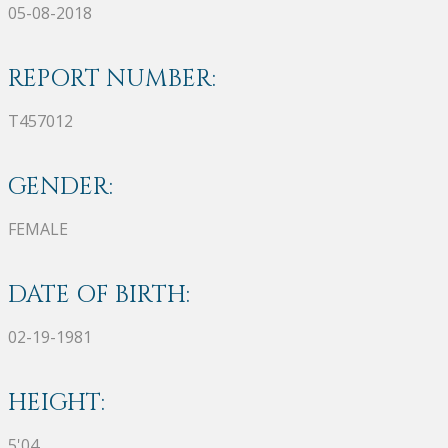
05-08-2018
REPORT NUMBER:
T457012
GENDER:
FEMALE
DATE OF BIRTH:
02-19-1981
HEIGHT:
5'04