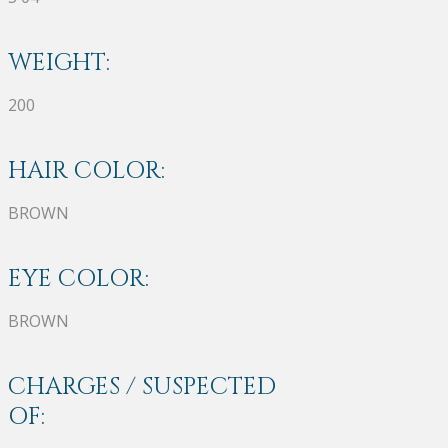
WEIGHT:
200
HAIR COLOR:
BROWN
EYE COLOR:
BROWN
CHARGES / SUSPECTED
OF: