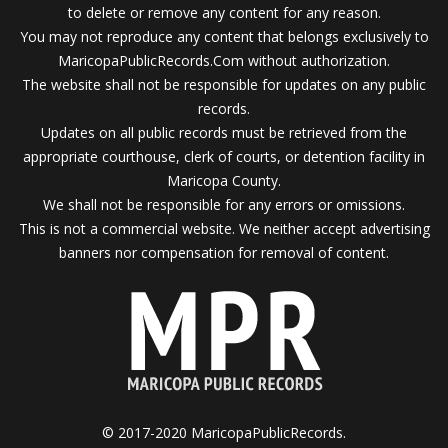
to delete or remove any content for any reason.
You may not reproduce any content that belongs exclusively to
MaricopaPublicRecords.Com without authorization.
The website shall not be responsible for updates on any public
records.
Updates on all public records must be retrieved from the
appropriate courthouse, clerk of courts, or detention facility in
Maricopa County.
We shall not be responsible for any errors or omissions.
This is not a commercial website. We neither accept advertising
banners nor compensation for removal of content.
© 2017-2020 MaricopaPublicRecords.