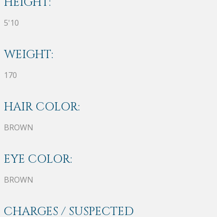
HEIGHT:
5'10
WEIGHT:
170
HAIR COLOR:
BROWN
EYE COLOR:
BROWN
CHARGES / SUSPECTED