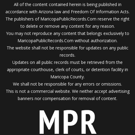
All of the content contained herein is being published in
accordance with Arizona law and Freedom Of Information Acts.
The publishers of MaricopaPublicRecords.Com reserve the right
to delete or remove any content for any reason.
You may not reproduce any content that belongs exclusively to
MaricopaPublicRecords.Com without authorization.
The website shall not be responsible for updates on any public
records.
Updates on all public records must be retrieved from the
appropriate courthouse, clerk of courts, or detention facility in
Maricopa County.
We shall not be responsible for any errors or omissions.
This is not a commercial website. We neither accept advertising
banners nor compensation for removal of content.