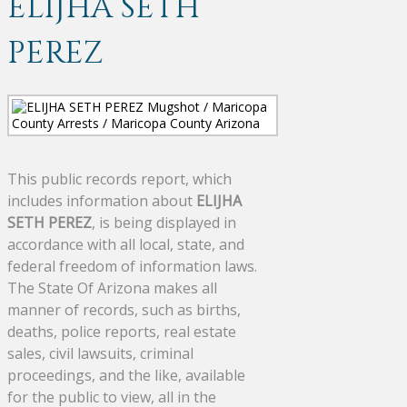
ELIJHA SETH
PEREZ
This public records report, which
includes information about
ELIJHA
SETH PEREZ
, is being displayed in
accordance with all local, state, and
federal freedom of information laws.
The State Of Arizona makes all
manner of records, such as births,
deaths, police reports, real estate
sales, civil lawsuits, criminal
proceedings, and the like, available
for the public to view, all in the