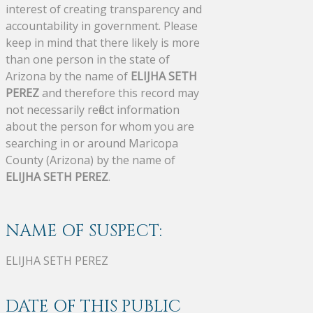
interest of creating transparency and
accountability in government. Please
keep in mind that there likely is more
than one person in the state of
Arizona by the name of
ELIJHA SETH
PEREZ
and therefore this record may
not necessarily reflect information
about the person for whom you are
searching in or around Maricopa
County (Arizona) by the name of
ELIJHA SETH PEREZ
.
NAME OF SUSPECT:
ELIJHA SETH PEREZ
DATE OF THIS PUBLIC