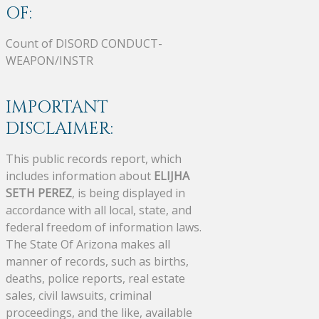
OF:
Count of DISORD CONDUCT-
WEAPON/INSTR
IMPORTANT
DISCLAIMER:
This public records report, which
includes information about
ELIJHA
SETH PEREZ
, is being displayed in
accordance with all local, state, and
federal freedom of information laws.
The State Of Arizona makes all
manner of records, such as births,
deaths, police reports, real estate
sales, civil lawsuits, criminal
proceedings, and the like, available