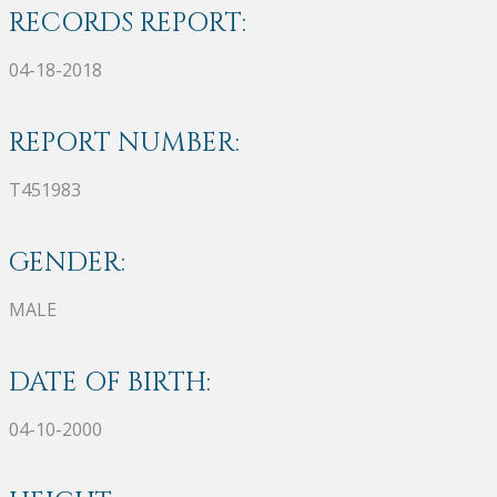
RECORDS REPORT:
04-18-2018
REPORT NUMBER:
T451983
GENDER:
MALE
DATE OF BIRTH:
04-10-2000