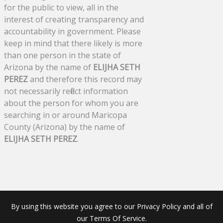
for the public to view, all in the
interest of creating transparency and
accountability in government. Please
keep in mind that there likely is more
than one person in the state of
Arizona by the name of
ELIJHA SETH
PEREZ
and therefore this record may
not necessarily reflect information
about the person for whom you are
searching in or around Maricopa
County (Arizona) by the name of
ELIJHA SETH PEREZ
.
By using this website you agree to our Privacy Policy and all of
our Terms Of Service.