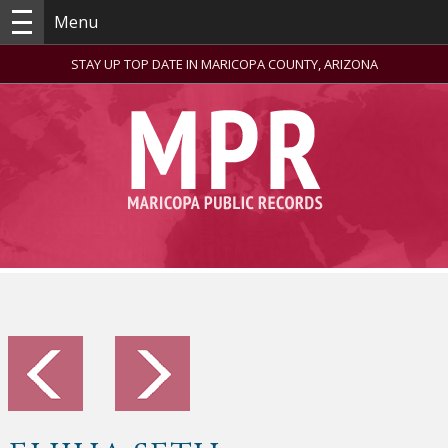
Menu
STAY UP TOP DATE IN MARICOPA COUNTY, ARIZONA