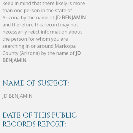
keep in mind that there likely is more
than one person in the state of
Arizona by the name of
JD BENJAMIN
and therefore this record may not
necessarily reflect information about
the person for whom you are
searching in or around Maricopa
County (Arizona) by the name of
JD
BENJAMIN
.
NAME OF SUSPECT:
JD BENJAMIN
DATE OF THIS PUBLIC
RECORDS REPORT: