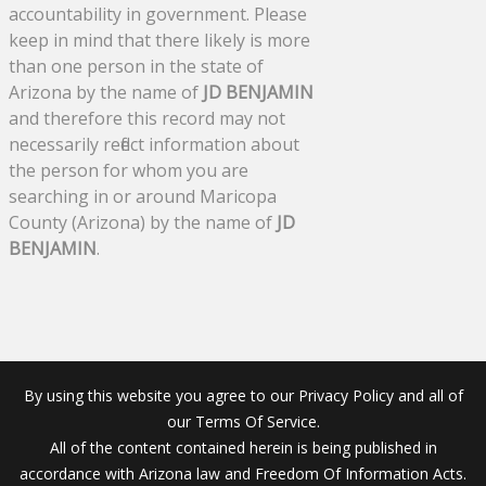
accountability in government. Please
keep in mind that there likely is more
than one person in the state of
Arizona by the name of
JD BENJAMIN
and therefore this record may not
necessarily reflect information about
the person for whom you are
searching in or around Maricopa
County (Arizona) by the name of
JD
BENJAMIN
.
By using this website you agree to our Privacy Policy and all of
our Terms Of Service.
All of the content contained herein is being published in
accordance with Arizona law and Freedom Of Information Acts.