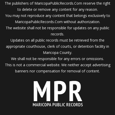
The publishers of MaricopaPublicRecords.Com reserve the right
to delete or remove any content for any reason.
You may not reproduce any content that belongs exclusively to
MaricopaPublicRecords.Com without authorization.
The website shall not be responsible for updates on any public
records.
Updates on all public records must be retrieved from the
appropriate courthouse, clerk of courts, or detention facility in
Maricopa County.
We shall not be responsible for any errors or omissions.
This is not a commercial website. We neither accept advertising
banners nor compensation for removal of content.