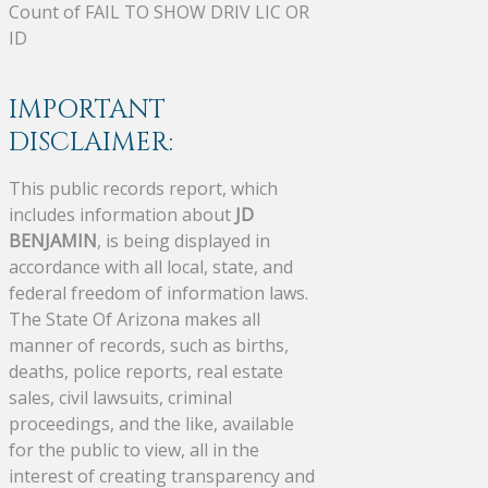
Count of FAIL TO SHOW DRIV LIC OR
ID
IMPORTANT
DISCLAIMER:
This public records report, which
includes information about
JD
BENJAMIN
, is being displayed in
accordance with all local, state, and
federal freedom of information laws.
The State Of Arizona makes all
manner of records, such as births,
deaths, police reports, real estate
sales, civil lawsuits, criminal
proceedings, and the like, available
for the public to view, all in the
interest of creating transparency and