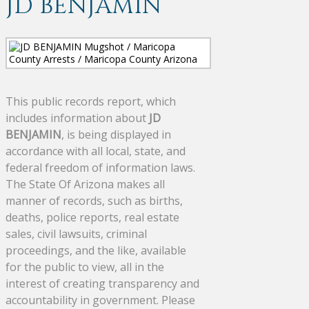
JD BENJAMIN
This public records report, which
includes information about
JD
BENJAMIN
, is being displayed in
accordance with all local, state, and
federal freedom of information laws.
The State Of Arizona makes all
manner of records, such as births,
deaths, police reports, real estate
sales, civil lawsuits, criminal
proceedings, and the like, available
for the public to view, all in the
interest of creating transparency and
accountability in government. Please