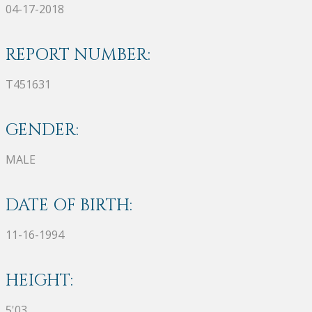
04-17-2018
REPORT NUMBER:
T451631
GENDER:
MALE
DATE OF BIRTH:
11-16-1994
HEIGHT:
5'03