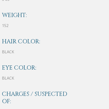
WEIGHT:
152
HAIR COLOR:
BLACK
EYE COLOR:
BLACK
CHARGES / SUSPECTED
OF: