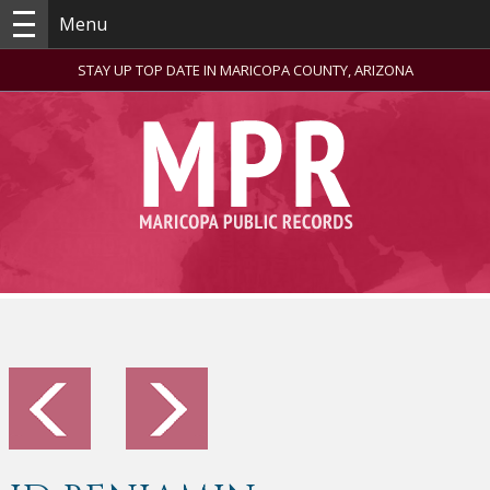
Menu
STAY UP TOP DATE IN MARICOPA COUNTY, ARIZONA