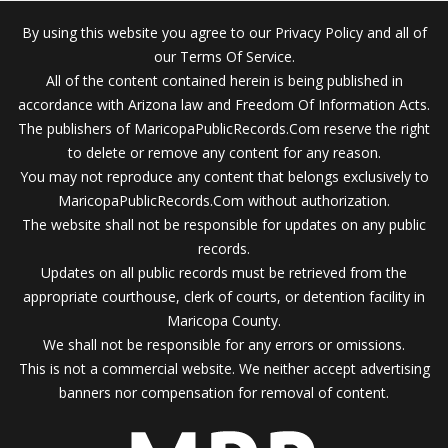
By using this website you agree to our Privacy Policy and all of
our Terms Of Service.
All of the content contained herein is being published in
accordance with Arizona law and Freedom Of Information Acts.
The publishers of MaricopaPublicRecords.Com reserve the right
to delete or remove any content for any reason.
You may not reproduce any content that belongs exclusively to
MaricopaPublicRecords.Com without authorization.
The website shall not be responsible for updates on any public
records.
Updates on all public records must be retrieved from the
appropriate courthouse, clerk of courts, or detention facility in
Maricopa County.
We shall not be responsible for any errors or omissions.
This is not a commercial website. We neither accept advertising
banners nor compensation for removal of content.