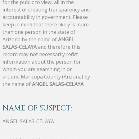
for the public to view, all in the
interest of creating transparency and
accountability in government. Please
keep in mind that there likely is more
than one person in the state of
Arizona by the name of
ANGEL
SALAS-CELAYA
and therefore this
record may not necessarily reflect
information about the person for
whom you are searching in or
around Maricopa County (Arizona) by
the name of
ANGEL SALAS-CELAYA
.
NAME OF SUSPECT:
ANGEL SALAS-CELAYA