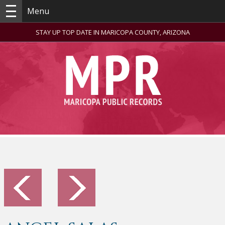
Menu
STAY UP TOP DATE IN MARICOPA COUNTY, ARIZONA