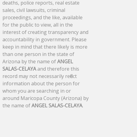
deaths, police reports, real estate
sales, civil lawsuits, criminal
proceedings, and the like, available
for the public to view, all in the
interest of creating transparency and
accountability in government. Please
keep in mind that there likely is more
than one person in the state of
Arizona by the name of
ANGEL
SALAS-CELAYA
and therefore this
record may not necessarily reflect
information about the person for
whom you are searching in or
around Maricopa County (Arizona) by
the name of
ANGEL SALAS-CELAYA
.