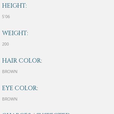
HEIGHT:
5'06
WEIGHT:
200
HAIR COLOR:
BROWN
EYE COLOR:
BROWN