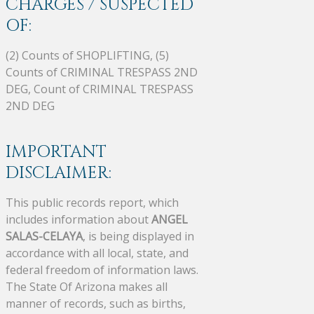
CHARGES / SUSPECTED
OF:
(2) Counts of SHOPLIFTING, (5)
Counts of CRIMINAL TRESPASS 2ND
DEG, Count of CRIMINAL TRESPASS
2ND DEG
IMPORTANT
DISCLAIMER:
This public records report, which
includes information about
ANGEL
SALAS-CELAYA
, is being displayed in
accordance with all local, state, and
federal freedom of information laws.
The State Of Arizona makes all
manner of records, such as births,