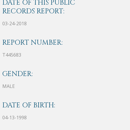
DATE OF THIS PUBLIC
RECORDS REPORT:
03-24-2018
REPORT NUMBER:
T445683
GENDER:
MALE
DATE OF BIRTH:
04-13-1998