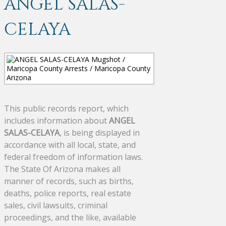
ANGEL SALAS-
CELAYA
This public records report, which
includes information about
ANGEL
SALAS-CELAYA
, is being displayed in
accordance with all local, state, and
federal freedom of information laws.
The State Of Arizona makes all
manner of records, such as births,
deaths, police reports, real estate
sales, civil lawsuits, criminal
proceedings, and the like, available