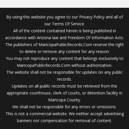
By using this website you agree to our Privacy Policy and all of
our Terms Of Service.
All of the content contained herein is being published in
accordance with Arizona law and Freedom Of Information Acts.
The publishers of MaricopaPublicRecords.Com reserve the right
to delete or remove any content for any reason.
You may not reproduce any content that belongs exclusively to
MaricopaPublicRecords.Com without authorization.
The website shall not be responsible for updates on any public
records.
Updates on all public records must be retrieved from the
appropriate courthouse, clerk of courts, or detention facility in
Maricopa County.
We shall not be responsible for any errors or omissions.
This is not a commercial website. We neither accept advertising
banners nor compensation for removal of content.