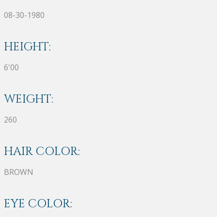
08-30-1980
HEIGHT:
6'00
WEIGHT:
260
HAIR COLOR:
BROWN
EYE COLOR: