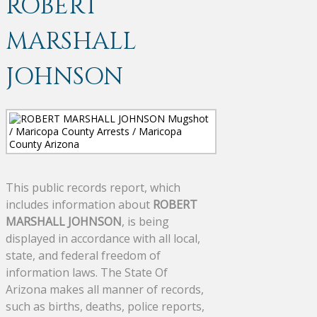
ROBERT
MARSHALL
JOHNSON
This public records report, which
includes information about
ROBERT
MARSHALL JOHNSON
, is being
displayed in accordance with all local,
state, and federal freedom of
information laws. The State Of
Arizona makes all manner of records,
such as births, deaths, police reports,