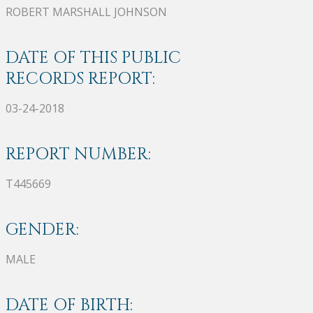
ROBERT MARSHALL JOHNSON
DATE OF THIS PUBLIC
RECORDS REPORT:
03-24-2018
REPORT NUMBER:
T445669
GENDER:
MALE
DATE OF BIRTH: