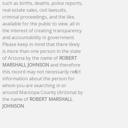
such as births, deaths, police reports,
real estate sales, civil lawsuits,
criminal proceedings, and the like,
available for the public to view, all in
the interest of creating transparency
and accountability in government.
Please keep in mind that there likely
is more than one person in the state
of Arizona by the name of
ROBERT
MARSHALL JOHNSON
and therefore
this record may not necessarily reflect
information about the person for
whom you are searching in or
around Maricopa County (Arizona) by
the name of
ROBERT MARSHALL
JOHNSON
.