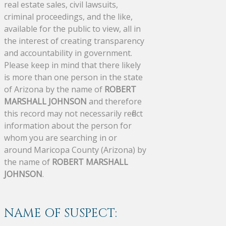
real estate sales, civil lawsuits,
criminal proceedings, and the like,
available for the public to view, all in
the interest of creating transparency
and accountability in government.
Please keep in mind that there likely
is more than one person in the state
of Arizona by the name of
ROBERT
MARSHALL JOHNSON
and therefore
this record may not necessarily reflect
information about the person for
whom you are searching in or
around Maricopa County (Arizona) by
the name of
ROBERT MARSHALL
JOHNSON
.
NAME OF SUSPECT: