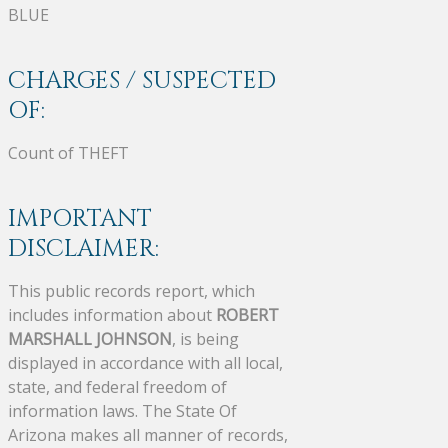
BLUE
CHARGES / SUSPECTED
OF:
Count of THEFT
IMPORTANT
DISCLAIMER:
This public records report, which
includes information about
ROBERT
MARSHALL JOHNSON
, is being
displayed in accordance with all local,
state, and federal freedom of
information laws. The State Of
Arizona makes all manner of records,