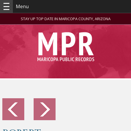
Menu
STAY UP TOP DATE IN MARICOPA COUNTY, ARIZONA