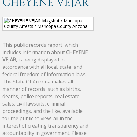
CHEYENE VEJAR
This public records report, which
includes information about
CHEYENE
VEJAR
, is being displayed in
accordance with all local, state, and
federal freedom of information laws.
The State Of Arizona makes all
manner of records, such as births,
deaths, police reports, real estate
sales, civil lawsuits, criminal
proceedings, and the like, available
for the public to view, all in the
interest of creating transparency and
accountability in government. Please