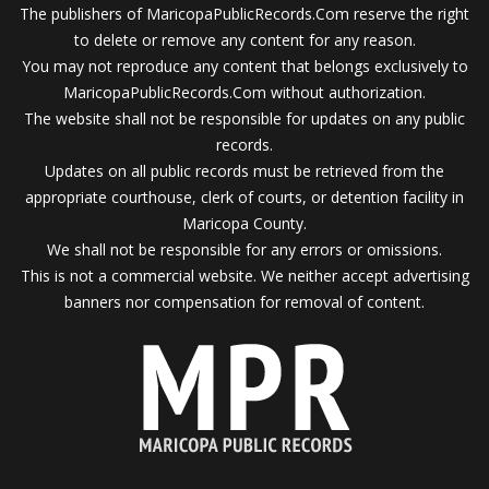
The publishers of MaricopaPublicRecords.Com reserve the right
to delete or remove any content for any reason.
You may not reproduce any content that belongs exclusively to
MaricopaPublicRecords.Com without authorization.
The website shall not be responsible for updates on any public
records.
Updates on all public records must be retrieved from the
appropriate courthouse, clerk of courts, or detention facility in
Maricopa County.
We shall not be responsible for any errors or omissions.
This is not a commercial website. We neither accept advertising
banners nor compensation for removal of content.