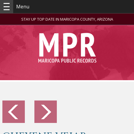
Menu
STAY UP TOP DATE IN MARICOPA COUNTY, ARIZONA