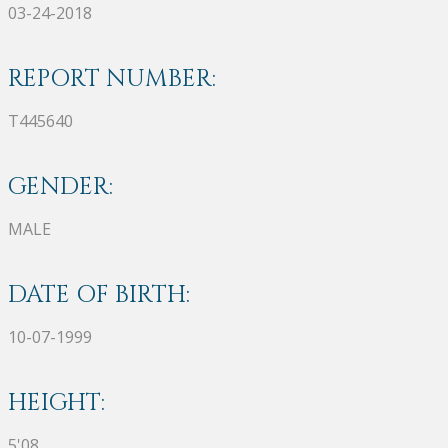
03-24-2018
REPORT NUMBER:
T445640
GENDER:
MALE
DATE OF BIRTH:
10-07-1999
HEIGHT:
5'08