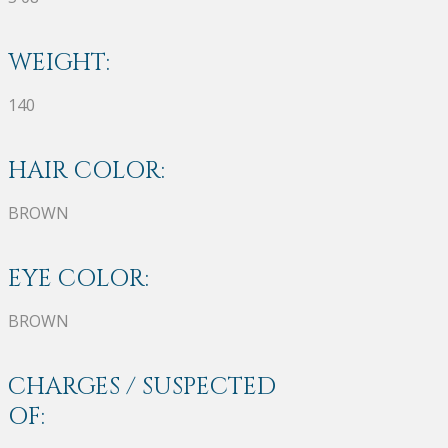
WEIGHT:
140
HAIR COLOR:
BROWN
EYE COLOR:
BROWN
CHARGES / SUSPECTED
OF: