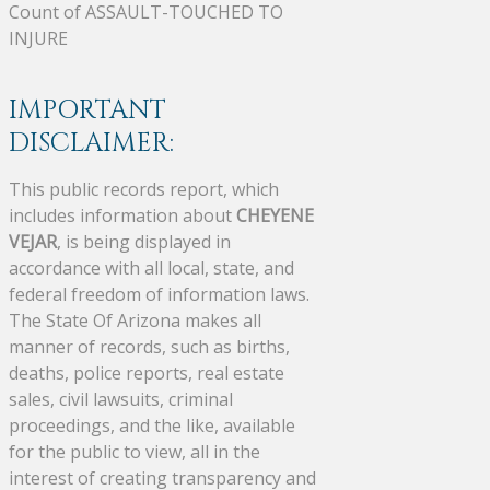
Count of ASSAULT-TOUCHED TO
INJURE
IMPORTANT
DISCLAIMER:
This public records report, which
includes information about
CHEYENE
VEJAR
, is being displayed in
accordance with all local, state, and
federal freedom of information laws.
The State Of Arizona makes all
manner of records, such as births,
deaths, police reports, real estate
sales, civil lawsuits, criminal
proceedings, and the like, available
for the public to view, all in the
interest of creating transparency and