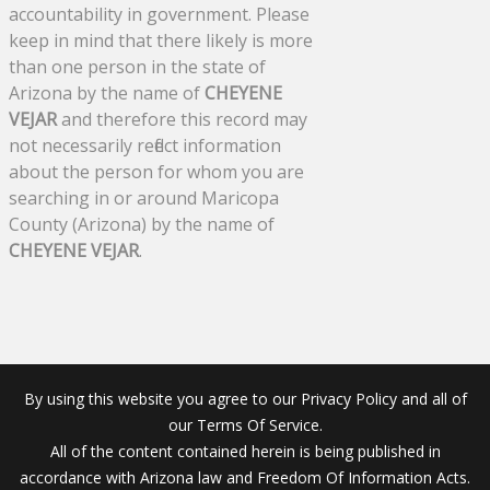
accountability in government. Please
keep in mind that there likely is more
than one person in the state of
Arizona by the name of
CHEYENE
VEJAR
and therefore this record may
not necessarily reflect information
about the person for whom you are
searching in or around Maricopa
County (Arizona) by the name of
CHEYENE VEJAR
.
By using this website you agree to our Privacy Policy and all of
our Terms Of Service.
All of the content contained herein is being published in
accordance with Arizona law and Freedom Of Information Acts.