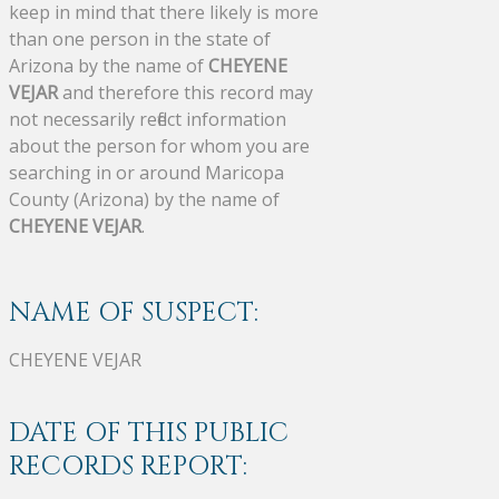
keep in mind that there likely is more
than one person in the state of
Arizona by the name of
CHEYENE
VEJAR
and therefore this record may
not necessarily reflect information
about the person for whom you are
searching in or around Maricopa
County (Arizona) by the name of
CHEYENE VEJAR
.
NAME OF SUSPECT:
CHEYENE VEJAR
DATE OF THIS PUBLIC
RECORDS REPORT: