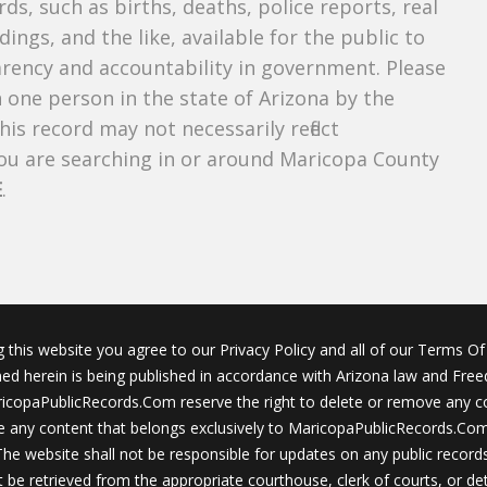
ds, such as births, deaths, police reports, real
dings, and the like, available for the public to
parency and accountability in government. Please
n one person in the state of Arizona by the
is record may not necessarily reflect
u are searching in or around Maricopa County
E
.
g this website you agree to our Privacy Policy and all of our Terms Of 
ined herein is being published in accordance with Arizona law and Fre
icopaPublicRecords.Com reserve the right to delete or remove any c
 any content that belongs exclusively to MaricopaPublicRecords.Com 
The website shall not be responsible for updates on any public records
 be retrieved from the appropriate courthouse, clerk of courts, or det