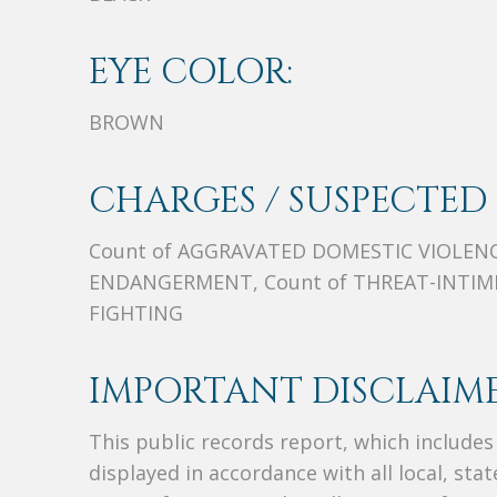
EYE COLOR:
BROWN
CHARGES / SUSPECTED 
Count of AGGRAVATED DOMESTIC VIOLENC
ENDANGERMENT, Count of THREAT-INTIMI
FIGHTING
IMPORTANT DISCLAIME
This public records report, which include
displayed in accordance with all local, sta