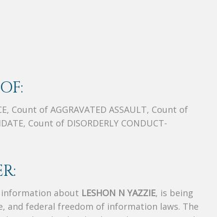
OF:
E, Count of AGGRAVATED ASSAULT, Count of
DATE, Count of DISORDERLY CONDUCT-
R:
s information about
LESHON N YAZZIE
, is being
te, and federal freedom of information laws. The