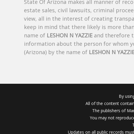
State Of Arizona makes all manner of recor
estate sales, civil lawsuits, criminal procee
view, all in the interest of creating trans
keep in mind that there likely is more tha
name of
LESHON N YAZZIE
and therefore th
information about the person for whom yo
(Arizona) by the name of
LESHON N YAZZI
By usin
All of the content conta
The publishers of Mar
You may not reproduce
Updates on all public records must