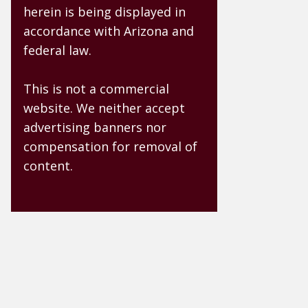
herein is being displayed in
accordance with Arizona and
federal law.
This is not a commercial
website. We neither accept
advertising banners nor
compensation for removal of
content.