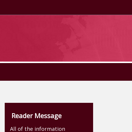
Reader Message
All of the information