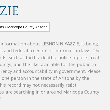
ZIE
s information about
LESHON N YAZZIE
, is being
te, and federal freedom of information laws. The
ds, such as births, deaths, police reports, real
dings, and the like, available for the public to
parency and accountability in government. Please
n one person in the state of Arizona by the
is record may not necessarily reflect
u are searching in or around Maricopa County
E
.