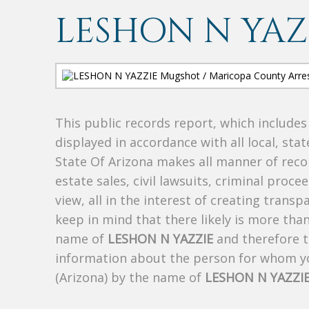
LESHON N YAZ
This public records report, which include
displayed in accordance with all local, sta
State Of Arizona makes all manner of recor
estate sales, civil lawsuits, criminal procee
view, all in the interest of creating trans
keep in mind that there likely is more tha
name of
LESHON N YAZZIE
and therefore th
information about the person for whom yo
(Arizona) by the name of
LESHON N YAZZI