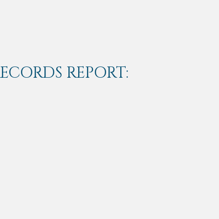
RECORDS REPORT: