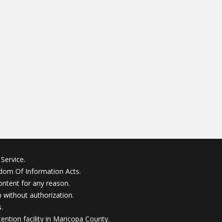
Service.
edom Of Information Acts.
ontent for any reason.
without authorization.
.
ention facility in Maricopa County.