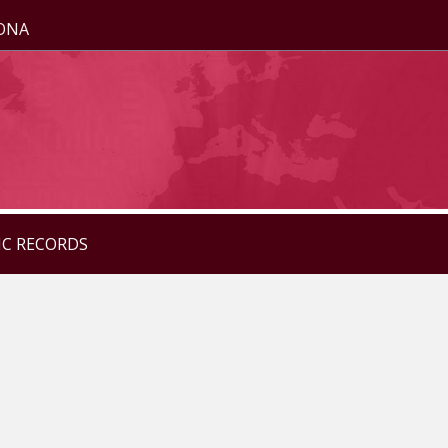
ZONA
IC RECORDS