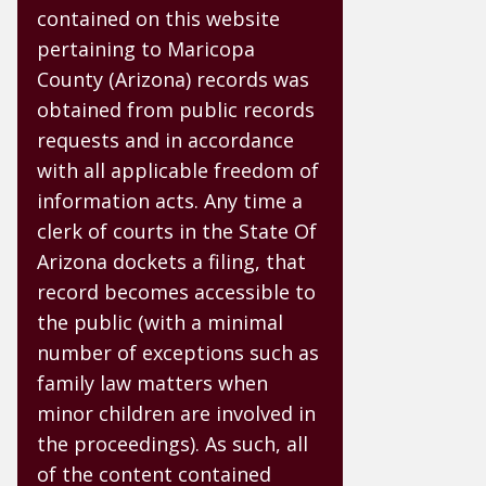
contained on this website
pertaining to Maricopa
County (Arizona) records was
obtained from public records
requests and in accordance
with all applicable freedom of
information acts. Any time a
clerk of courts in the State Of
Arizona dockets a filing, that
record becomes accessible to
the public (with a minimal
number of exceptions such as
family law matters when
minor children are involved in
the proceedings). As such, all
of the content contained