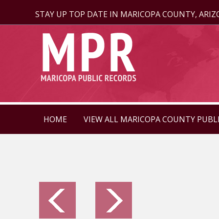
STAY UP TOP DATE IN MARICOPA COUNTY, ARI
HOME
VIEW ALL MARICOPA COUNTY PUBL