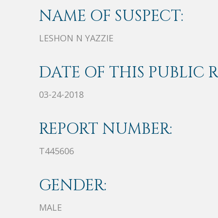
NAME OF SUSPECT:
LESHON N YAZZIE
DATE OF THIS PUBLIC 
03-24-2018
REPORT NUMBER:
T445606
GENDER:
MALE