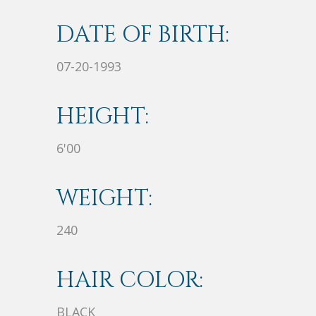
DATE OF BIRTH:
07-20-1993
HEIGHT:
6'00
WEIGHT:
240
HAIR COLOR:
BLACK