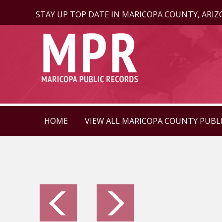
STAY UP TOP DATE IN MARICOPA COUNTY, ARI
HOME
VIEW ALL MARICOPA COUNTY PUBL