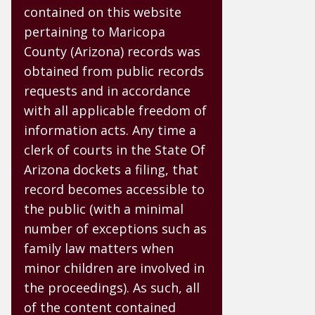
contained on this website
pertaining to Maricopa
County (Arizona) records was
obtained from public records
requests and in accordance
with all applicable freedom of
information acts. Any time a
clerk of courts in the State Of
Arizona dockets a filing, that
record becomes accessible to
the public (with a minimal
number of exceptions such as
family law matters when
minor children are involved in
the proceedings). As such, all
of the content contained