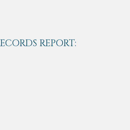
RECORDS REPORT: