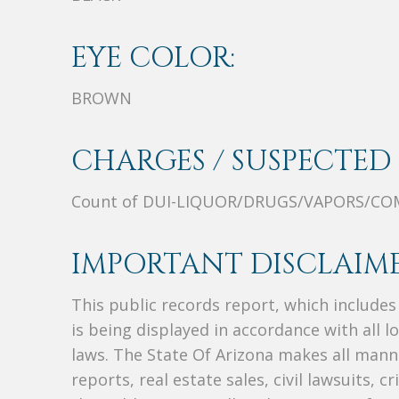
EYE COLOR:
BROWN
CHARGES / SUSPECTED 
Count of DUI-LIQUOR/DRUGS/VAPORS/C
IMPORTANT DISCLAIME
This public records report, which include
is being displayed in accordance with all l
laws. The State Of Arizona makes all manne
reports, real estate sales, civil lawsuits, c