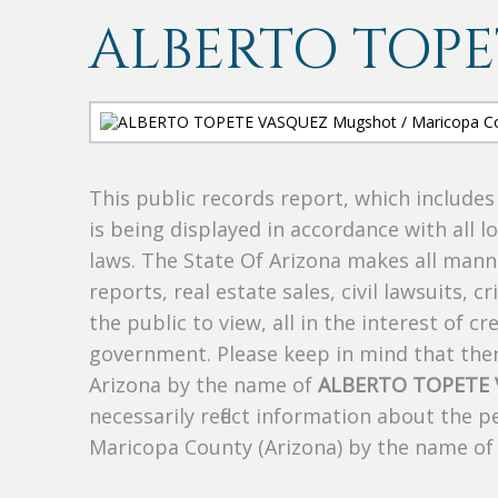
ALBERTO TOPE
This public records report, which include
is being displayed in accordance with all l
laws. The State Of Arizona makes all manne
reports, real estate sales, civil lawsuits, c
the public to view, all in the interest of 
government. Please keep in mind that there
Arizona by the name of
ALBERTO TOPETE
necessarily reflect information about the 
Maricopa County (Arizona) by the name o