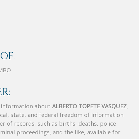
OF:
OMBO
R:
s information about
ALBERTO TOPETE VASQUEZ
,
ocal, state, and federal freedom of information
r of records, such as births, deaths, police
riminal proceedings, and the like, available for