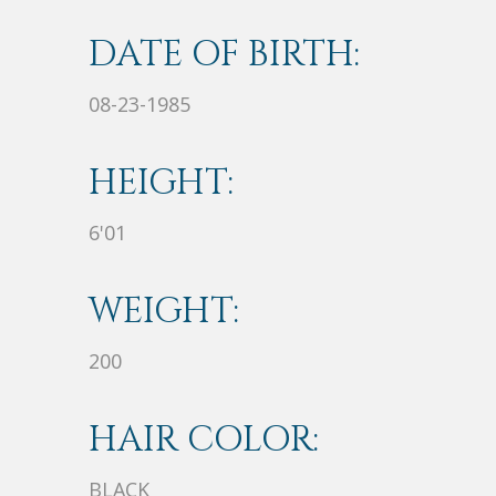
DATE OF BIRTH:
08-23-1985
HEIGHT:
6'01
WEIGHT:
200
HAIR COLOR:
BLACK