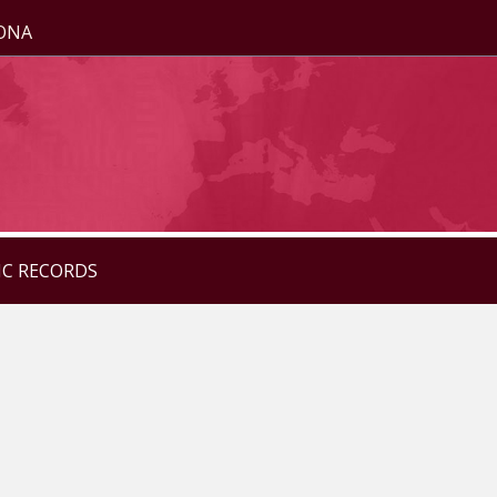
ZONA
IC RECORDS