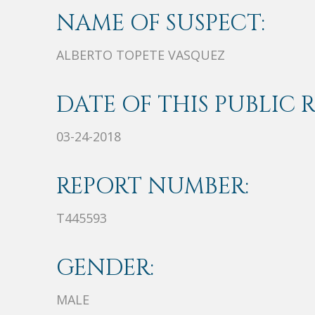
NAME OF SUSPECT:
ALBERTO TOPETE VASQUEZ
DATE OF THIS PUBLIC 
03-24-2018
REPORT NUMBER:
T445593
GENDER:
MALE