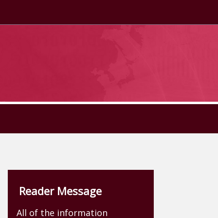
Reader Message
All of the information