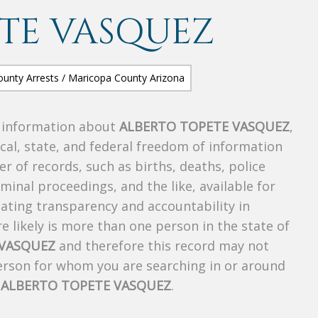
TE VASQUEZ
s information about
ALBERTO TOPETE VASQUEZ
,
ocal, state, and federal freedom of information
r of records, such as births, deaths, police
riminal proceedings, and the like, available for
creating transparency and accountability in
 likely is more than one person in the state of
 VASQUEZ
and therefore this record may not
person for whom you are searching in or around
f
ALBERTO TOPETE VASQUEZ
.