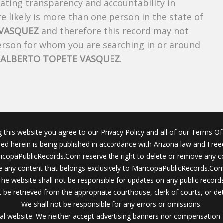
creating transparency and accountability in
 likely is more than one person in the state of
 VASQUEZ
and therefore this record may not
person for whom you are searching in or around
f
ALBERTO TOPETE VASQUEZ
.
g this website you agree to our Privacy Policy and all of our Terms Of 
ined herein is being published in accordance with Arizona law and Fre
icopaPublicRecords.Com reserve the right to delete or remove any c
 any content that belongs exclusively to MaricopaPublicRecords.Com 
The website shall not be responsible for updates on any public records
 be retrieved from the appropriate courthouse, clerk of courts, or det
We shall not be responsible for any errors or omissions.
al website. We neither accept advertising banners nor compensation 