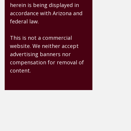
herein is being displayed in
accordance with Arizona and
federal law.
This is not a commercial
website. We neither accept
advertising banners nor
compensation for removal of
content.