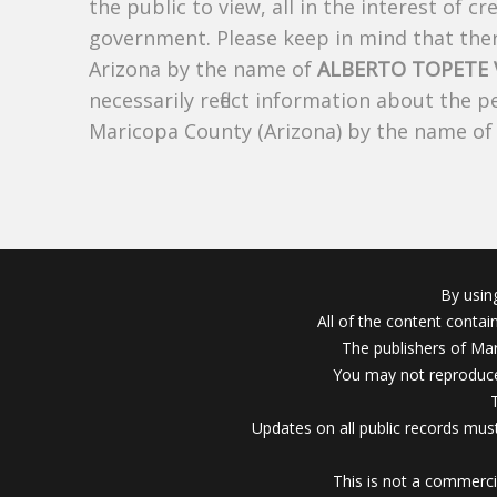
the public to view, all in the interest of 
government. Please keep in mind that there
Arizona by the name of
ALBERTO TOPETE
necessarily reflect information about the 
Maricopa County (Arizona) by the name o
By usin
All of the content conta
The publishers of Mar
You may not reproduce
Updates on all public records must
This is not a commerci