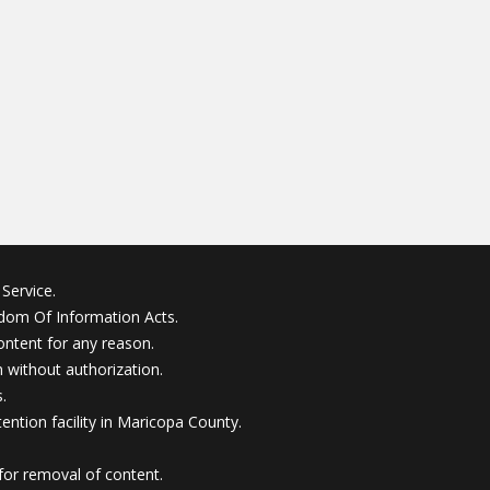
Service.
edom Of Information Acts.
ontent for any reason.
without authorization.
.
ention facility in Maricopa County.
for removal of content.