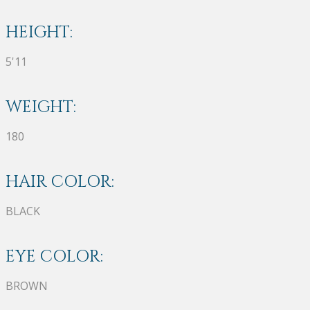
HEIGHT:
5'11
WEIGHT:
180
HAIR COLOR:
BLACK
EYE COLOR:
BROWN