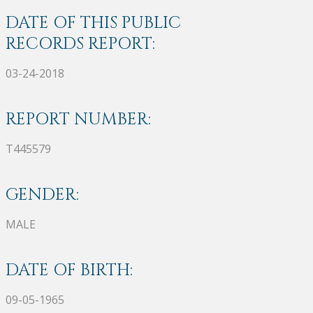
DATE OF THIS PUBLIC
RECORDS REPORT:
03-24-2018
REPORT NUMBER:
T445579
GENDER:
MALE
DATE OF BIRTH:
09-05-1965