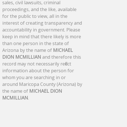
sales, civil lawsuits, criminal
proceedings, and the like, available
for the public to view, all in the
interest of creating transparency and
accountability in government. Please
keep in mind that there likely is more
than one person in the state of
Arizona by the name of
MICHAEL
DION MCMILLIAN
and therefore this
record may not necessarily reflect
information about the person for
whom you are searching in or
around Maricopa County (Arizona) by
the name of
MICHAEL DION
MCMILLIAN
.