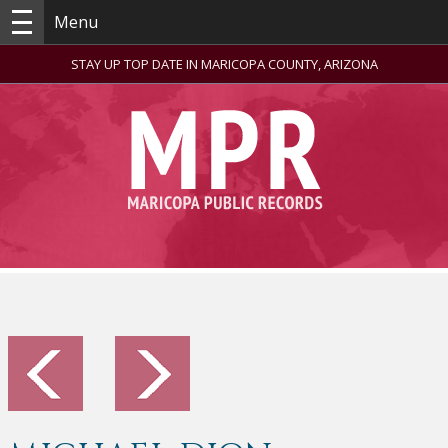
Menu
STAY UP TOP DATE IN MARICOPA COUNTY, ARIZONA