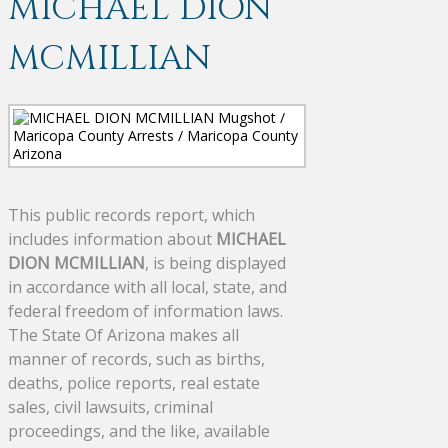
MICHAEL DION
MCMILLIAN
This public records report, which
includes information about
MICHAEL
DION MCMILLIAN
, is being displayed
in accordance with all local, state, and
federal freedom of information laws.
The State Of Arizona makes all
manner of records, such as births,
deaths, police reports, real estate
sales, civil lawsuits, criminal
proceedings, and the like, available