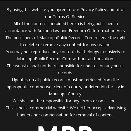
By using this website you agree to our Privacy Policy and all of
our Terms Of Service.
All of the content contained herein is being published in
accordance with Arizona law and Freedom Of Information Acts.
The publishers of MaricopaPublicRecords.Com reserve the right
to delete or remove any content for any reason.
You may not reproduce any content that belongs exclusively to
MaricopaPublicRecords.Com without authorization.
The website shall not be responsible for updates on any public
records.
Updates on all public records must be retrieved from the
appropriate courthouse, clerk of courts, or detention facility in
Maricopa County.
We shall not be responsible for any errors or omissions.
This is not a commercial website. We neither accept advertising
banners nor compensation for removal of content.