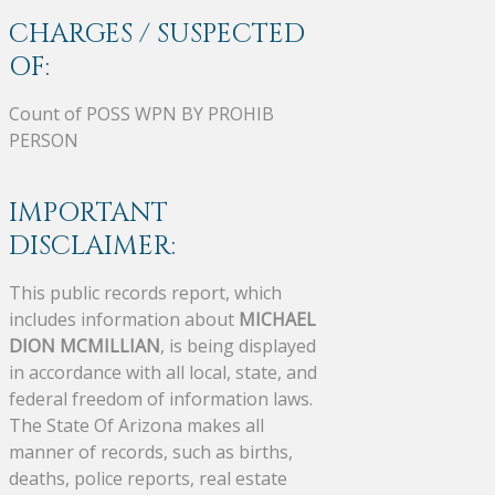
CHARGES / SUSPECTED
OF:
Count of POSS WPN BY PROHIB
PERSON
IMPORTANT
DISCLAIMER:
This public records report, which
includes information about
MICHAEL
DION MCMILLIAN
, is being displayed
in accordance with all local, state, and
federal freedom of information laws.
The State Of Arizona makes all
manner of records, such as births,
deaths, police reports, real estate