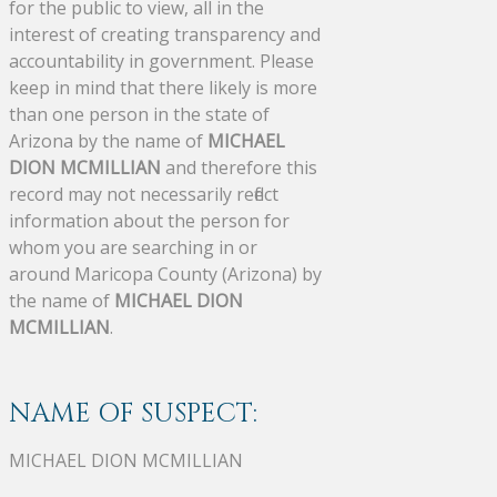
for the public to view, all in the
interest of creating transparency and
accountability in government. Please
keep in mind that there likely is more
than one person in the state of
Arizona by the name of
MICHAEL
DION MCMILLIAN
and therefore this
record may not necessarily reflect
information about the person for
whom you are searching in or
around Maricopa County (Arizona) by
the name of
MICHAEL DION
MCMILLIAN
.
NAME OF SUSPECT:
MICHAEL DION MCMILLIAN