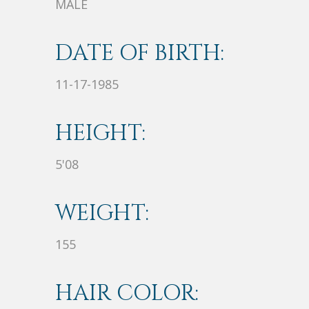
MALE
DATE OF BIRTH:
11-17-1985
HEIGHT:
5'08
WEIGHT:
155
HAIR COLOR: