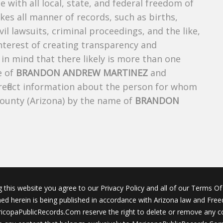
e with all local, state, and federal freedom of
es all manner of records, such as births,
ivil lawsuits, criminal proceedings, and the like,
 interest of creating transparency and
in mind that there likely is more than one
e of
BRANDON ANDREW MARTINEZ
and
 reflect information about the person for whom
County (Arizona) by the name of
BRANDON
g this website you agree to our Privacy Policy and all of our Terms Of 
ined herein is being published in accordance with Arizona law and Fre
icopaPublicRecords.Com reserve the right to delete or remove any c