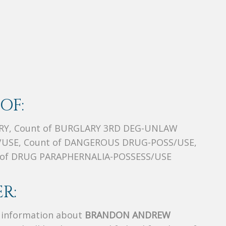
OF:
RY, Count of BURGLARY 3RD DEG-UNLAW
/USE, Count of DANGEROUS DRUG-POSS/USE,
t of DRUG PARAPHERNALIA-POSSESS/USE
R:
s information about
BRANDON ANDREW