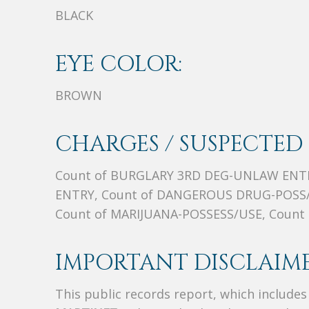
BLACK
EYE COLOR:
BROWN
CHARGES / SUSPECTED 
Count of BURGLARY 3RD DEG-UNLAW ENT
ENTRY, Count of DANGEROUS DRUG-POSS
Count of MARIJUANA-POSSESS/USE, Coun
IMPORTANT DISCLAIME
This public records report, which include