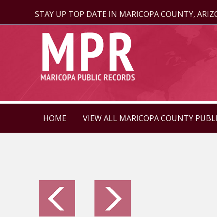
STAY UP TOP DATE IN MARICOPA COUNTY, ARI
HOME
VIEW ALL MARICOPA COUNTY PUBL