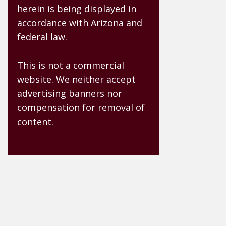
herein is being displayed in
accordance with Arizona and
federal law.
This is not a commercial
website. We neither accept
advertising banners nor
compensation for removal of
content.