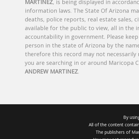
MARTINEZ
, is being displayed in accordanc
information laws. The State Of Arizona mak
deaths, police reports, real estate sales, c
available for the public to view, all in the
accountability in government. Please keep 
person in the state of Arizona by the nam
therefore this record may not necessarily
you are searching in or around Maricopa 
ANDREW MARTINEZ
.
By usin
All of the content conta
The publishers of Mar