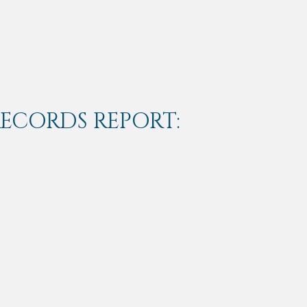
RECORDS REPORT: