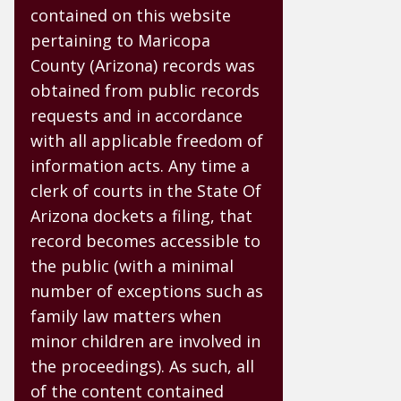
contained on this website
pertaining to Maricopa
County (Arizona) records was
obtained from public records
requests and in accordance
with all applicable freedom of
information acts. Any time a
clerk of courts in the State Of
Arizona dockets a filing, that
record becomes accessible to
the public (with a minimal
number of exceptions such as
family law matters when
minor children are involved in
the proceedings). As such, all
of the content contained