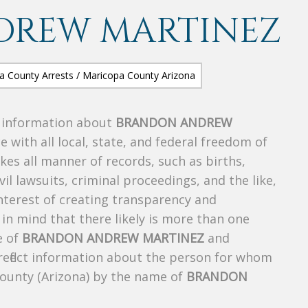
DREW MARTINEZ
s information about
BRANDON ANDREW
e with all local, state, and federal freedom of
es all manner of records, such as births,
ivil lawsuits, criminal proceedings, and the like,
 interest of creating transparency and
in mind that there likely is more than one
e of
BRANDON ANDREW MARTINEZ
and
 reflect information about the person for whom
County (Arizona) by the name of
BRANDON