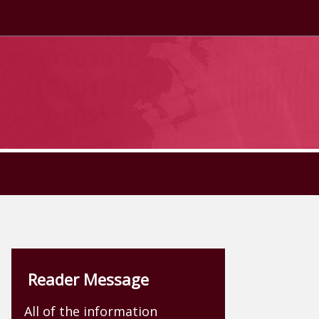
Reader Message
All of the information