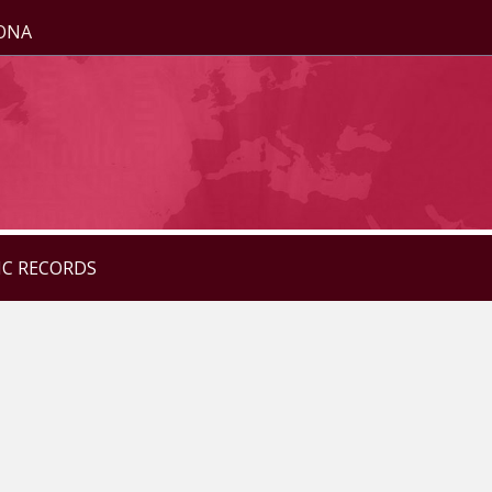
ZONA
IC RECORDS