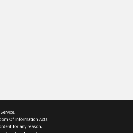
Service.
edom Of Information Acts.
ontent for any reason.