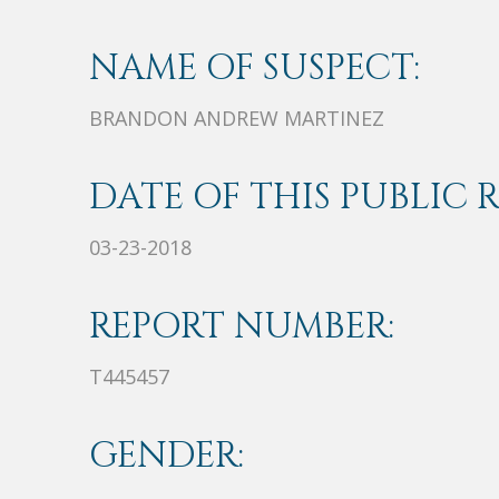
NAME OF SUSPECT:
BRANDON ANDREW MARTINEZ
DATE OF THIS PUBLIC 
03-23-2018
REPORT NUMBER:
T445457
GENDER: