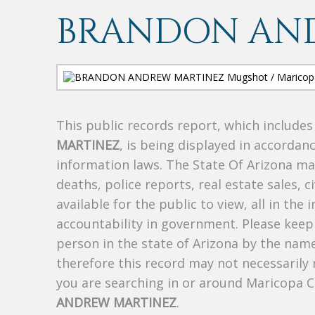
BRANDON AN
This public records report, which include
MARTINEZ
, is being displayed in accordanc
information laws. The State Of Arizona mak
deaths, police reports, real estate sales, c
available for the public to view, all in the
accountability in government. Please keep 
person in the state of Arizona by the nam
therefore this record may not necessarily
you are searching in or around Maricopa 
ANDREW MARTINEZ
.