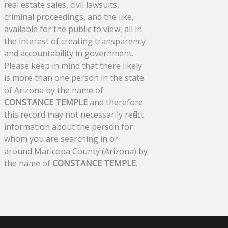
real estate sales, civil lawsuits,
criminal proceedings, and the like,
available for the public to view, all in
the interest of creating transparency
and accountability in government.
Please keep in mind that there likely
is more than one person in the state
of Arizona by the name of
CONSTANCE TEMPLE
and therefore
this record may not necessarily reflect
information about the person for
whom you are searching in or
around Maricopa County (Arizona) by
the name of
CONSTANCE TEMPLE
.