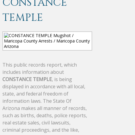
CONSTANCE
TEMPLE
This public records report, which
includes information about
CONSTANCE TEMPLE
, is being
displayed in accordance with all local,
state, and federal freedom of
information laws. The State Of
Arizona makes all manner of records,
such as births, deaths, police reports,
real estate sales, civil lawsuits,
criminal proceedings, and the like,