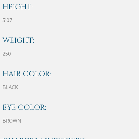
HEIGHT:
5'07
WEIGHT:
250
HAIR COLOR:
BLACK
EYE COLOR:
BROWN