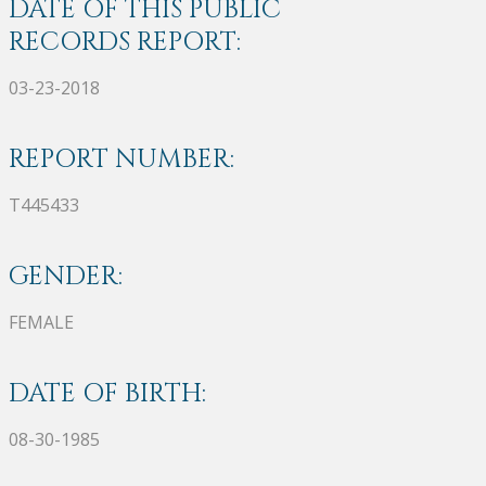
DATE OF THIS PUBLIC
RECORDS REPORT:
03-23-2018
REPORT NUMBER:
T445433
GENDER:
FEMALE
DATE OF BIRTH:
08-30-1985