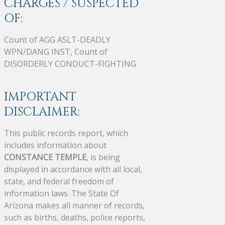
CHARGES / SUSPECTED
OF:
Count of AGG ASLT-DEADLY
WPN/DANG INST, Count of
DISORDERLY CONDUCT-FIGHTING
IMPORTANT
DISCLAIMER:
This public records report, which
includes information about
CONSTANCE TEMPLE
, is being
displayed in accordance with all local,
state, and federal freedom of
information laws. The State Of
Arizona makes all manner of records,
such as births, deaths, police reports,