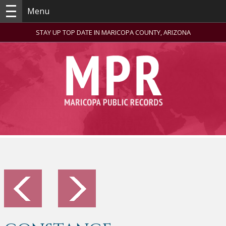
Menu
STAY UP TOP DATE IN MARICOPA COUNTY, ARIZONA