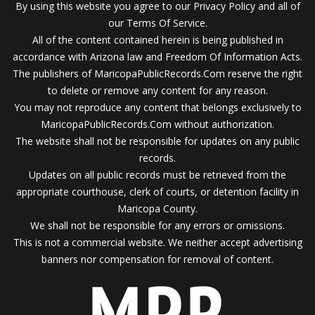
By using this website you agree to our Privacy Policy and all of
our Terms Of Service.
All of the content contained herein is being published in
accordance with Arizona law and Freedom Of Information Acts.
The publishers of MaricopaPublicRecords.Com reserve the right
to delete or remove any content for any reason.
You may not reproduce any content that belongs exclusively to
MaricopaPublicRecords.Com without authorization.
The website shall not be responsible for updates on any public
records.
Updates on all public records must be retrieved from the
appropriate courthouse, clerk of courts, or detention facility in
Maricopa County.
We shall not be responsible for any errors or omissions.
This is not a commercial website. We neither accept advertising
banners nor compensation for removal of content.