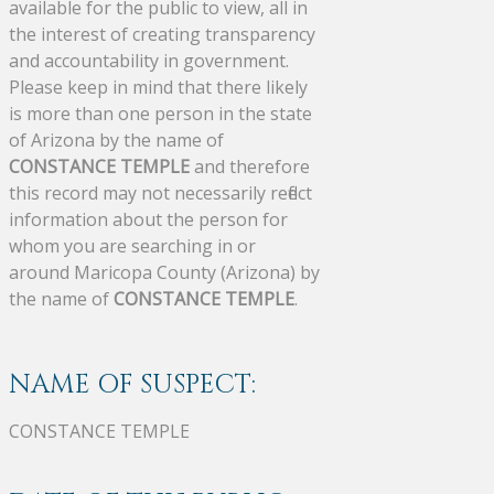
available for the public to view, all in
the interest of creating transparency
and accountability in government.
Please keep in mind that there likely
is more than one person in the state
of Arizona by the name of
CONSTANCE TEMPLE
and therefore
this record may not necessarily reflect
information about the person for
whom you are searching in or
around Maricopa County (Arizona) by
the name of
CONSTANCE TEMPLE
.
NAME OF SUSPECT:
CONSTANCE TEMPLE