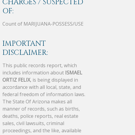
CHARGES / SUSPECTED
OF:
Count of MARIJUANA-POSSESS/USE
IMPORTANT
DISCLAIMER:
This public records report, which
includes information about
ISMAEL
ORTIZ FELIX
, is being displayed in
accordance with all local, state, and
federal freedom of information laws.
The State Of Arizona makes all
manner of records, such as births,
deaths, police reports, real estate
sales, civil lawsuits, criminal
proceedings, and the like, available