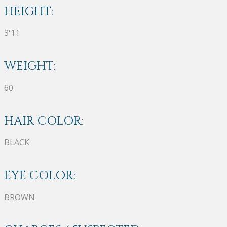
HEIGHT:
3'11
WEIGHT:
60
HAIR COLOR:
BLACK
EYE COLOR:
BROWN