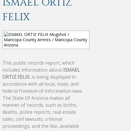
ISMAEL ORTIZ
FELIX
This public records report, which
includes information about
ISMAEL
ORTIZ FELIX
, is being displayed in
accordance with all local, state, and
federal freedom of information laws.
The State Of Arizona makes all
manner of records, such as births,
deaths, police reports, real estate
sales, civil lawsuits, criminal
proceedings, and the like, available