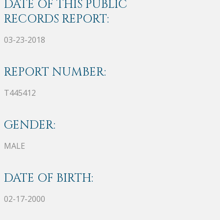
DATE OF THIS PUBLIC
RECORDS REPORT:
03-23-2018
REPORT NUMBER:
T445412
GENDER:
MALE
DATE OF BIRTH:
02-17-2000