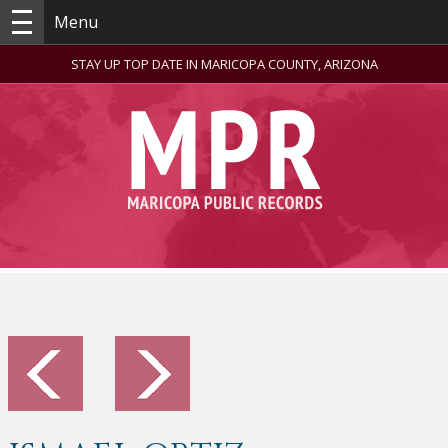
Menu
STAY UP TOP DATE IN MARICOPA COUNTY, ARIZONA