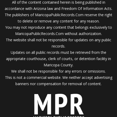
All of the content contained herein is being published in
accordance with Arizona law and Freedom Of Information Acts.
The publishers of MaricopaPublicRecords.Com reserve the right
to delete or remove any content for any reason.
You may not reproduce any content that belongs exclusively to
MaricopaPublicRecords.Com without authorization.
The website shall not be responsible for updates on any public
records.
Updates on all public records must be retrieved from the
appropriate courthouse, clerk of courts, or detention facility in
Maricopa County.
We shall not be responsible for any errors or omissions.
This is not a commercial website. We neither accept advertising
banners nor compensation for removal of content.