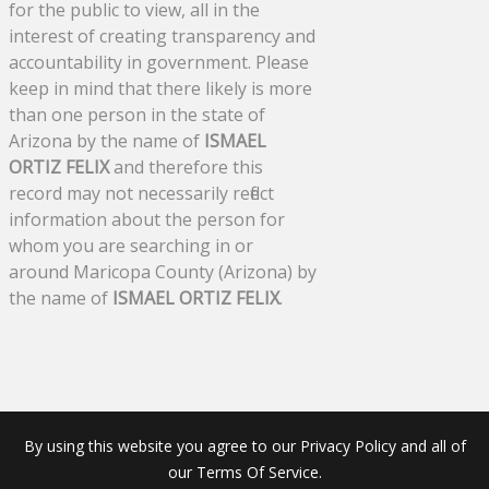
for the public to view, all in the
interest of creating transparency and
accountability in government. Please
keep in mind that there likely is more
than one person in the state of
Arizona by the name of
ISMAEL
ORTIZ FELIX
and therefore this
record may not necessarily reflect
information about the person for
whom you are searching in or
around Maricopa County (Arizona) by
the name of
ISMAEL ORTIZ FELIX
.
By using this website you agree to our Privacy Policy and all of
our Terms Of Service.