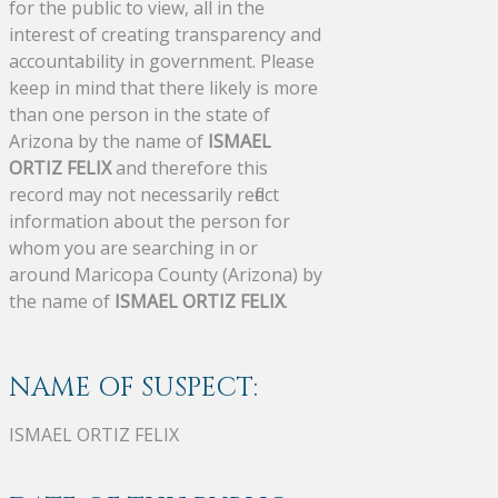
for the public to view, all in the
interest of creating transparency and
accountability in government. Please
keep in mind that there likely is more
than one person in the state of
Arizona by the name of
ISMAEL
ORTIZ FELIX
and therefore this
record may not necessarily reflect
information about the person for
whom you are searching in or
around Maricopa County (Arizona) by
the name of
ISMAEL ORTIZ FELIX
.
NAME OF SUSPECT:
ISMAEL ORTIZ FELIX