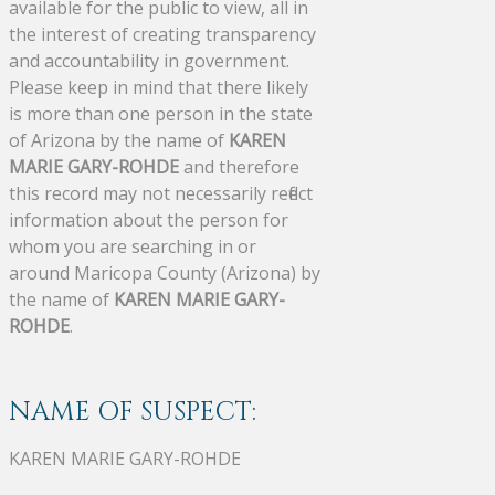
available for the public to view, all in
the interest of creating transparency
and accountability in government.
Please keep in mind that there likely
is more than one person in the state
of Arizona by the name of
KAREN
MARIE GARY-ROHDE
and therefore
this record may not necessarily reflect
information about the person for
whom you are searching in or
around Maricopa County (Arizona) by
the name of
KAREN MARIE GARY-
ROHDE
.
NAME OF SUSPECT:
KAREN MARIE GARY-ROHDE