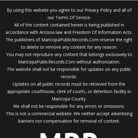
By using this website you agree to our Privacy Policy and all of
our Terms Of Service.
All of the content contained herein is being published in
accordance with Arizona law and Freedom Of Information Acts.
The publishers of MaricopaPublicRecords.Com reserve the right
to delete or remove any content for any reason.
You may not reproduce any content that belongs exclusively to
MaricopaPublicRecords.Com without authorization.
The website shall not be responsible for updates on any public
records.
Updates on all public records must be retrieved from the
appropriate courthouse, clerk of courts, or detention facility in
Maricopa County.
We shall not be responsible for any errors or omissions.
This is not a commercial website. We neither accept advertising
banners nor compensation for removal of content.