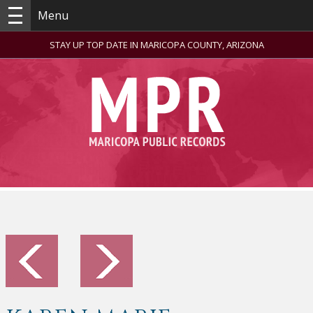
Menu
STAY UP TOP DATE IN MARICOPA COUNTY, ARIZONA