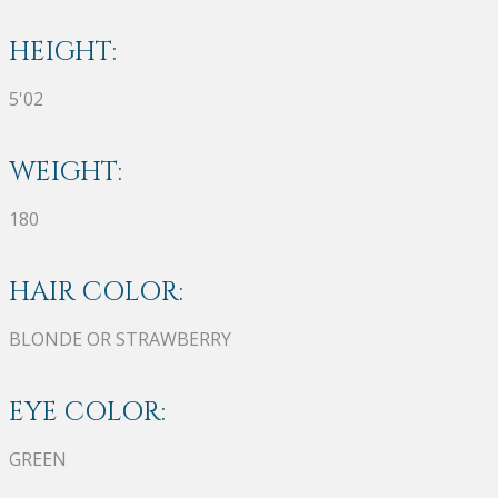
HEIGHT:
5'02
WEIGHT:
180
HAIR COLOR:
BLONDE OR STRAWBERRY
EYE COLOR:
GREEN