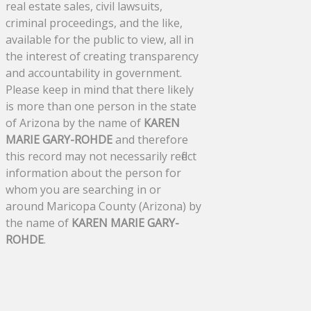
real estate sales, civil lawsuits,
criminal proceedings, and the like,
available for the public to view, all in
the interest of creating transparency
and accountability in government.
Please keep in mind that there likely
is more than one person in the state
of Arizona by the name of
KAREN
MARIE GARY-ROHDE
and therefore
this record may not necessarily reflect
information about the person for
whom you are searching in or
around Maricopa County (Arizona) by
the name of
KAREN MARIE GARY-
ROHDE
.