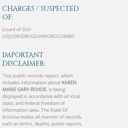
CHARGES / SUSPECTED
OF:
Count of DUI-
LIQUOR/DRUGS/VAPORS/COMBO
IMPORTANT
DISCLAIMER:
This public records report, which
includes information about
KAREN
MARIE GARY-ROHDE
, is being
displayed in accordance with all local,
state, and federal freedom of
information laws. The State Of
Arizona makes all manner of records,
such as births, deaths, police reports,