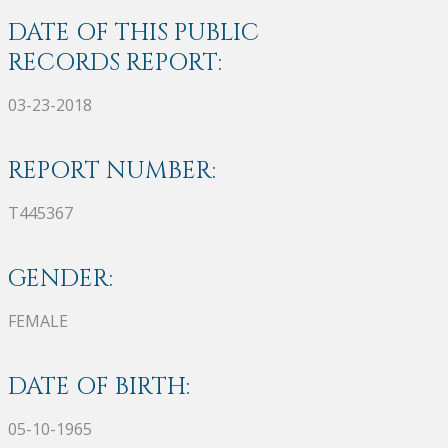
DATE OF THIS PUBLIC
RECORDS REPORT:
03-23-2018
REPORT NUMBER:
T445367
GENDER:
FEMALE
DATE OF BIRTH:
05-10-1965