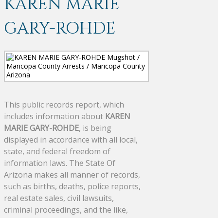
KAREN MARIE
GARY-ROHDE
This public records report, which
includes information about
KAREN
MARIE GARY-ROHDE
, is being
displayed in accordance with all local,
state, and federal freedom of
information laws. The State Of
Arizona makes all manner of records,
such as births, deaths, police reports,
real estate sales, civil lawsuits,
criminal proceedings, and the like,