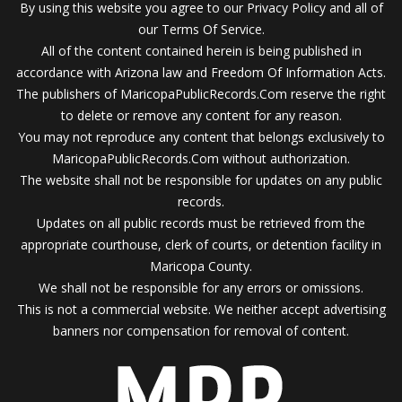
By using this website you agree to our Privacy Policy and all of
our Terms Of Service.
All of the content contained herein is being published in
accordance with Arizona law and Freedom Of Information Acts.
The publishers of MaricopaPublicRecords.Com reserve the right
to delete or remove any content for any reason.
You may not reproduce any content that belongs exclusively to
MaricopaPublicRecords.Com without authorization.
The website shall not be responsible for updates on any public
records.
Updates on all public records must be retrieved from the
appropriate courthouse, clerk of courts, or detention facility in
Maricopa County.
We shall not be responsible for any errors or omissions.
This is not a commercial website. We neither accept advertising
banners nor compensation for removal of content.