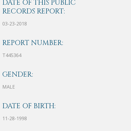
DATE OF THIS PUBLIC
RECORDS REPORT:
03-23-2018
REPORT NUMBER:
T445364
GENDER:
MALE
DATE OF BIRTH:
11-28-1998