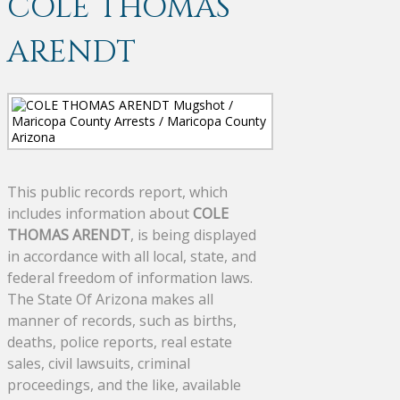
COLE THOMAS
ARENDT
This public records report, which
includes information about
COLE
THOMAS ARENDT
, is being displayed
in accordance with all local, state, and
federal freedom of information laws.
The State Of Arizona makes all
manner of records, such as births,
deaths, police reports, real estate
sales, civil lawsuits, criminal
proceedings, and the like, available