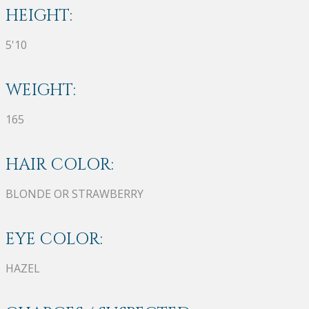
HEIGHT:
5'10
WEIGHT:
165
HAIR COLOR:
BLONDE OR STRAWBERRY
EYE COLOR:
HAZEL