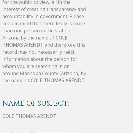
for the public to view, all in the
interest of creating transparency and
accountability in government. Please
keep in mind that there likely is more
than one person in the state of
Arizona by the name of
COLE
THOMAS ARENDT
and therefore this
record may not necessarily reflect
information about the person for
whom you are searching in or
around Maricopa County (Arizona) by
the name of
COLE THOMAS ARENDT
.
NAME OF SUSPECT:
COLE THOMAS ARENDT