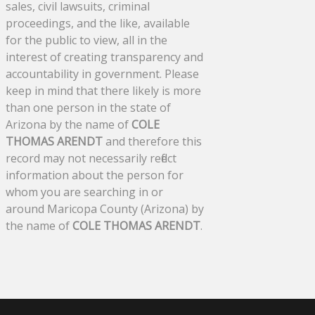
sales, civil lawsuits, criminal
proceedings, and the like, available
for the public to view, all in the
interest of creating transparency and
accountability in government. Please
keep in mind that there likely is more
than one person in the state of
Arizona by the name of
COLE
THOMAS ARENDT
and therefore this
record may not necessarily reflect
information about the person for
whom you are searching in or
around Maricopa County (Arizona) by
the name of
COLE THOMAS ARENDT
.