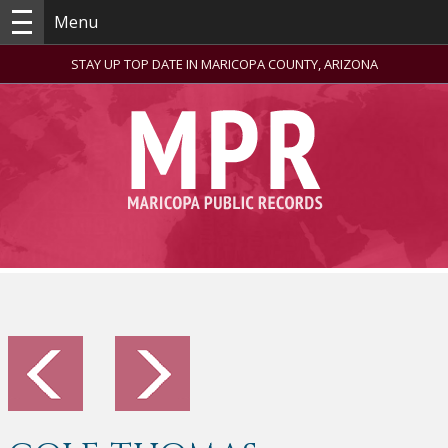
Menu
STAY UP TOP DATE IN MARICOPA COUNTY, ARIZONA