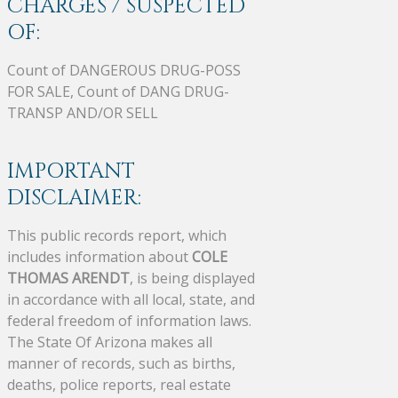
CHARGES / SUSPECTED
OF:
Count of DANGEROUS DRUG-POSS
FOR SALE, Count of DANG DRUG-
TRANSP AND/OR SELL
IMPORTANT
DISCLAIMER:
This public records report, which
includes information about
COLE
THOMAS ARENDT
, is being displayed
in accordance with all local, state, and
federal freedom of information laws.
The State Of Arizona makes all
manner of records, such as births,
deaths, police reports, real estate