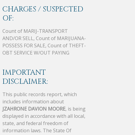
CHARGES / SUSPECTED
OF:
Count of MARIJ-TRANSPORT
AND/OR SELL, Count of MARIJUANA-
POSSESS FOR SALE, Count of THEFT-
OBT SERVICE W/OUT PAYING
IMPORTANT
DISCLAIMER:
This public records report, which
includes information about
JZAHRONE DAVION MOORE
, is being
displayed in accordance with all local,
state, and federal freedom of
information laws. The State Of