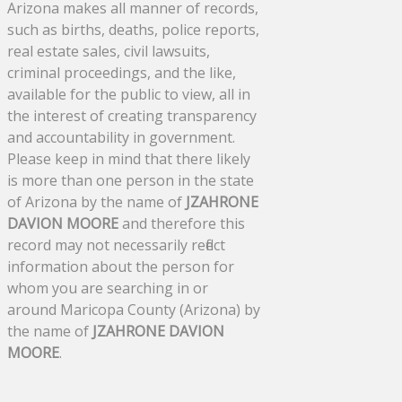
Arizona makes all manner of records,
such as births, deaths, police reports,
real estate sales, civil lawsuits,
criminal proceedings, and the like,
available for the public to view, all in
the interest of creating transparency
and accountability in government.
Please keep in mind that there likely
is more than one person in the state
of Arizona by the name of
JZAHRONE
DAVION MOORE
and therefore this
record may not necessarily reflect
information about the person for
whom you are searching in or
around Maricopa County (Arizona) by
the name of
JZAHRONE DAVION
MOORE
.