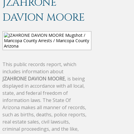
JZAHRONE
DAVION MOORE
This public records report, which
includes information about
JZAHRONE DAVION MOORE
, is being
displayed in accordance with all local,
state, and federal freedom of
information laws. The State Of
Arizona makes all manner of records,
such as births, deaths, police reports,
real estate sales, civil lawsuits,
criminal proceedings, and the like,