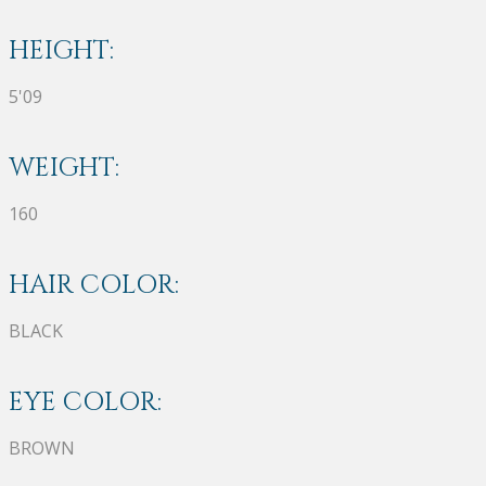
HEIGHT:
5'09
WEIGHT:
160
HAIR COLOR:
BLACK
EYE COLOR:
BROWN