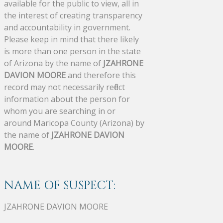
available for the public to view, all in
the interest of creating transparency
and accountability in government.
Please keep in mind that there likely
is more than one person in the state
of Arizona by the name of
JZAHRONE
DAVION MOORE
and therefore this
record may not necessarily reflect
information about the person for
whom you are searching in or
around Maricopa County (Arizona) by
the name of
JZAHRONE DAVION
MOORE
.
NAME OF SUSPECT:
JZAHRONE DAVION MOORE