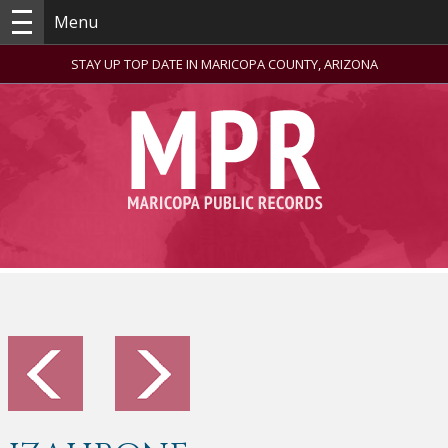
Menu
STAY UP TOP DATE IN MARICOPA COUNTY, ARIZONA