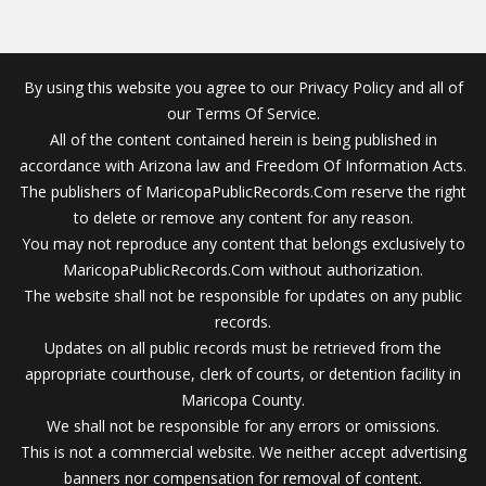
By using this website you agree to our Privacy Policy and all of
our Terms Of Service.
All of the content contained herein is being published in
accordance with Arizona law and Freedom Of Information Acts.
The publishers of MaricopaPublicRecords.Com reserve the right
to delete or remove any content for any reason.
You may not reproduce any content that belongs exclusively to
MaricopaPublicRecords.Com without authorization.
The website shall not be responsible for updates on any public
records.
Updates on all public records must be retrieved from the
appropriate courthouse, clerk of courts, or detention facility in
Maricopa County.
We shall not be responsible for any errors or omissions.
This is not a commercial website. We neither accept advertising
banners nor compensation for removal of content.