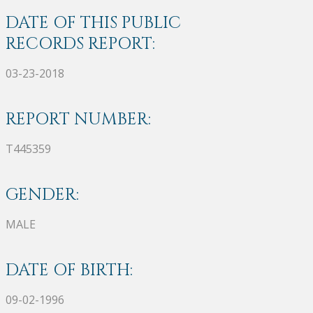
DATE OF THIS PUBLIC
RECORDS REPORT:
03-23-2018
REPORT NUMBER:
T445359
GENDER:
MALE
DATE OF BIRTH:
09-02-1996