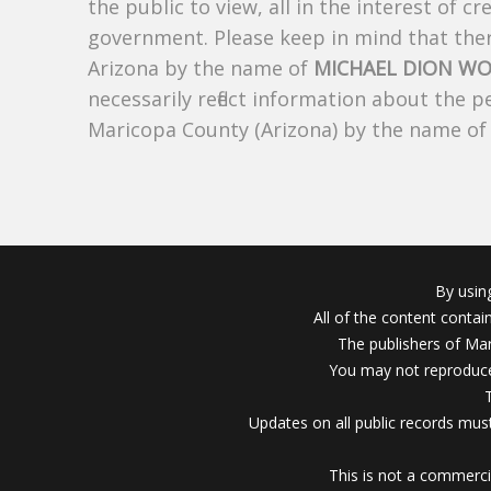
the public to view, all in the interest of 
government. Please keep in mind that there
Arizona by the name of
MICHAEL DION W
necessarily reflect information about the 
Maricopa County (Arizona) by the name o
By usin
All of the content conta
The publishers of Mar
You may not reproduce
Updates on all public records must
This is not a commerci