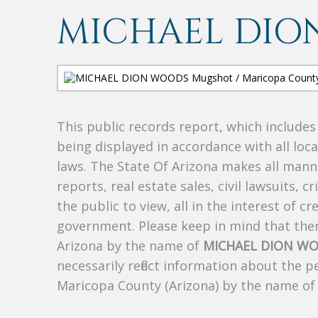
MICHAEL DIO
This public records report, which include
being displayed in accordance with all loc
laws. The State Of Arizona makes all manne
reports, real estate sales, civil lawsuits, c
the public to view, all in the interest of 
government. Please keep in mind that there
Arizona by the name of
MICHAEL DION W
necessarily reflect information about the 
Maricopa County (Arizona) by the name o