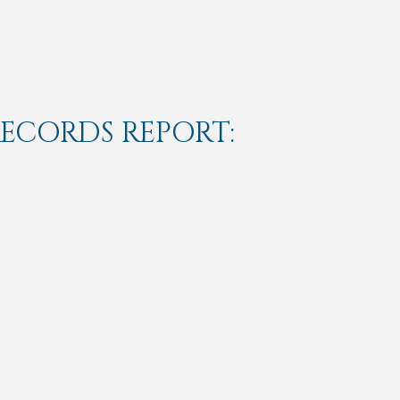
RECORDS REPORT: