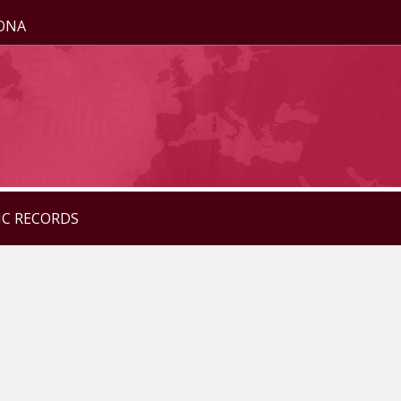
ZONA
IC RECORDS