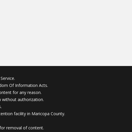
Service.
edom Of Information Acts.
ontent for any reason.
without authorization.
.
ention facility in Maricopa County.
for removal of content.