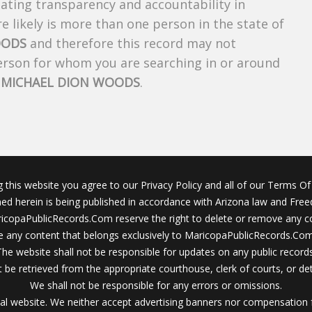
creating transparency and accountability in
 likely is more than one person in the state of
OODS
and therefore this record may not
person for whom you are searching in or around
f
MICHAEL DION WOODS
.
g this website you agree to our Privacy Policy and all of our Terms Of 
ined herein is being published in accordance with Arizona law and Fre
icopaPublicRecords.Com reserve the right to delete or remove any c
 any content that belongs exclusively to MaricopaPublicRecords.Com 
The website shall not be responsible for updates on any public records
 be retrieved from the appropriate courthouse, clerk of courts, or det
We shall not be responsible for any errors or omissions.
al website. We neither accept advertising banners nor compensation 