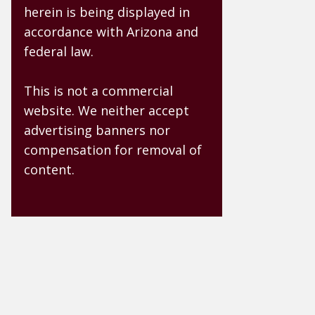
herein is being displayed in
accordance with Arizona and
federal law.
This is not a commercial
website. We neither accept
advertising banners nor
compensation for removal of
content.