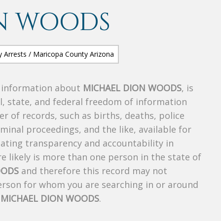
N WOODS
s information about
MICHAEL DION WOODS
, is
al, state, and federal freedom of information
r of records, such as births, deaths, police
riminal proceedings, and the like, available for
creating transparency and accountability in
 likely is more than one person in the state of
OODS
and therefore this record may not
person for whom you are searching in or around
f
MICHAEL DION WOODS
.