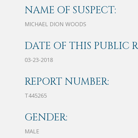
NAME OF SUSPECT:
MICHAEL DION WOODS
DATE OF THIS PUBLIC 
03-23-2018
REPORT NUMBER:
T445265
GENDER:
MALE