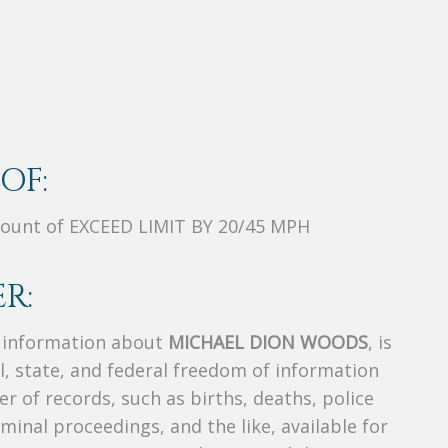
OF:
ount of EXCEED LIMIT BY 20/45 MPH
R:
s information about
MICHAEL DION WOODS
, is
al, state, and federal freedom of information
r of records, such as births, deaths, police
riminal proceedings, and the like, available for