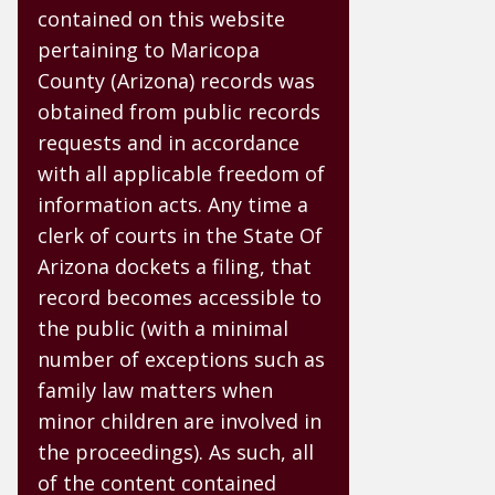
contained on this website
pertaining to Maricopa
County (Arizona) records was
obtained from public records
requests and in accordance
with all applicable freedom of
information acts. Any time a
clerk of courts in the State Of
Arizona dockets a filing, that
record becomes accessible to
the public (with a minimal
number of exceptions such as
family law matters when
minor children are involved in
the proceedings). As such, all
of the content contained