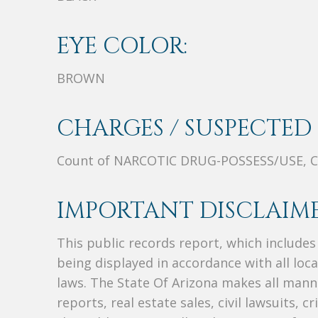
EYE COLOR:
BROWN
CHARGES / SUSPECTED 
Count of NARCOTIC DRUG-POSSESS/USE, C
IMPORTANT DISCLAIME
This public records report, which include
being displayed in accordance with all loc
laws. The State Of Arizona makes all manne
reports, real estate sales, civil lawsuits, c