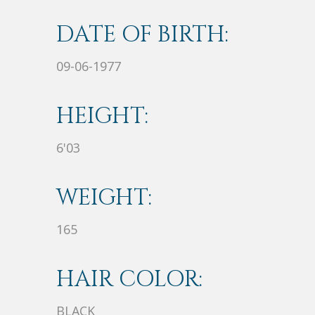
DATE OF BIRTH:
09-06-1977
HEIGHT:
6'03
WEIGHT:
165
HAIR COLOR:
BLACK