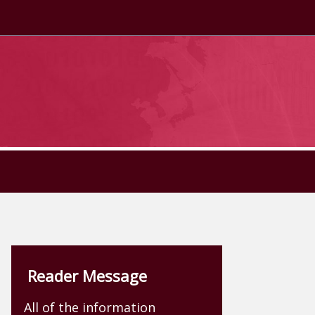
Reader Message
All of the information