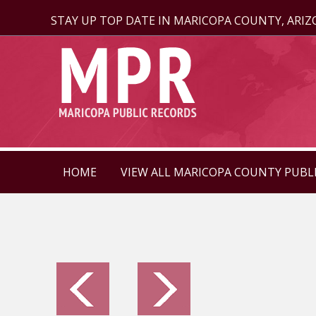
STAY UP TOP DATE IN MARICOPA COUNTY, ARI
HOME
VIEW ALL MARICOPA COUNTY PUBL