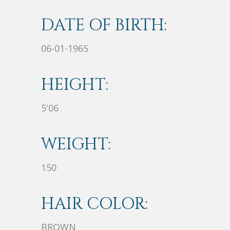
DATE OF BIRTH:
06-01-1965
HEIGHT:
5'06
WEIGHT:
150
HAIR COLOR:
BROWN