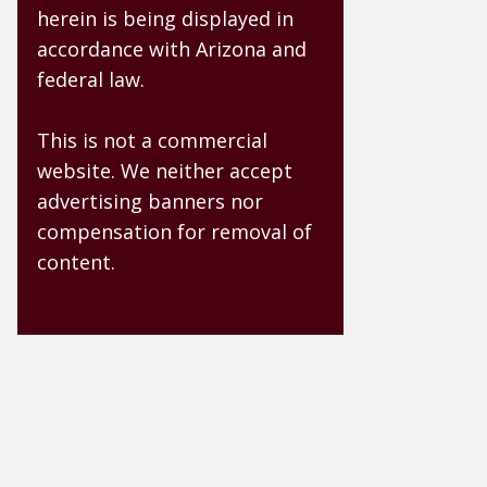
herein is being displayed in
accordance with Arizona and
federal law.
This is not a commercial
website. We neither accept
advertising banners nor
compensation for removal of
content.