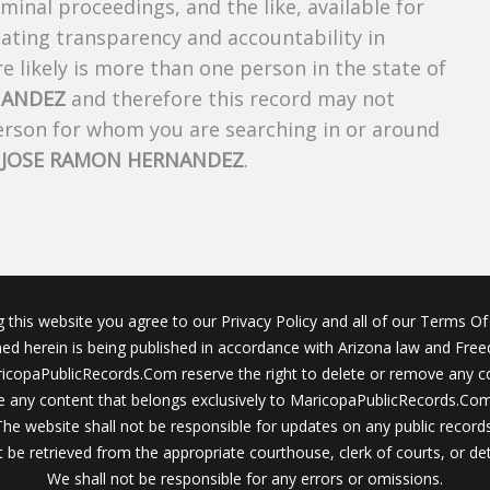
riminal proceedings, and the like, available for
creating transparency and accountability in
 likely is more than one person in the state of
NANDEZ
and therefore this record may not
person for whom you are searching in or around
f
JOSE RAMON HERNANDEZ
.
g this website you agree to our Privacy Policy and all of our Terms Of 
ined herein is being published in accordance with Arizona law and Fre
icopaPublicRecords.Com reserve the right to delete or remove any c
 any content that belongs exclusively to MaricopaPublicRecords.Com 
The website shall not be responsible for updates on any public records
 be retrieved from the appropriate courthouse, clerk of courts, or det
We shall not be responsible for any errors or omissions.