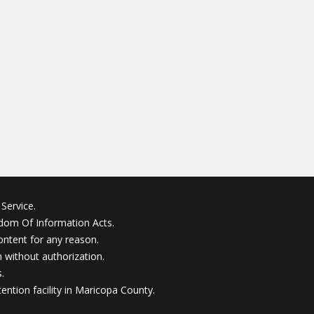
Service.
edom Of Information Acts.
ontent for any reason.
without authorization.
.
ention facility in Maricopa County.