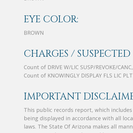
EYE COLOR:
BROWN
CHARGES / SUSPECTED 
Count of DRIVE W/LIC SUSP/REVOKE/CANC,
Count of KNOWINGLY DISPLAY FLS LIC PLT
IMPORTANT DISCLAIME
This public records report, which include
being displayed in accordance with all loc
laws. The State Of Arizona makes all manne