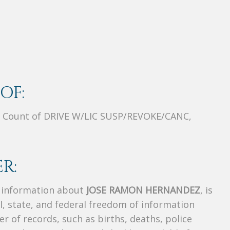
OF:
 Count of DRIVE W/LIC SUSP/REVOKE/CANC,
R:
s information about
JOSE RAMON HERNANDEZ
, is
al, state, and federal freedom of information
r of records, such as births, deaths, police