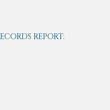
RECORDS REPORT: