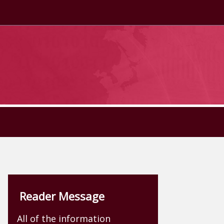
Reader Message
All of the information