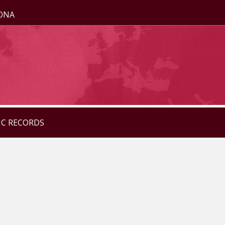
ZONA
IC RECORDS