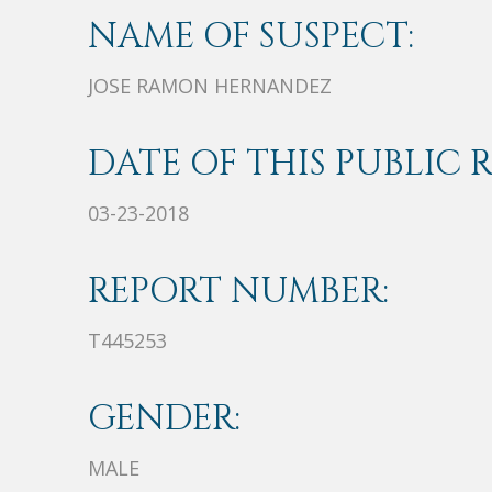
NAME OF SUSPECT:
JOSE RAMON HERNANDEZ
DATE OF THIS PUBLIC 
03-23-2018
REPORT NUMBER:
T445253
GENDER:
MALE