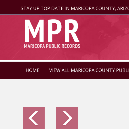
STAY UP TOP DATE IN MARICOPA COUNTY, ARI
HOME
VIEW ALL MARICOPA COUNTY PUBL