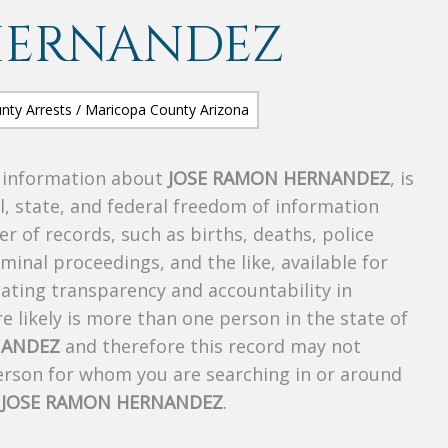
HERNANDEZ
s information about
JOSE RAMON HERNANDEZ
, is
al, state, and federal freedom of information
r of records, such as births, deaths, police
riminal proceedings, and the like, available for
creating transparency and accountability in
 likely is more than one person in the state of
NANDEZ
and therefore this record may not
person for whom you are searching in or around
f
JOSE RAMON HERNANDEZ
.