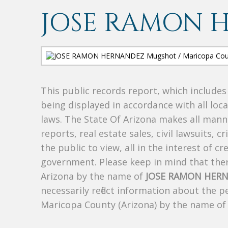
JOSE RAMON 
This public records report, which include
being displayed in accordance with all loc
laws. The State Of Arizona makes all manne
reports, real estate sales, civil lawsuits, c
the public to view, all in the interest of 
government. Please keep in mind that there
Arizona by the name of
JOSE RAMON HER
necessarily reflect information about the 
Maricopa County (Arizona) by the name o