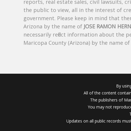
reports, real estate sales, civil lawsuits, c
the public to view, all in the interest of 
government. Please keep in mind that there
Arizona by the name of
JOSE RAMON HER
necessarily reflect information about the 
Maricopa County (Arizona) by the name o
By usin
All of the content conta
The publishers of Mar
You may not reproduce
Updates on all public records must