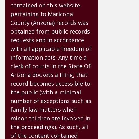
contained on this website
pertaining to Maricopa
County (Arizona) records was
obtained from public records
requests and in accordance
with all applicable freedom of
information acts. Any time a
clerk of courts in the State Of
Arizona dockets a filing, that
record becomes accessible to
the public (with a minimal
number of exceptions such as
family law matters when
minor children are involved in
the proceedings). As such, all
of the content contained