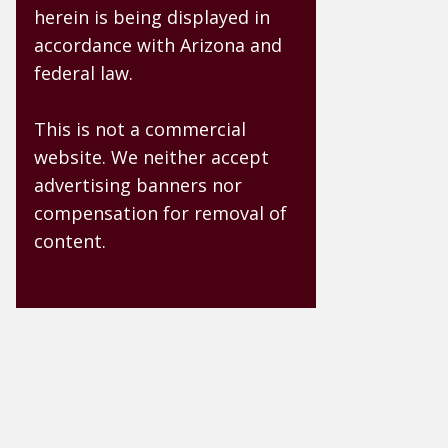
herein is being displayed in
accordance with Arizona and
federal law.
This is not a commercial
website. We neither accept
advertising banners nor
compensation for removal of
content.