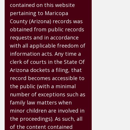
contained on this website
pertaining to Maricopa
County (Arizona) records was
obtained from public records
requests and in accordance
with all applicable freedom of
information acts. Any time a
clerk of courts in the State Of
Arizona dockets a filing, that
record becomes accessible to
the public (with a minimal
number of exceptions such as
family law matters when
minor children are involved in
the proceedings). As such, all
of the content contained