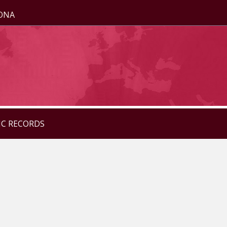
ZONA
IC RECORDS