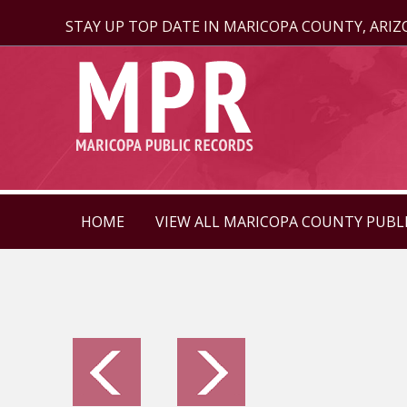
STAY UP TOP DATE IN MARICOPA COUNTY, ARI
HOME
VIEW ALL MARICOPA COUNTY PUBL