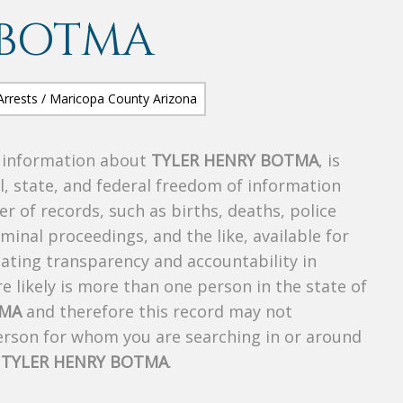
 BOTMA
s information about
TYLER HENRY BOTMA
, is
al, state, and federal freedom of information
r of records, such as births, deaths, police
riminal proceedings, and the like, available for
creating transparency and accountability in
 likely is more than one person in the state of
TMA
and therefore this record may not
person for whom you are searching in or around
f
TYLER HENRY BOTMA
.