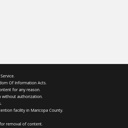
Service.
edom Of Information Acts.
ontent for any reason.
without authorization.
.
ention facility in Maricopa County.
for removal of content.