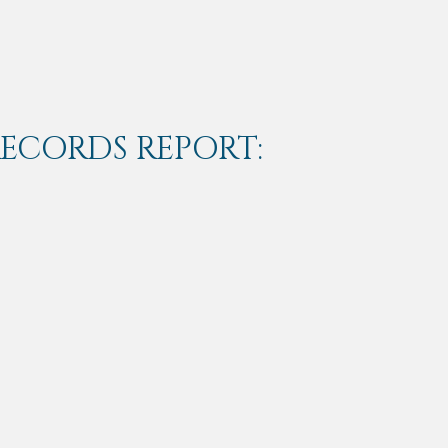
RECORDS REPORT: