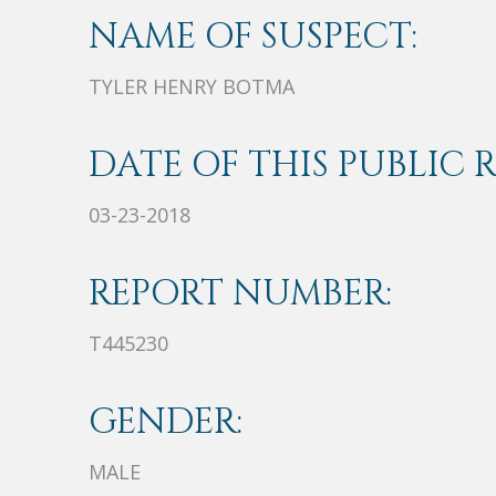
NAME OF SUSPECT:
TYLER HENRY BOTMA
DATE OF THIS PUBLIC 
03-23-2018
REPORT NUMBER:
T445230
GENDER:
MALE