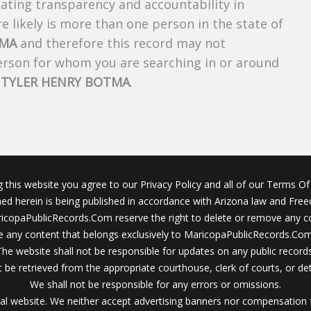
creating transparency and accountability in
 likely is more than one person in the state of
TMA
and therefore this record may not
person for whom you are searching in or around
f
TYLER HENRY BOTMA
.
g this website you agree to our Privacy Policy and all of our Terms Of 
ined herein is being published in accordance with Arizona law and Fre
icopaPublicRecords.Com reserve the right to delete or remove any c
 any content that belongs exclusively to MaricopaPublicRecords.Com 
The website shall not be responsible for updates on any public records
 be retrieved from the appropriate courthouse, clerk of courts, or det
We shall not be responsible for any errors or omissions.
al website. We neither accept advertising banners nor compensation 