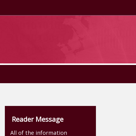
Reader Message
All of the information