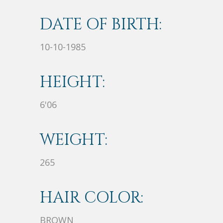
DATE OF BIRTH:
10-10-1985
HEIGHT:
6'06
WEIGHT:
265
HAIR COLOR:
BROWN