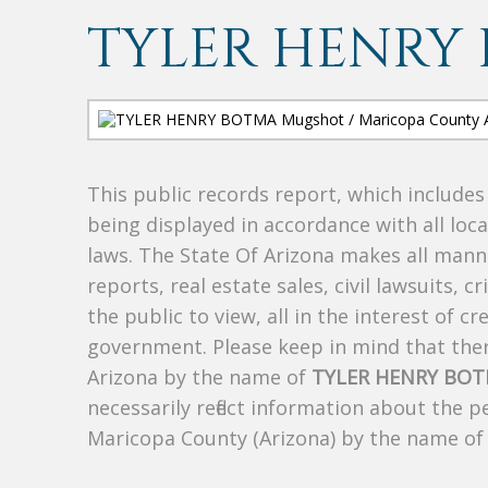
TYLER HENRY
This public records report, which include
being displayed in accordance with all loc
laws. The State Of Arizona makes all manne
reports, real estate sales, civil lawsuits, c
the public to view, all in the interest of 
government. Please keep in mind that there
Arizona by the name of
TYLER HENRY BO
necessarily reflect information about the 
Maricopa County (Arizona) by the name o