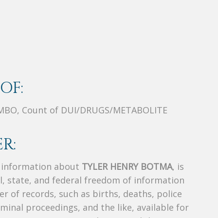
OF:
MBO, Count of DUI/DRUGS/METABOLITE
R:
s information about
TYLER HENRY BOTMA
, is
al, state, and federal freedom of information
r of records, such as births, deaths, police
riminal proceedings, and the like, available for