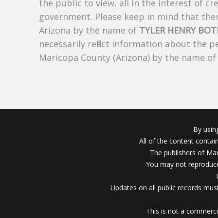
the public to view, all in the interest of 
government. Please keep in mind that there
Arizona by the name of
TYLER HENRY BO
necessarily reflect information about the 
Maricopa County (Arizona) by the name o
By usin
All of the content conta
The publishers of Mar
You may not reproduce
Updates on all public records must
This is not a commerci