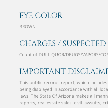
EYE COLOR:
BROWN
CHARGES / SUSPECTED 
Count of DUI-LIQUOR/DRUGS/VAPORS/CO
IMPORTANT DISCLAIME
This public records report, which include
being displayed in accordance with all loc
laws. The State Of Arizona makes all manne
reports, real estate sales, civil lawsuits, c