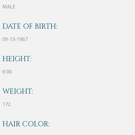
MALE
DATE OF BIRTH:
09-13-1967
HEIGHT:
6'00
WEIGHT:
172
HAIR COLOR: