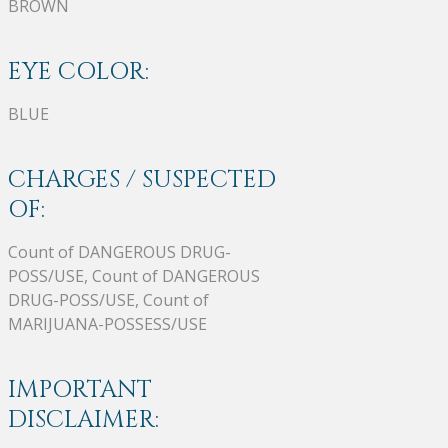
BROWN
EYE COLOR:
BLUE
CHARGES / SUSPECTED
OF:
Count of DANGEROUS DRUG-
POSS/USE, Count of DANGEROUS
DRUG-POSS/USE, Count of
MARIJUANA-POSSESS/USE
IMPORTANT
DISCLAIMER: