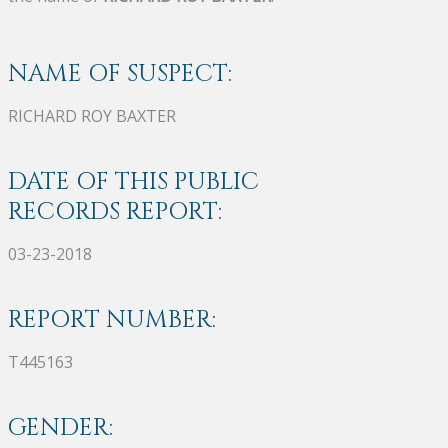
NAME OF SUSPECT:
RICHARD ROY BAXTER
DATE OF THIS PUBLIC
RECORDS REPORT:
03-23-2018
REPORT NUMBER:
T445163
GENDER: