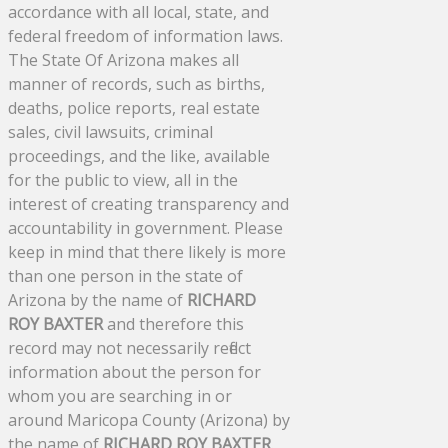
accordance with all local, state, and
federal freedom of information laws.
The State Of Arizona makes all
manner of records, such as births,
deaths, police reports, real estate
sales, civil lawsuits, criminal
proceedings, and the like, available
for the public to view, all in the
interest of creating transparency and
accountability in government. Please
keep in mind that there likely is more
than one person in the state of
Arizona by the name of
RICHARD
ROY BAXTER
and therefore this
record may not necessarily reflect
information about the person for
whom you are searching in or
around Maricopa County (Arizona) by
the name of
RICHARD ROY BAXTER
.