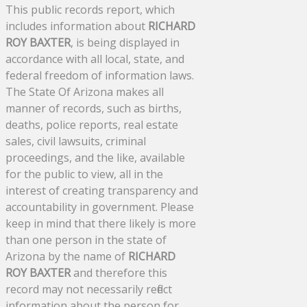
This public records report, which
includes information about
RICHARD
ROY BAXTER
, is being displayed in
accordance with all local, state, and
federal freedom of information laws.
The State Of Arizona makes all
manner of records, such as births,
deaths, police reports, real estate
sales, civil lawsuits, criminal
proceedings, and the like, available
for the public to view, all in the
interest of creating transparency and
accountability in government. Please
keep in mind that there likely is more
than one person in the state of
Arizona by the name of
RICHARD
ROY BAXTER
and therefore this
record may not necessarily reflect
information about the person for