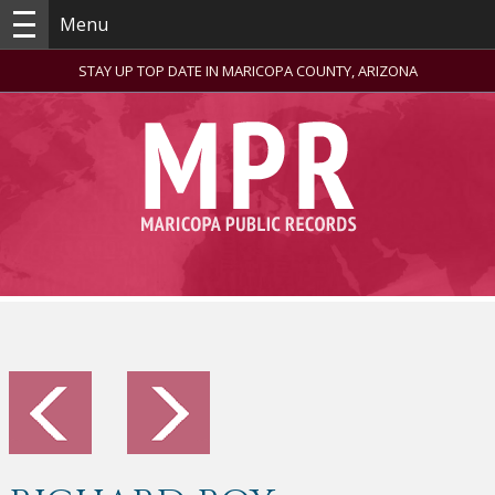
Menu
STAY UP TOP DATE IN MARICOPA COUNTY, ARIZONA