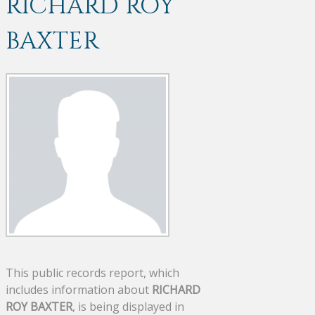
RICHARD ROY
BAXTER
This public records report, which
includes information about
RICHARD
ROY BAXTER
, is being displayed in