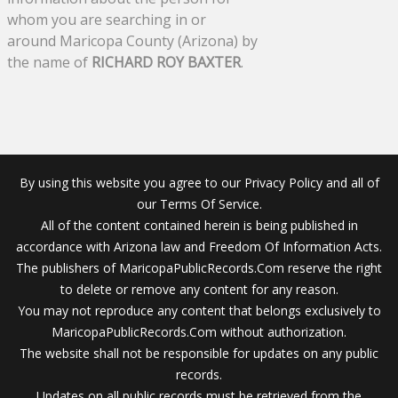
whom you are searching in or
around Maricopa County (Arizona) by
the name of
RICHARD ROY BAXTER
.
By using this website you agree to our Privacy Policy and all of
our Terms Of Service.
All of the content contained herein is being published in
accordance with Arizona law and Freedom Of Information Acts.
The publishers of MaricopaPublicRecords.Com reserve the right
to delete or remove any content for any reason.
You may not reproduce any content that belongs exclusively to
MaricopaPublicRecords.Com without authorization.
The website shall not be responsible for updates on any public
records.
Updates on all public records must be retrieved from the