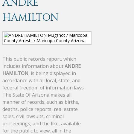
ANDRE
HAMILTON
This public records report, which
includes information about
ANDRE
HAMILTON
, is being displayed in
accordance with all local, state, and
federal freedom of information laws.
The State Of Arizona makes all
manner of records, such as births,
deaths, police reports, real estate
sales, civil lawsuits, criminal
proceedings, and the like, available
for the public to view, all in the