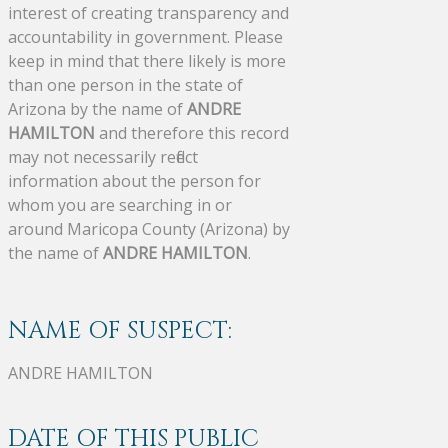
interest of creating transparency and
accountability in government. Please
keep in mind that there likely is more
than one person in the state of
Arizona by the name of
ANDRE
HAMILTON
and therefore this record
may not necessarily reflect
information about the person for
whom you are searching in or
around Maricopa County (Arizona) by
the name of
ANDRE HAMILTON
.
NAME OF SUSPECT:
ANDRE HAMILTON
DATE OF THIS PUBLIC