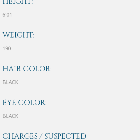
HEIGHT:
6'01
WEIGHT:
190
HAIR COLOR:
BLACK
EYE COLOR:
BLACK
CHARGES / SUSPECTED