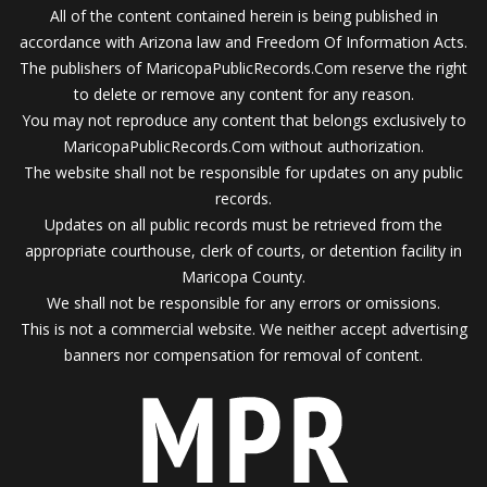
All of the content contained herein is being published in
accordance with Arizona law and Freedom Of Information Acts.
The publishers of MaricopaPublicRecords.Com reserve the right
to delete or remove any content for any reason.
You may not reproduce any content that belongs exclusively to
MaricopaPublicRecords.Com without authorization.
The website shall not be responsible for updates on any public
records.
Updates on all public records must be retrieved from the
appropriate courthouse, clerk of courts, or detention facility in
Maricopa County.
We shall not be responsible for any errors or omissions.
This is not a commercial website. We neither accept advertising
banners nor compensation for removal of content.