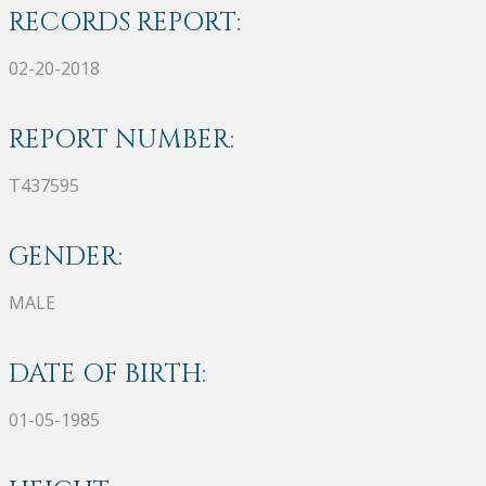
RECORDS REPORT:
02-20-2018
REPORT NUMBER:
T437595
GENDER:
MALE
DATE OF BIRTH:
01-05-1985