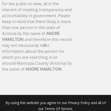
for the public to view, all in the
interest of creating transparency and
accountability in government. Please
keep in mind that there likely is more
than one person in the state of
Arizona by the name of
ANDRE
HAMILTON
and therefore this record
may not necessarily reflect
information about the person for
whom you are searching in or
around Maricopa County (Arizona) by
the name of
ANDRE HAMILTON
.
By using this website you agree to our Privacy Policy and all of
our Terms Of Service.