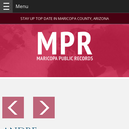
Menu
STAY UP TOP DATE IN MARICOPA COUNTY, ARIZONA