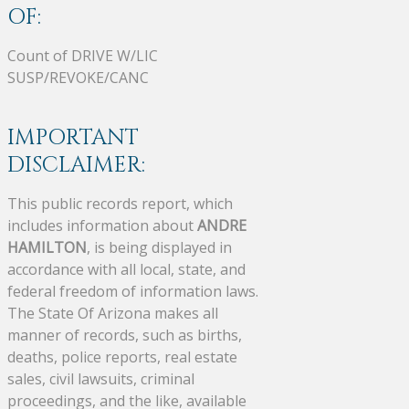
OF:
Count of DRIVE W/LIC
SUSP/REVOKE/CANC
IMPORTANT
DISCLAIMER:
This public records report, which
includes information about
ANDRE
HAMILTON
, is being displayed in
accordance with all local, state, and
federal freedom of information laws.
The State Of Arizona makes all
manner of records, such as births,
deaths, police reports, real estate
sales, civil lawsuits, criminal
proceedings, and the like, available