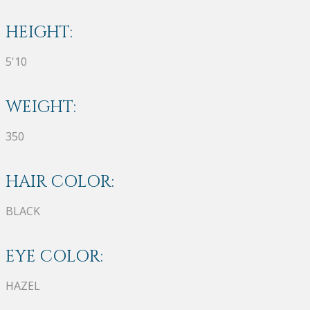
HEIGHT:
5'10
WEIGHT:
350
HAIR COLOR:
BLACK
EYE COLOR:
HAZEL