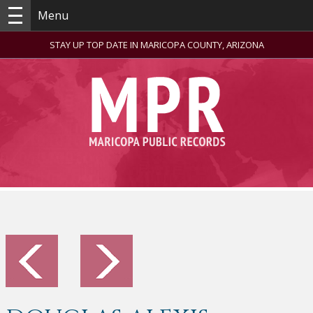
Menu
STAY UP TOP DATE IN MARICOPA COUNTY, ARIZONA