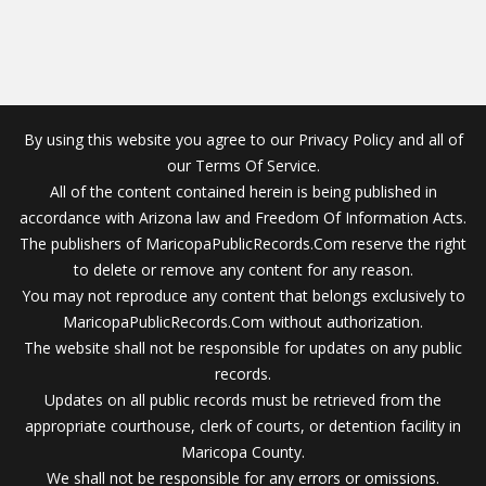
By using this website you agree to our Privacy Policy and all of
our Terms Of Service.
All of the content contained herein is being published in
accordance with Arizona law and Freedom Of Information Acts.
The publishers of MaricopaPublicRecords.Com reserve the right
to delete or remove any content for any reason.
You may not reproduce any content that belongs exclusively to
MaricopaPublicRecords.Com without authorization.
The website shall not be responsible for updates on any public
records.
Updates on all public records must be retrieved from the
appropriate courthouse, clerk of courts, or detention facility in
Maricopa County.
We shall not be responsible for any errors or omissions.