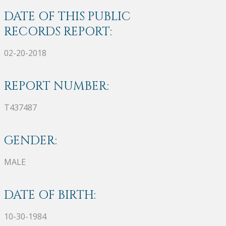
DATE OF THIS PUBLIC
RECORDS REPORT:
02-20-2018
REPORT NUMBER:
T437487
GENDER:
MALE
DATE OF BIRTH:
10-30-1984