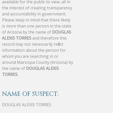
available for the public to view, all in
the interest of creating transparency
and accountability in government.
Please keep in mind that there likely
is more than one person in the state
of Arizona by the name of
DOUGLAS
ALEXIS TORRES
and therefore this
record may not necessarily reflect
information about the person for
whom you are searching in or
around Maricopa County (Arizona) by
the name of
DOUGLAS ALEXIS
TORRES
.
NAME OF SUSPECT:
DOUGLAS ALEXIS TORRES