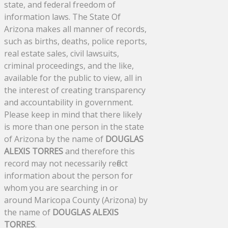
state, and federal freedom of
information laws. The State Of
Arizona makes all manner of records,
such as births, deaths, police reports,
real estate sales, civil lawsuits,
criminal proceedings, and the like,
available for the public to view, all in
the interest of creating transparency
and accountability in government.
Please keep in mind that there likely
is more than one person in the state
of Arizona by the name of
DOUGLAS
ALEXIS TORRES
and therefore this
record may not necessarily reflect
information about the person for
whom you are searching in or
around Maricopa County (Arizona) by
the name of
DOUGLAS ALEXIS
TORRES
.