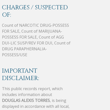
CHARGES / SUSPECTED
OF:
Count of NARCOTIC DRUG-POSSESS
FOR SALE, Count of MARIJUANA-
POSSESS FOR SALE, Count of AGG
DUI-LIC SUSP/REV FOR DUI, Count of
DRUG PARAPHERNALIA-
POSSESS/USE
IMPORTANT
DISCLAIMER:
This public records report, which
includes information about
DOUGLAS ALEXIS TORRES
, is being
displayed in accordance with all local,