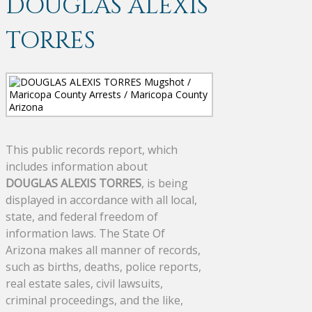
DOUGLAS ALEXIS
TORRES
This public records report, which
includes information about
DOUGLAS ALEXIS TORRES
, is being
displayed in accordance with all local,
state, and federal freedom of
information laws. The State Of
Arizona makes all manner of records,
such as births, deaths, police reports,
real estate sales, civil lawsuits,
criminal proceedings, and the like,