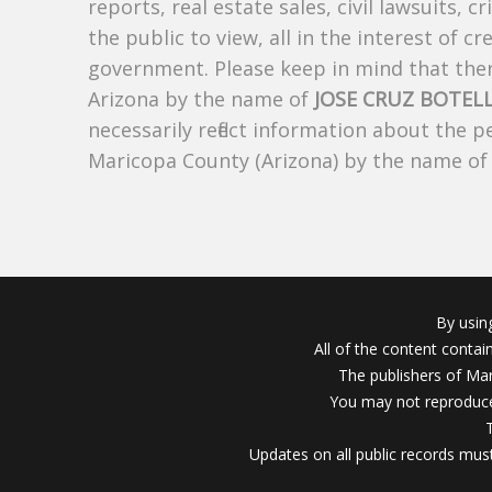
reports, real estate sales, civil lawsuits, c
the public to view, all in the interest of 
government. Please keep in mind that there
Arizona by the name of
JOSE CRUZ BOTEL
necessarily reflect information about the 
Maricopa County (Arizona) by the name o
By usin
All of the content conta
The publishers of Mar
You may not reproduce
Updates on all public records must