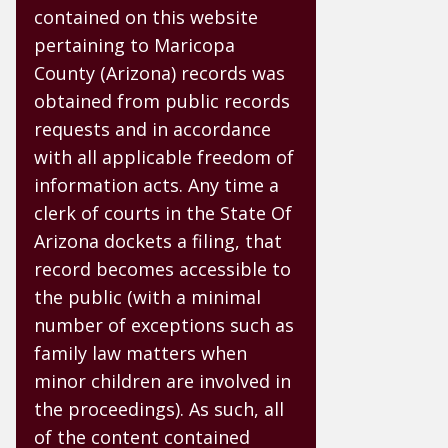
contained on this website
pertaining to Maricopa
County (Arizona) records was
obtained from public records
requests and in accordance
with all applicable freedom of
information acts. Any time a
clerk of courts in the State Of
Arizona dockets a filing, that
record becomes accessible to
the public (with a minimal
number of exceptions such as
family law matters when
minor children are involved in
the proceedings). As such, all
of the content contained