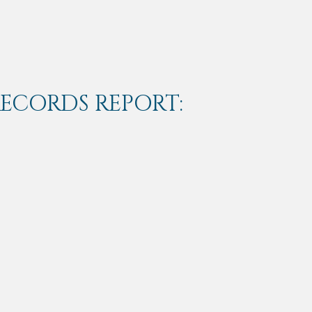
RECORDS REPORT: