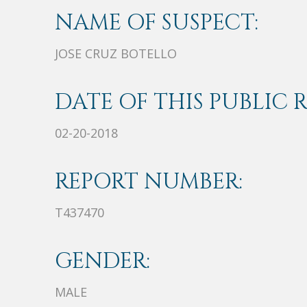
NAME OF SUSPECT:
JOSE CRUZ BOTELLO
DATE OF THIS PUBLIC 
02-20-2018
REPORT NUMBER:
T437470
GENDER:
MALE