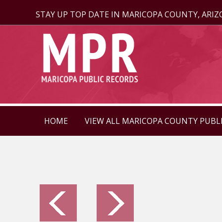
STAY UP TOP DATE IN MARICOPA COUNTY, ARI
HOME
VIEW ALL MARICOPA COUNTY PUBL