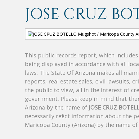
JOSE CRUZ BO
This public records report, which include
being displayed in accordance with all loc
laws. The State Of Arizona makes all manne
reports, real estate sales, civil lawsuits, c
the public to view, all in the interest of 
government. Please keep in mind that there
Arizona by the name of
JOSE CRUZ BOTEL
necessarily reflect information about the 
Maricopa County (Arizona) by the name o