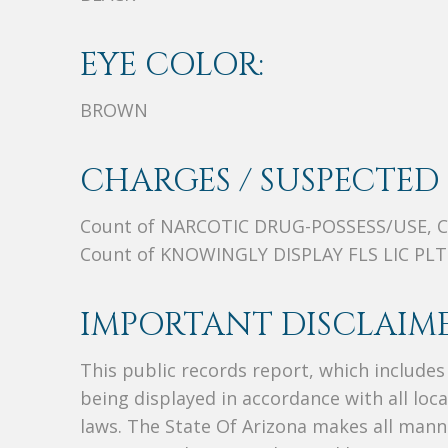
EYE COLOR:
BROWN
CHARGES / SUSPECTED 
Count of NARCOTIC DRUG-POSSESS/USE, 
Count of KNOWINGLY DISPLAY FLS LIC PLT
IMPORTANT DISCLAIME
This public records report, which include
being displayed in accordance with all loc
laws. The State Of Arizona makes all manne