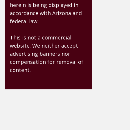
herein is being displayed in
accordance with Arizona and
federal law.
This is not a commercial
website. We neither accept
advertising banners nor
compensation for removal of
content.