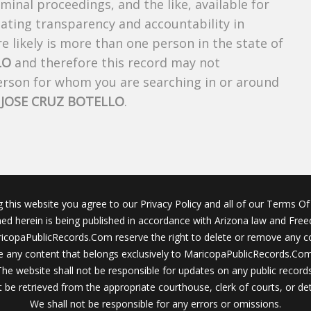
riminal proceedings, and the like, available for
creating transparency and accountability in
 likely is more than one person in the state of
LO
and therefore this record may not
person for whom you are searching in or around
f
JOSE CRUZ BOTELLO
.
g this website you agree to our Privacy Policy and all of our Terms Of 
ined herein is being published in accordance with Arizona law and Fre
icopaPublicRecords.Com reserve the right to delete or remove any c
 any content that belongs exclusively to MaricopaPublicRecords.Com 
The website shall not be responsible for updates on any public records
 be retrieved from the appropriate courthouse, clerk of courts, or det
We shall not be responsible for any errors or omissions.