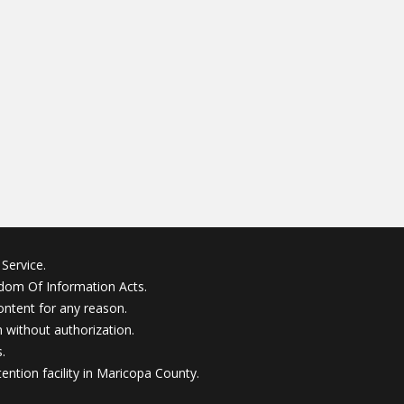
Service.
edom Of Information Acts.
ontent for any reason.
without authorization.
.
ention facility in Maricopa County.