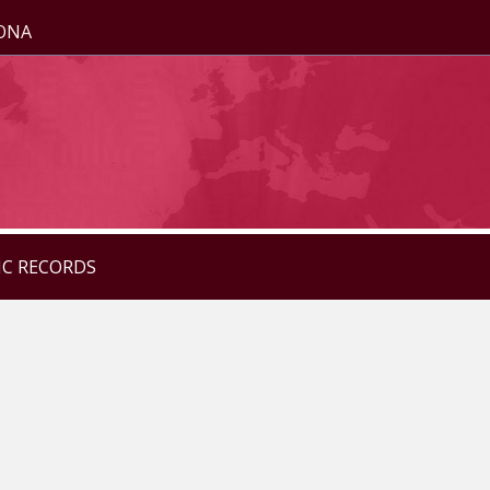
ZONA
IC RECORDS