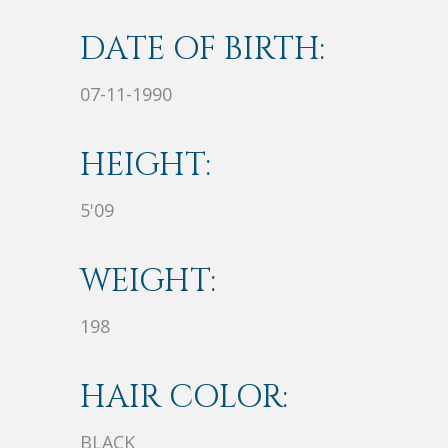
DATE OF BIRTH:
07-11-1990
HEIGHT:
5'09
WEIGHT:
198
HAIR COLOR:
BLACK