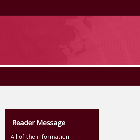
Reader Message
All of the information