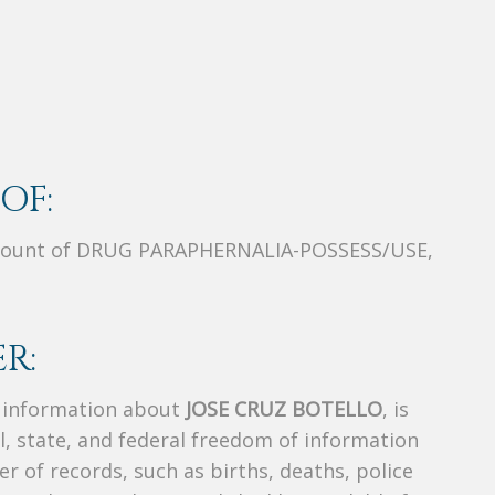
OF:
Count of DRUG PARAPHERNALIA-POSSESS/USE,
R:
s information about
JOSE CRUZ BOTELLO
, is
al, state, and federal freedom of information
r of records, such as births, deaths, police