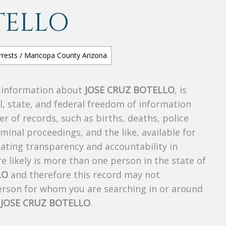
TELLO
s information about
JOSE CRUZ BOTELLO
, is
al, state, and federal freedom of information
r of records, such as births, deaths, police
riminal proceedings, and the like, available for
creating transparency and accountability in
 likely is more than one person in the state of
LO
and therefore this record may not
person for whom you are searching in or around
f
JOSE CRUZ BOTELLO
.