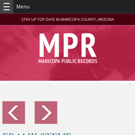
Menu
STAY UP TOP DATE IN MARICOPA COUNTY, ARIZONA