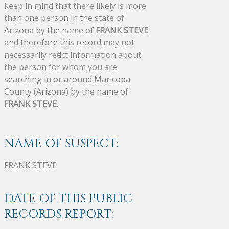
keep in mind that there likely is more
than one person in the state of
Arizona by the name of
FRANK STEVE
and therefore this record may not
necessarily reflect information about
the person for whom you are
searching in or around Maricopa
County (Arizona) by the name of
FRANK STEVE
.
NAME OF SUSPECT:
FRANK STEVE
DATE OF THIS PUBLIC
RECORDS REPORT: