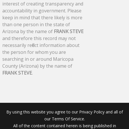
interest of creating transparency and
accountability in government. Please
keep in mind that there likely is more
than one person in the state of
Arizona by the name of
FRANK STEVE
and therefore this record may not
necessarily reflect information about
the person for whom you are
searching in or around Maricopa
County (Arizona) by the name of
FRANK STEVE
.
By using this website you agree to our Privacy Policy and all of
our Terms Of Service.
All of the content contained herein is being published in