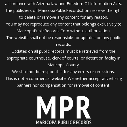
accordance with Arizona law and Freedom Of Information Acts.
The publishers of MaricopaPublicRecords.Com reserve the right
to delete or remove any content for any reason.
You may not reproduce any content that belongs exclusively to
MaricopaPublicRecords.Com without authorization.
The website shall not be responsible for updates on any public
records.
Updates on all public records must be retrieved from the
appropriate courthouse, clerk of courts, or detention facility in
Maricopa County.
We shall not be responsible for any errors or omissions.
This is not a commercial website. We neither accept advertising
banners nor compensation for removal of content.