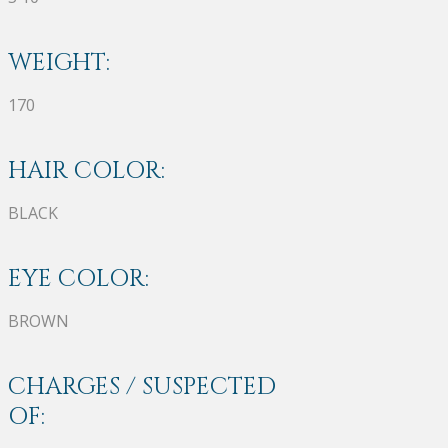
WEIGHT:
170
HAIR COLOR:
BLACK
EYE COLOR:
BROWN
CHARGES / SUSPECTED
OF: