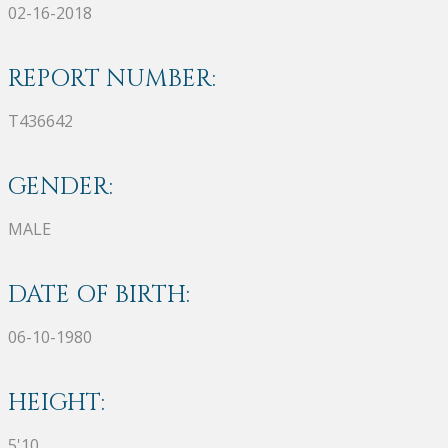
02-16-2018
REPORT NUMBER:
T436642
GENDER:
MALE
DATE OF BIRTH:
06-10-1980
HEIGHT:
5'10