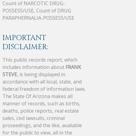
Count of NARCOTIC DRUG-
POSSESS/USE, Count of DRUG
PARAPHERNALIA-POSSESS/USE
IMPORTANT
DISCLAIMER:
This public records report, which
includes information about
FRANK
STEVE
, is being displayed in
accordance with all local, state, and
federal freedom of information laws.
The State Of Arizona makes all
manner of records, such as births,
deaths, police reports, real estate
sales, civil lawsuits, criminal
proceedings, and the like, available
for the public to view, all in the