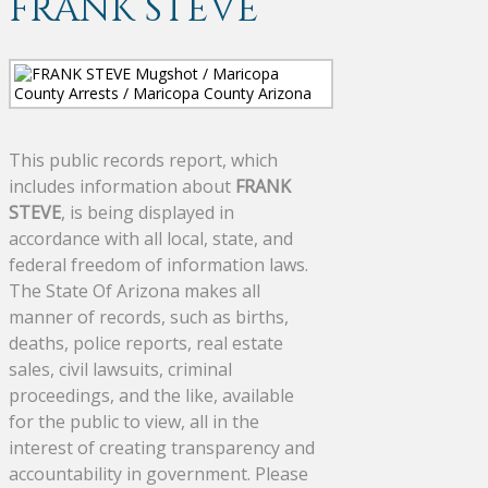
FRANK STEVE
This public records report, which
includes information about
FRANK
STEVE
, is being displayed in
accordance with all local, state, and
federal freedom of information laws.
The State Of Arizona makes all
manner of records, such as births,
deaths, police reports, real estate
sales, civil lawsuits, criminal
proceedings, and the like, available
for the public to view, all in the
interest of creating transparency and
accountability in government. Please