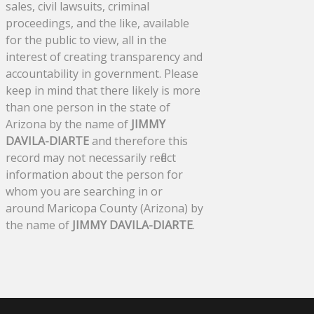
sales, civil lawsuits, criminal
proceedings, and the like, available
for the public to view, all in the
interest of creating transparency and
accountability in government. Please
keep in mind that there likely is more
than one person in the state of
Arizona by the name of
JIMMY
DAVILA-DIARTE
and therefore this
record may not necessarily reflect
information about the person for
whom you are searching in or
around Maricopa County (Arizona) by
the name of
JIMMY DAVILA-DIARTE
.