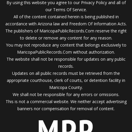
By using this website you agree to our Privacy Policy and all of
our Terms Of Service.
All of the content contained herein is being published in
accordance with Arizona law and Freedom Of Information Acts.
The publishers of MaricopaPublicRecords.Com reserve the right
to delete or remove any content for any reason.
You may not reproduce any content that belongs exclusively to
MaricopaPublicRecords.Com without authorization.
The website shall not be responsible for updates on any public
records.
Updates on all public records must be retrieved from the
appropriate courthouse, clerk of courts, or detention facility in
Maricopa County.
We shall not be responsible for any errors or omissions.
This is not a commercial website. We neither accept advertising
banners nor compensation for removal of content.