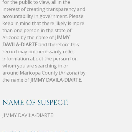
for the public to view, all in the
interest of creating transparency and
accountability in government. Please
keep in mind that there likely is more
than one person in the state of
Arizona by the name of
JIMMY
DAVILA-DIARTE
and therefore this
record may not necessarily reflect
information about the person for
whom you are searching in or
around Maricopa County (Arizona) by
the name of
JIMMY DAVILA-DIARTE
.
NAME OF SUSPECT:
JIMMY DAVILA-DIARTE