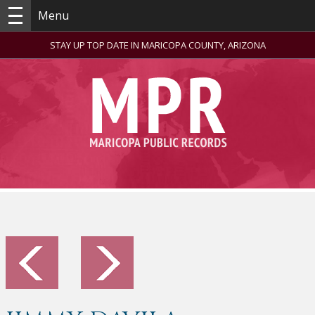
Menu
STAY UP TOP DATE IN MARICOPA COUNTY, ARIZONA