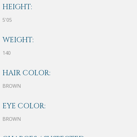
HEIGHT:
5'05
WEIGHT:
140
HAIR COLOR:
BROWN
EYE COLOR:
BROWN