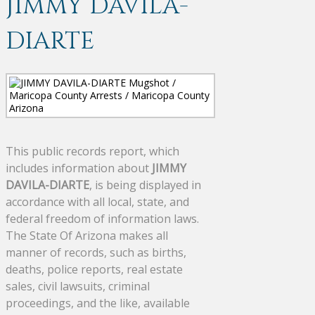
JIMMY DAVILA-
DIARTE
This public records report, which
includes information about
JIMMY
DAVILA-DIARTE
, is being displayed in
accordance with all local, state, and
federal freedom of information laws.
The State Of Arizona makes all
manner of records, such as births,
deaths, police reports, real estate
sales, civil lawsuits, criminal
proceedings, and the like, available