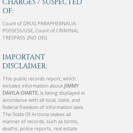
CHARGES / SUSPECTED
OF:
Count of DRUG PARAPHERNALIA-
POSSESS/USE, Count of CRIMINAL
TRESPASS 2ND DEG
IMPORTANT
DISCLAIMER:
This public records report, which
includes information about
JIMMY
DAVILA-DIARTE
, is being displayed in
accordance with all local, state, and
federal freedom of information laws.
The State Of Arizona makes all
manner of records, such as births,
deaths, police reports, real estate