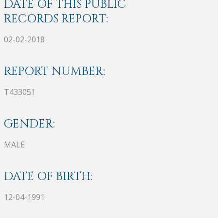
DATE OF THIS PUBLIC
RECORDS REPORT:
02-02-2018
REPORT NUMBER:
T433051
GENDER:
MALE
DATE OF BIRTH:
12-04-1991