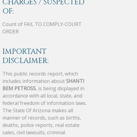
CHARGES / SUSPECTED
OF:
Count of FAIL TO COMPLY-COURT
ORDER
IMPORTANT
DISCLAIMER:
This public records report, which
includes information about
SHANTI
BEM PETROSS
, is being displayed in
accordance with all local, state, and
federal freedom of information laws.
The State Of Arizona makes all
manner of records, such as births,
deaths, police reports, real estate
sales, civil lawsuits, criminal