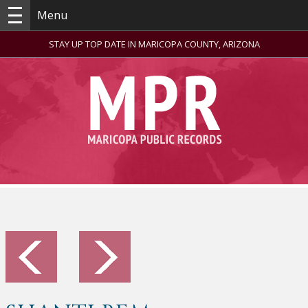
Menu
STAY UP TOP DATE IN MARICOPA COUNTY, ARIZONA