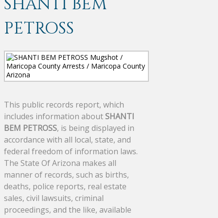
SHANTI BEM
PETROSS
This public records report, which
includes information about
SHANTI
BEM PETROSS
, is being displayed in
accordance with all local, state, and
federal freedom of information laws.
The State Of Arizona makes all
manner of records, such as births,
deaths, police reports, real estate
sales, civil lawsuits, criminal
proceedings, and the like, available