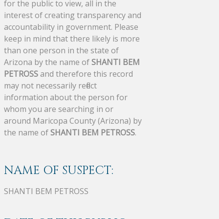
for the public to view, all in the
interest of creating transparency and
accountability in government. Please
keep in mind that there likely is more
than one person in the state of
Arizona by the name of
SHANTI BEM
PETROSS
and therefore this record
may not necessarily reflect
information about the person for
whom you are searching in or
around Maricopa County (Arizona) by
the name of
SHANTI BEM PETROSS
.
NAME OF SUSPECT:
SHANTI BEM PETROSS