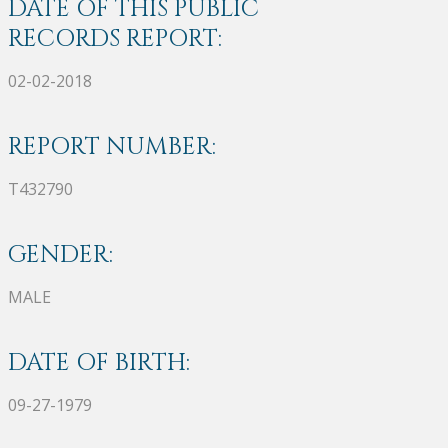
DATE OF THIS PUBLIC
RECORDS REPORT:
02-02-2018
REPORT NUMBER:
T432790
GENDER:
MALE
DATE OF BIRTH:
09-27-1979