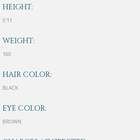
HEIGHT:
5'11
WEIGHT:
160
HAIR COLOR:
BLACK
EYE COLOR:
BROWN