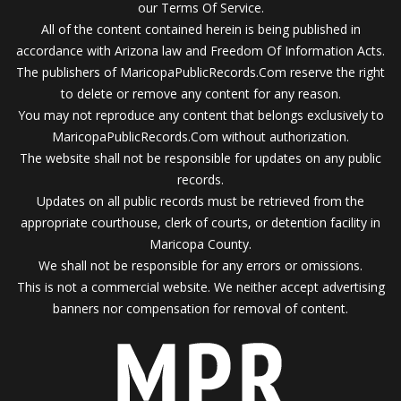
our Terms Of Service.
All of the content contained herein is being published in
accordance with Arizona law and Freedom Of Information Acts.
The publishers of MaricopaPublicRecords.Com reserve the right
to delete or remove any content for any reason.
You may not reproduce any content that belongs exclusively to
MaricopaPublicRecords.Com without authorization.
The website shall not be responsible for updates on any public
records.
Updates on all public records must be retrieved from the
appropriate courthouse, clerk of courts, or detention facility in
Maricopa County.
We shall not be responsible for any errors or omissions.
This is not a commercial website. We neither accept advertising
banners nor compensation for removal of content.