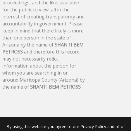
proceedings, and the like, available
for the public to view, all in the
interest of creating transparency and
accountability in government. Please
keep in mind that there likely is more
than one person in the state of
Arizona by the name of
SHANTI BEM
PETROSS
and therefore this record
may not necessarily reflect
information about the person for
whom you are searching in or
around Maricopa County (Arizona) by
the name of
SHANTI BEM PETROSS
.
By using this website you agree to our Privacy Policy and all of