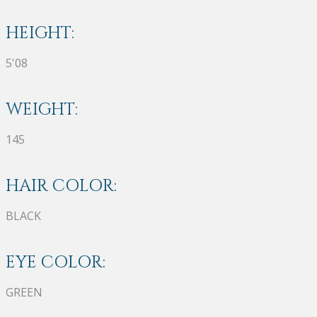
HEIGHT:
5'08
WEIGHT:
145
HAIR COLOR:
BLACK
EYE COLOR:
GREEN