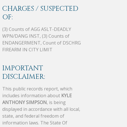
CHARGES / SUSPECTED
OF:
(3) Counts of AGG ASLT-DEADLY
WPN/DANG INST, (3) Counts of
ENDANGERMENT, Count of DSCHRG
FIREARM IN CITY LIMIT
IMPORTANT
DISCLAIMER:
This public records report, which
includes information about
KYLE
ANTHONY SIMPSON
, is being
displayed in accordance with all local,
state, and federal freedom of
information laws. The State Of