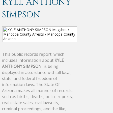
KYLE ANTHONY
SIMPSON
This public records report, which
includes information about
KYLE
ANTHONY SIMPSON
, is being
displayed in accordance with all local,
state, and federal freedom of
information laws. The State Of
Arizona makes all manner of records,
such as births, deaths, police reports,
real estate sales, civil lawsuits,
criminal proceedings, and the like,