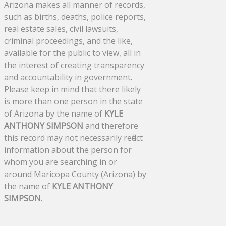
Arizona makes all manner of records,
such as births, deaths, police reports,
real estate sales, civil lawsuits,
criminal proceedings, and the like,
available for the public to view, all in
the interest of creating transparency
and accountability in government.
Please keep in mind that there likely
is more than one person in the state
of Arizona by the name of
KYLE
ANTHONY SIMPSON
and therefore
this record may not necessarily reflect
information about the person for
whom you are searching in or
around Maricopa County (Arizona) by
the name of
KYLE ANTHONY
SIMPSON
.