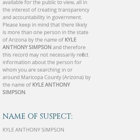
available for the public to view, all in
the interest of creating transparency
and accountability in government.
Please keep in mind that there likely
is more than one person in the state
of Arizona by the name of
KYLE
ANTHONY SIMPSON
and therefore
this record may not necessarily reflect
information about the person for
whom you are searching in or
around Maricopa County (Arizona) by
the name of
KYLE ANTHONY
SIMPSON
.
NAME OF SUSPECT:
KYLE ANTHONY SIMPSON