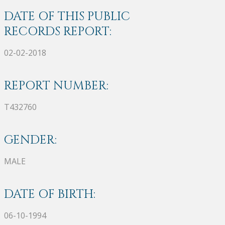
DATE OF THIS PUBLIC
RECORDS REPORT:
02-02-2018
REPORT NUMBER:
T432760
GENDER:
MALE
DATE OF BIRTH:
06-10-1994