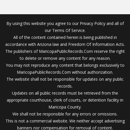
By using this website you agree to our Privacy Policy and all of
our Terms Of Service.
All of the content contained herein is being published in
accordance with Arizona law and Freedom Of Information Acts.
The publishers of MaricopaPublicRecords.Com reserve the right
to delete or remove any content for any reason.
You may not reproduce any content that belongs exclusively to
MaricopaPublicRecords.Com without authorization.
The website shall not be responsible for updates on any public
records.
Updates on all public records must be retrieved from the
appropriate courthouse, clerk of courts, or detention facility in
Maricopa County.
We shall not be responsible for any errors or omissions.
This is not a commercial website. We neither accept advertising
banners nor compensation for removal of content.