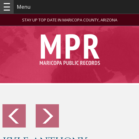
Menu
STAY UP TOP DATE IN MARICOPA COUNTY, ARIZONA