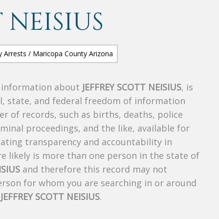
 NEISIUS
s information about
JEFFREY SCOTT NEISIUS
, is
al, state, and federal freedom of information
r of records, such as births, deaths, police
riminal proceedings, and the like, available for
creating transparency and accountability in
 likely is more than one person in the state of
ISIUS
and therefore this record may not
person for whom you are searching in or around
f
JEFFREY SCOTT NEISIUS
.