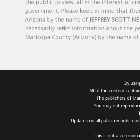
the public to view, all in the interest of 
government. Please keep in mind that there
Arizona by the name of
JEFFREY SCOTT NE
necessarily reflect information about the 
Maricopa County (Arizona) by the name o
By usin
All of the content conta
The publishers of Mar
You may not reproduce
Updates on all public records must
This is not a commerci