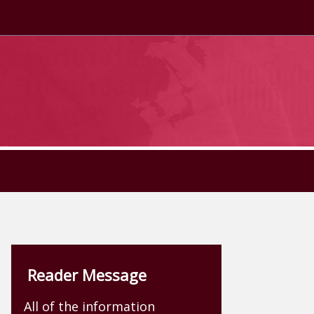
Reader Message
All of the information