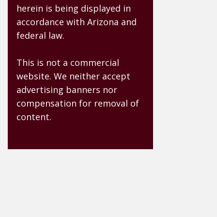
herein is being displayed in
accordance with Arizona and
federal law.
This is not a commercial
website. We neither accept
advertising banners nor
compensation for removal of
content.