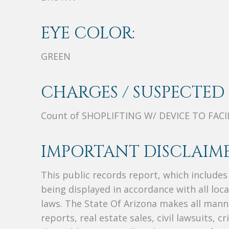
EYE COLOR:
GREEN
CHARGES / SUSPECTED 
Count of SHOPLIFTING W/ DEVICE TO FACI
IMPORTANT DISCLAIME
This public records report, which include
being displayed in accordance with all loc
laws. The State Of Arizona makes all manne
reports, real estate sales, civil lawsuits, c