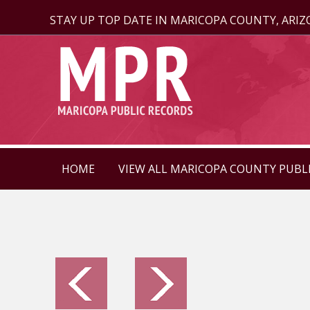
STAY UP TOP DATE IN MARICOPA COUNTY, ARI
HOME
VIEW ALL MARICOPA COUNTY PUBL