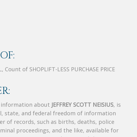
OF:
L, Count of SHOPLIFT-LESS PURCHASE PRICE
R:
s information about
JEFFREY SCOTT NEISIUS
, is
al, state, and federal freedom of information
r of records, such as births, deaths, police
riminal proceedings, and the like, available for