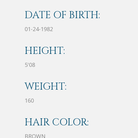
DATE OF BIRTH:
01-24-1982
HEIGHT:
5'08
WEIGHT:
160
HAIR COLOR:
BROWN