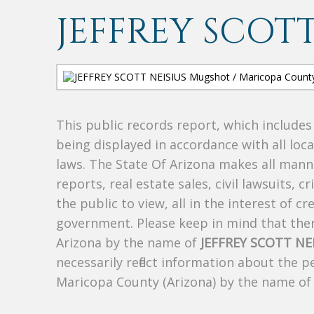
JEFFREY SCOTT
This public records report, which include
being displayed in accordance with all loc
laws. The State Of Arizona makes all manne
reports, real estate sales, civil lawsuits, c
the public to view, all in the interest of 
government. Please keep in mind that there
Arizona by the name of
JEFFREY SCOTT NE
necessarily reflect information about the 
Maricopa County (Arizona) by the name o