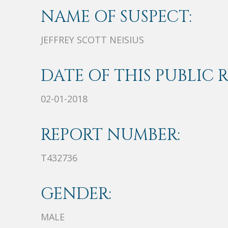
NAME OF SUSPECT:
JEFFREY SCOTT NEISIUS
DATE OF THIS PUBLIC 
02-01-2018
REPORT NUMBER:
T432736
GENDER:
MALE