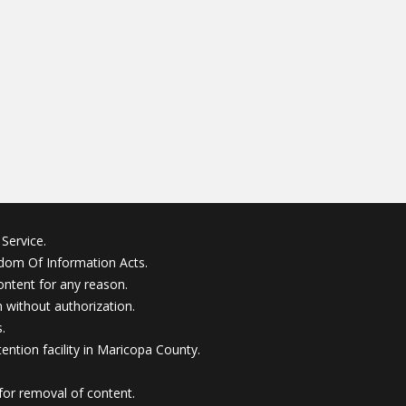
Service.
edom Of Information Acts.
ontent for any reason.
without authorization.
.
ention facility in Maricopa County.
for removal of content.