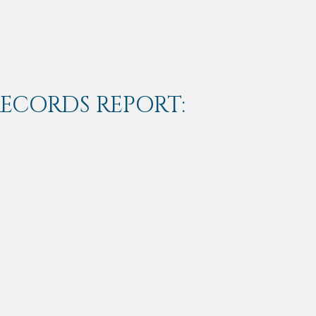
RECORDS REPORT: