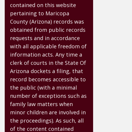
contained on this website
pertaining to Maricopa
County (Arizona) records was
obtained from public records
requests and in accordance
with all applicable freedom of
information acts. Any time a
clerk of courts in the State Of
Arizona dockets a filing, that
record becomes accessible to
the public (with a minimal
number of exceptions such as
family law matters when
minor children are involved in
the proceedings). As such, all
of the content contained