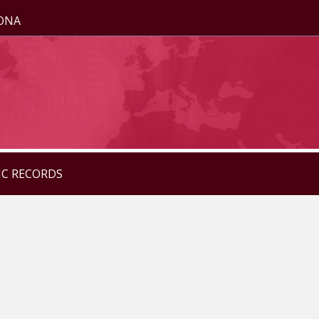
ZONA
IC RECORDS