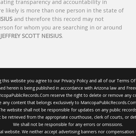
creating transparency and accountability in
 likely is more than one person in the state of
ISIUS
and therefore this record may not
person for whom you are searching in or around
f
JEFFREY SCOTT NEISIUS
.
g this website you agree to our Privacy Policy and all of our Terms Of 
ined herein is being published in accordance with Arizona law and Fre
icopaPublicRecords.Com reserve the right to delete or remove any c
 any content that belongs exclusively to MaricopaPublicRecords.Com 
The website shall not be responsible for updates on any public records
 be retrieved from the appropriate courthouse, clerk of courts, or det
We shall not be responsible for any errors or omissions.
al website. We neither accept advertising banners nor compensation 