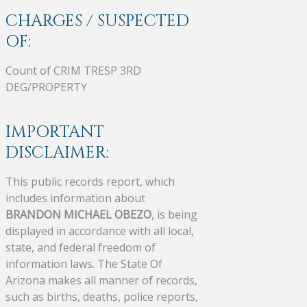
CHARGES / SUSPECTED
OF:
Count of CRIM TRESP 3RD
DEG/PROPERTY
IMPORTANT
DISCLAIMER:
This public records report, which
includes information about
BRANDON MICHAEL OBEZO
, is being
displayed in accordance with all local,
state, and federal freedom of
information laws. The State Of
Arizona makes all manner of records,
such as births, deaths, police reports,