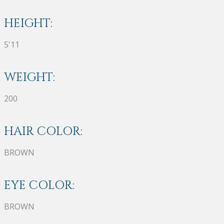
HEIGHT:
5'11
WEIGHT:
200
HAIR COLOR:
BROWN
EYE COLOR:
BROWN