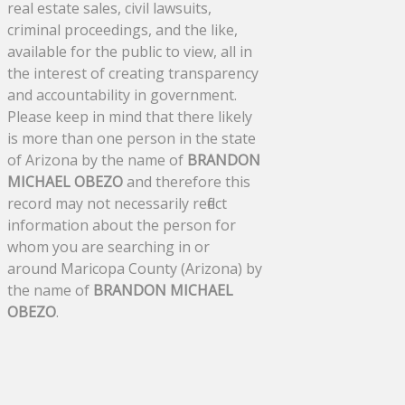
real estate sales, civil lawsuits,
criminal proceedings, and the like,
available for the public to view, all in
the interest of creating transparency
and accountability in government.
Please keep in mind that there likely
is more than one person in the state
of Arizona by the name of
BRANDON
MICHAEL OBEZO
and therefore this
record may not necessarily reflect
information about the person for
whom you are searching in or
around Maricopa County (Arizona) by
the name of
BRANDON MICHAEL
OBEZO
.