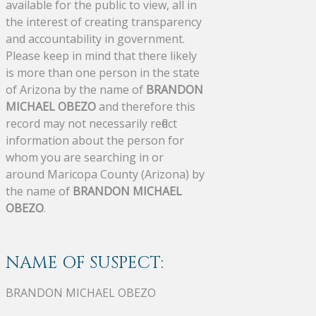
available for the public to view, all in
the interest of creating transparency
and accountability in government.
Please keep in mind that there likely
is more than one person in the state
of Arizona by the name of
BRANDON
MICHAEL OBEZO
and therefore this
record may not necessarily reflect
information about the person for
whom you are searching in or
around Maricopa County (Arizona) by
the name of
BRANDON MICHAEL
OBEZO
.
NAME OF SUSPECT:
BRANDON MICHAEL OBEZO