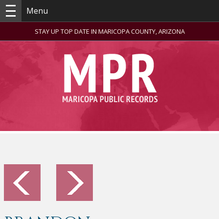
Menu
STAY UP TOP DATE IN MARICOPA COUNTY, ARIZONA