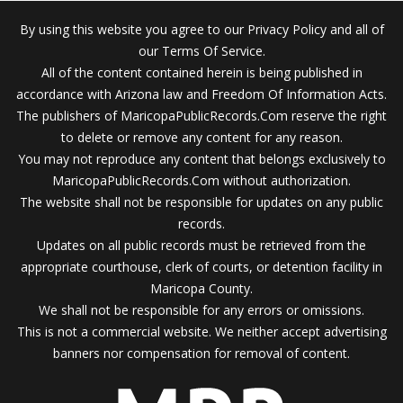
By using this website you agree to our Privacy Policy and all of
our Terms Of Service.
All of the content contained herein is being published in
accordance with Arizona law and Freedom Of Information Acts.
The publishers of MaricopaPublicRecords.Com reserve the right
to delete or remove any content for any reason.
You may not reproduce any content that belongs exclusively to
MaricopaPublicRecords.Com without authorization.
The website shall not be responsible for updates on any public
records.
Updates on all public records must be retrieved from the
appropriate courthouse, clerk of courts, or detention facility in
Maricopa County.
We shall not be responsible for any errors or omissions.
This is not a commercial website. We neither accept advertising
banners nor compensation for removal of content.