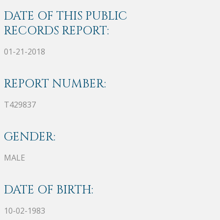
DATE OF THIS PUBLIC
RECORDS REPORT:
01-21-2018
REPORT NUMBER:
T429837
GENDER:
MALE
DATE OF BIRTH:
10-02-1983