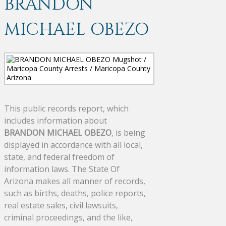
BRANDON
MICHAEL OBEZO
This public records report, which
includes information about
BRANDON MICHAEL OBEZO
, is being
displayed in accordance with all local,
state, and federal freedom of
information laws. The State Of
Arizona makes all manner of records,
such as births, deaths, police reports,
real estate sales, civil lawsuits,
criminal proceedings, and the like,