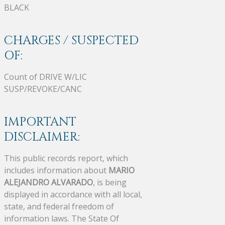
BLACK
CHARGES / SUSPECTED
OF:
Count of DRIVE W/LIC
SUSP/REVOKE/CANC
IMPORTANT
DISCLAIMER:
This public records report, which
includes information about
MARIO
ALEJANDRO ALVARADO
, is being
displayed in accordance with all local,
state, and federal freedom of
information laws. The State Of