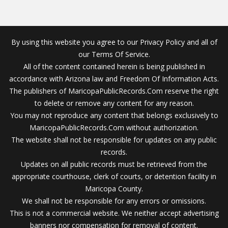
By using this website you agree to our Privacy Policy and all of
our Terms Of Service.
All of the content contained herein is being published in
accordance with Arizona law and Freedom Of Information Acts.
The publishers of MaricopaPublicRecords.Com reserve the right
to delete or remove any content for any reason.
You may not reproduce any content that belongs exclusively to
MaricopaPublicRecords.Com without authorization.
The website shall not be responsible for updates on any public
records.
Updates on all public records must be retrieved from the
appropriate courthouse, clerk of courts, or detention facility in
Maricopa County.
We shall not be responsible for any errors or omissions.
This is not a commercial website. We neither accept advertising
banners nor compensation for removal of content.