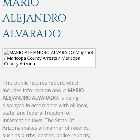
MARIO
ALEJANDRO
ALVARADO
This public records report, which
includes information about
MARIO
ALEJANDRO ALVARADO
, is being
displayed in accordance with all local,
state, and federal freedom of
information laws. The State Of
Arizona makes all manner of records,
such as births, deaths, police reports,