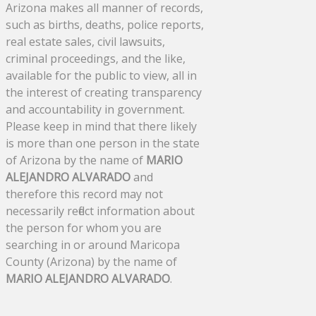
Arizona makes all manner of records,
such as births, deaths, police reports,
real estate sales, civil lawsuits,
criminal proceedings, and the like,
available for the public to view, all in
the interest of creating transparency
and accountability in government.
Please keep in mind that there likely
is more than one person in the state
of Arizona by the name of
MARIO
ALEJANDRO ALVARADO
and
therefore this record may not
necessarily reflect information about
the person for whom you are
searching in or around Maricopa
County (Arizona) by the name of
MARIO ALEJANDRO ALVARADO
.