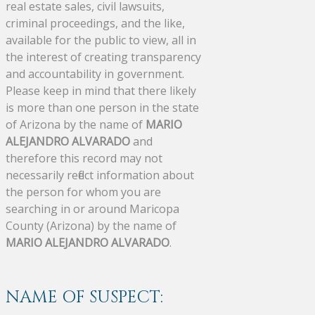
real estate sales, civil lawsuits,
criminal proceedings, and the like,
available for the public to view, all in
the interest of creating transparency
and accountability in government.
Please keep in mind that there likely
is more than one person in the state
of Arizona by the name of
MARIO
ALEJANDRO ALVARADO
and
therefore this record may not
necessarily reflect information about
the person for whom you are
searching in or around Maricopa
County (Arizona) by the name of
MARIO ALEJANDRO ALVARADO
.
NAME OF SUSPECT: