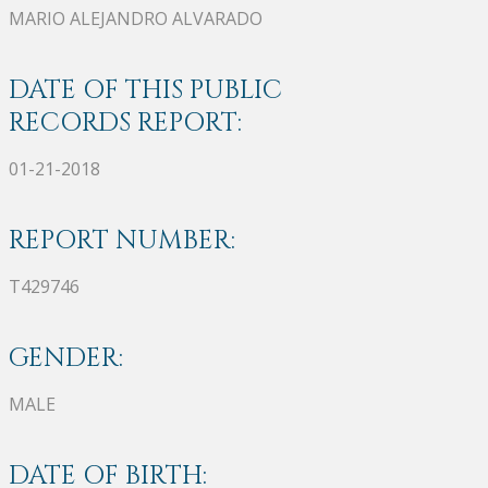
MARIO ALEJANDRO ALVARADO
DATE OF THIS PUBLIC
RECORDS REPORT:
01-21-2018
REPORT NUMBER:
T429746
GENDER:
MALE
DATE OF BIRTH: