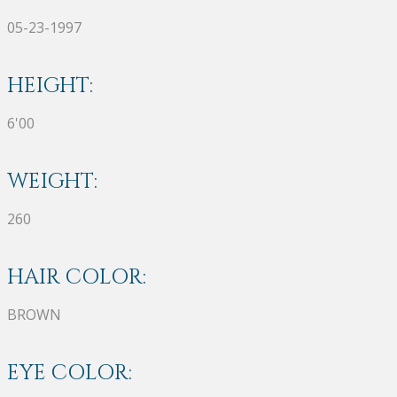
05-23-1997
HEIGHT:
6'00
WEIGHT:
260
HAIR COLOR:
BROWN
EYE COLOR: