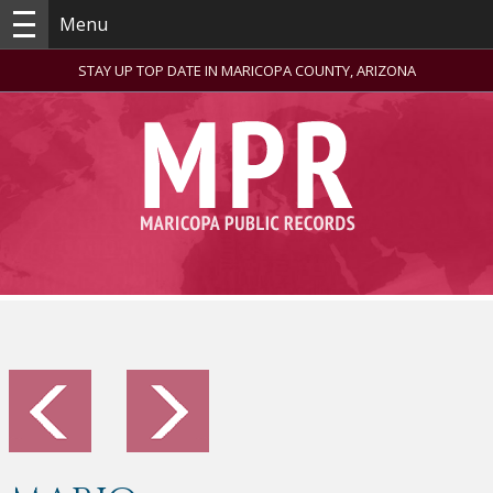
Menu
STAY UP TOP DATE IN MARICOPA COUNTY, ARIZONA