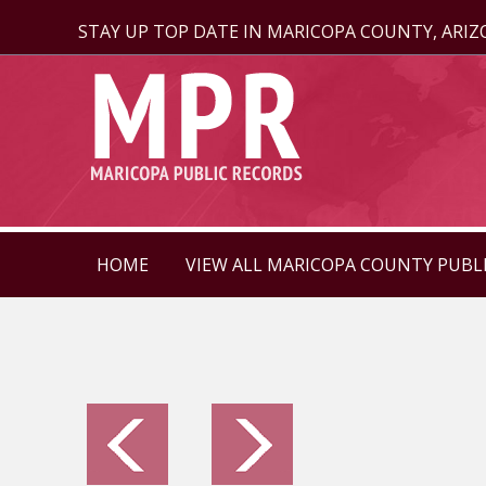
STAY UP TOP DATE IN MARICOPA COUNTY, ARI
HOME
VIEW ALL MARICOPA COUNTY PUBL