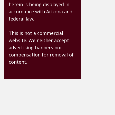
herein is being displayed in
accordance with Arizona and
federal law.
This is not a commercial
website. We neither accept
advertising banners nor
compensation for removal of
content.