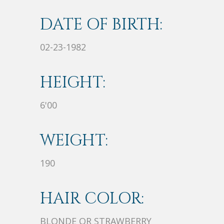
DATE OF BIRTH:
02-23-1982
HEIGHT:
6'00
WEIGHT:
190
HAIR COLOR:
BLONDE OR STRAWBERRY