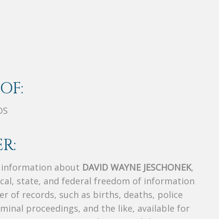
OF:
DS
R:
s information about
DAVID WAYNE JESCHONEK
,
ocal, state, and federal freedom of information
r of records, such as births, deaths, police
riminal proceedings, and the like, available for