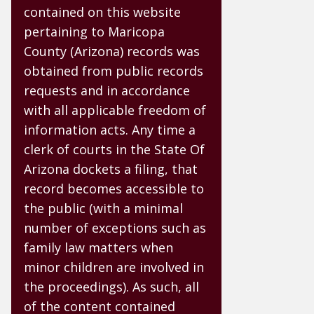
contained on this website
pertaining to Maricopa
County (Arizona) records was
obtained from public records
requests and in accordance
with all applicable freedom of
information acts. Any time a
clerk of courts in the State Of
Arizona dockets a filing, that
record becomes accessible to
the public (with a minimal
number of exceptions such as
family law matters when
minor children are involved in
the proceedings). As such, all
of the content contained