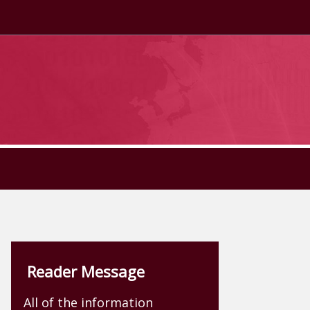
Reader Message
All of the information