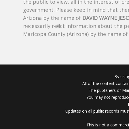
the public to view, all in the interest of 
government. Please keep in mind that there
Arizona by the name of
DAVID WAYNE JES
necessarily reflect information about the 
Maricopa County (Arizona) by the name o
By usin
All of the content conta
The publishers of Mar
You may not reproduce
Updates on all public records must
This is not a commerci