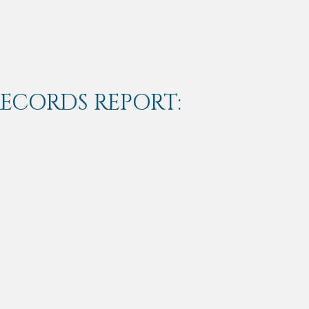
RECORDS REPORT: