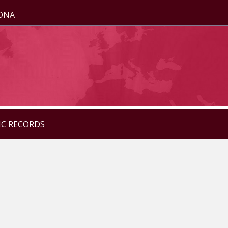
ZONA
IC RECORDS