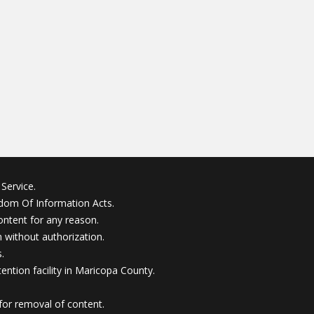
Service.
edom Of Information Acts.
ontent for any reason.
without authorization.
.
ention facility in Maricopa County.
for removal of content.