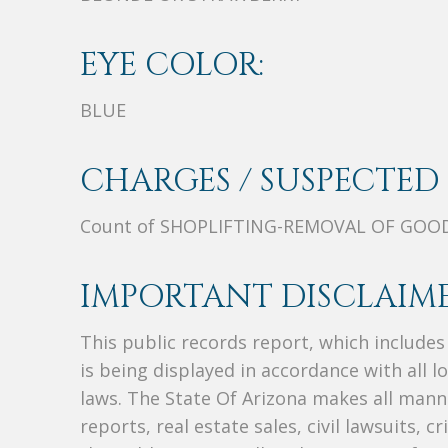
EYE COLOR:
BLUE
CHARGES / SUSPECTED 
Count of SHOPLIFTING-REMOVAL OF GOO
IMPORTANT DISCLAIME
This public records report, which include
is being displayed in accordance with all l
laws. The State Of Arizona makes all manne
reports, real estate sales, civil lawsuits, c