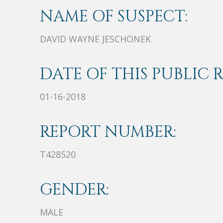
NAME OF SUSPECT:
DAVID WAYNE JESCHONEK
DATE OF THIS PUBLIC 
01-16-2018
REPORT NUMBER:
T428520
GENDER:
MALE