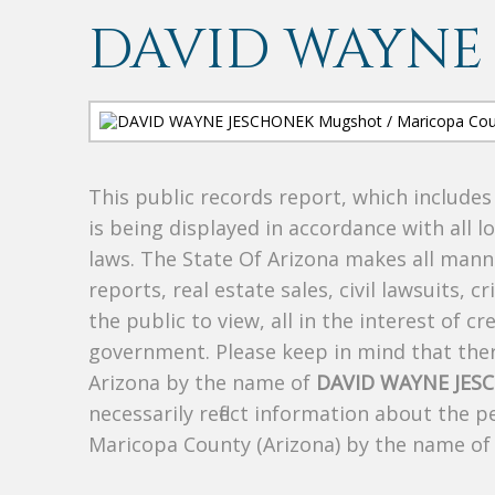
DAVID WAYNE
This public records report, which include
is being displayed in accordance with all l
laws. The State Of Arizona makes all manne
reports, real estate sales, civil lawsuits, c
the public to view, all in the interest of 
government. Please keep in mind that there
Arizona by the name of
DAVID WAYNE JES
necessarily reflect information about the 
Maricopa County (Arizona) by the name o