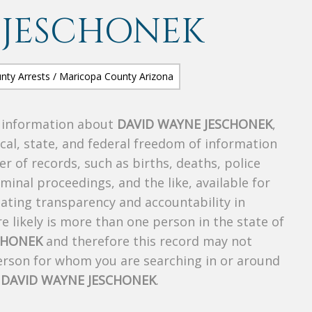
 JESCHONEK
s information about
DAVID WAYNE JESCHONEK
,
ocal, state, and federal freedom of information
r of records, such as births, deaths, police
riminal proceedings, and the like, available for
creating transparency and accountability in
 likely is more than one person in the state of
CHONEK
and therefore this record may not
person for whom you are searching in or around
f
DAVID WAYNE JESCHONEK
.