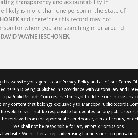
creating transparency and accountability in
 likely is more than one person in the state of
CHONEK
and therefore this record may not
person for whom you are searching in or around
f
DAVID WAYNE JESCHONEK
.
g this website you agree to our Privacy Policy and all of our Terms Of 
ined herein is being published in accordance with Arizona law and Fre
icopaPublicRecords.Com reserve the right to delete or remove any c
 any content that belongs exclusively to MaricopaPublicRecords.Com 
The website shall not be responsible for updates on any public records
 be retrieved from the appropriate courthouse, clerk of courts, or det
We shall not be responsible for any errors or omissions.
al website. We neither accept advertising banners nor compensation 