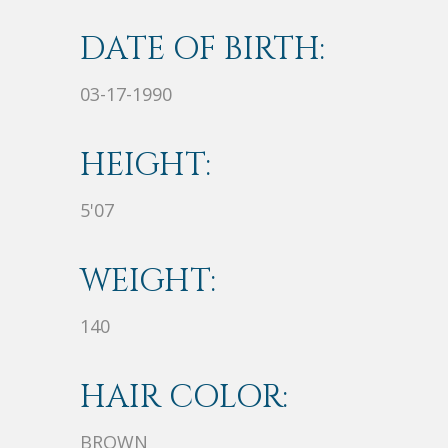
DATE OF BIRTH:
03-17-1990
HEIGHT:
5'07
WEIGHT:
140
HAIR COLOR:
BROWN