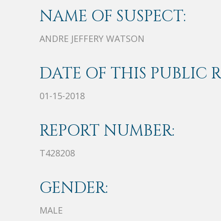
NAME OF SUSPECT:
ANDRE JEFFERY WATSON
DATE OF THIS PUBLIC 
01-15-2018
REPORT NUMBER:
T428208
GENDER:
MALE