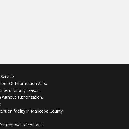
Service.
edom Of Information Acts.
ontent for any reason.
without authorization.
.
ention facility in Maricopa County.
for removal of content.