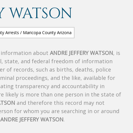
Y WATSON
s information about
ANDRE JEFFERY WATSON
, is
al, state, and federal freedom of information
r of records, such as births, deaths, police
riminal proceedings, and the like, available for
creating transparency and accountability in
 likely is more than one person in the state of
ATSON
and therefore this record may not
person for whom you are searching in or around
f
ANDRE JEFFERY WATSON
.