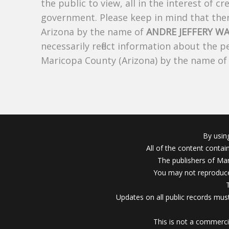
the public to view, all in the interest of 
government. Please keep in mind that there
Arizona by the name of
ANDRE JEFFERY W
necessarily reflect information about the 
Maricopa County (Arizona) by the name o
By usin
All of the content conta
The publishers of Mar
You may not reproduce
Updates on all public records must
This is not a commerci