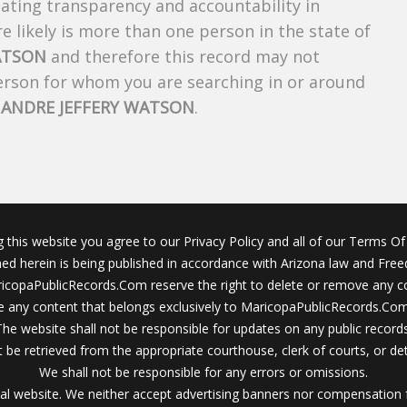
creating transparency and accountability in
 likely is more than one person in the state of
ATSON
and therefore this record may not
person for whom you are searching in or around
f
ANDRE JEFFERY WATSON
.
g this website you agree to our Privacy Policy and all of our Terms Of 
ined herein is being published in accordance with Arizona law and Fre
icopaPublicRecords.Com reserve the right to delete or remove any c
 any content that belongs exclusively to MaricopaPublicRecords.Com 
The website shall not be responsible for updates on any public records
 be retrieved from the appropriate courthouse, clerk of courts, or det
We shall not be responsible for any errors or omissions.
al website. We neither accept advertising banners nor compensation 