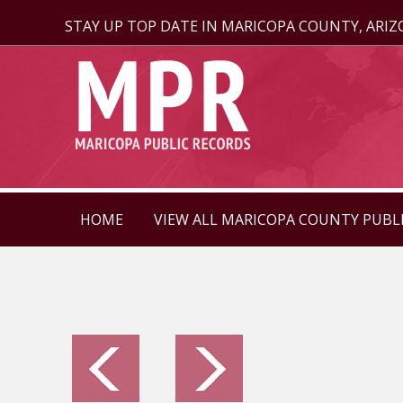
STAY UP TOP DATE IN MARICOPA COUNTY, ARI
HOME
VIEW ALL MARICOPA COUNTY PUBL