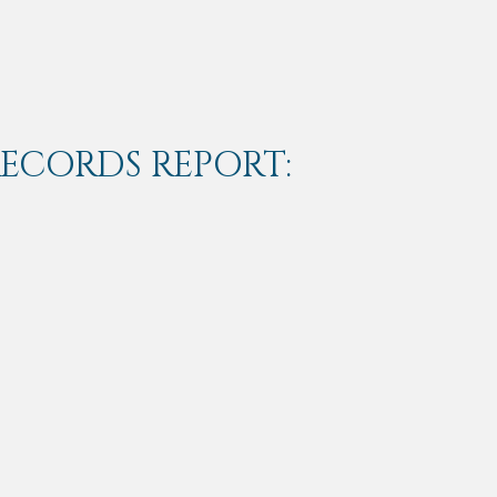
RECORDS REPORT: