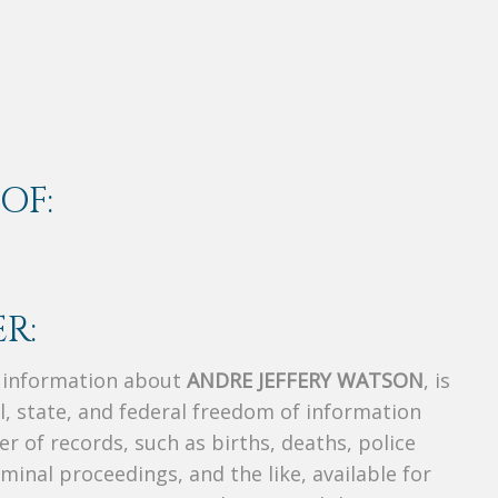
OF:
R:
s information about
ANDRE JEFFERY WATSON
, is
al, state, and federal freedom of information
r of records, such as births, deaths, police
riminal proceedings, and the like, available for