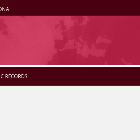
ZONA
IC RECORDS