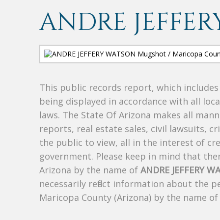
ANDRE JEFFER
This public records report, which include
being displayed in accordance with all loc
laws. The State Of Arizona makes all manne
reports, real estate sales, civil lawsuits, c
the public to view, all in the interest of 
government. Please keep in mind that there
Arizona by the name of
ANDRE JEFFERY W
necessarily reflect information about the 
Maricopa County (Arizona) by the name o