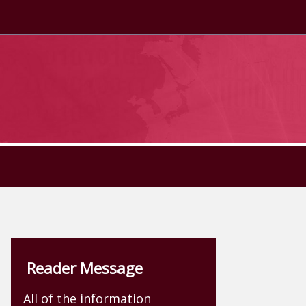
Reader Message
All of the information