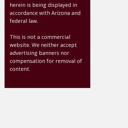
herein is being displayed in
accordance with Arizona and
federal law.
This is not a commercial
website. We neither accept
advertising banners nor
compensation for removal of
content.