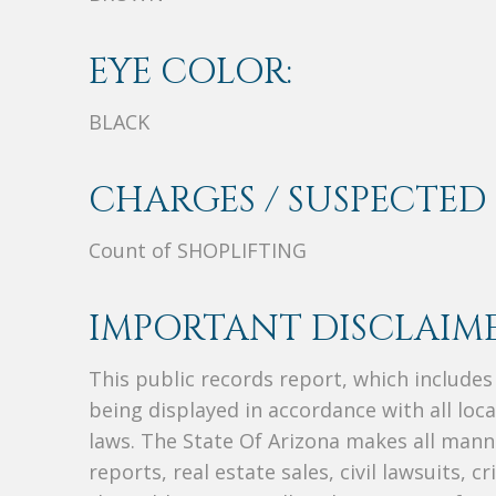
EYE COLOR:
BLACK
CHARGES / SUSPECTED 
Count of SHOPLIFTING
IMPORTANT DISCLAIME
This public records report, which include
being displayed in accordance with all loc
laws. The State Of Arizona makes all manne
reports, real estate sales, civil lawsuits, c