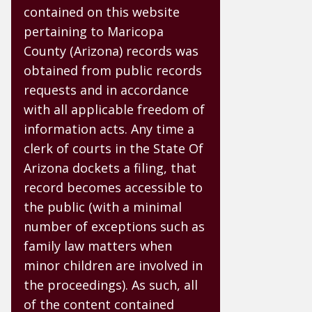
contained on this website
pertaining to Maricopa
County (Arizona) records was
obtained from public records
requests and in accordance
with all applicable freedom of
information acts. Any time a
clerk of courts in the State Of
Arizona dockets a filing, that
record becomes accessible to
the public (with a minimal
number of exceptions such as
family law matters when
minor children are involved in
the proceedings). As such, all
of the content contained