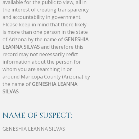
available for the public to view, all in
the interest of creating transparency
and accountability in government.
Please keep in mind that there likely
is more than one person in the state
of Arizona by the name of
GENESHIA
LEANNA SILVAS
and therefore this
record may not necessarily reflect
information about the person for
whom you are searching in or
around Maricopa County (Arizona) by
the name of
GENESHIA LEANNA
SILVAS
.
NAME OF SUSPECT:
GENESHIA LEANNA SILVAS