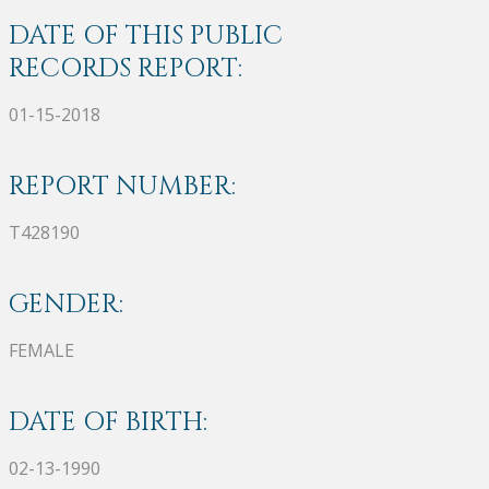
DATE OF THIS PUBLIC
RECORDS REPORT:
01-15-2018
REPORT NUMBER:
T428190
GENDER:
FEMALE
DATE OF BIRTH:
02-13-1990