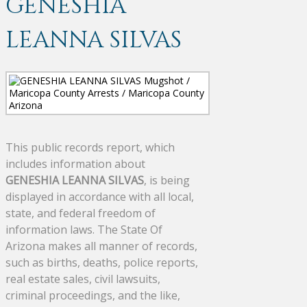
GENESHIA
LEANNA SILVAS
This public records report, which
includes information about
GENESHIA LEANNA SILVAS
, is being
displayed in accordance with all local,
state, and federal freedom of
information laws. The State Of
Arizona makes all manner of records,
such as births, deaths, police reports,
real estate sales, civil lawsuits,
criminal proceedings, and the like,