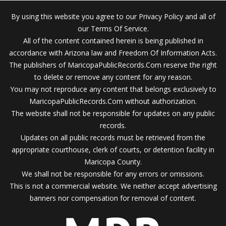
By using this website you agree to our Privacy Policy and all of
our Terms Of Service.
All of the content contained herein is being published in
accordance with Arizona law and Freedom Of Information Acts.
The publishers of MaricopaPublicRecords.Com reserve the right
to delete or remove any content for any reason.
You may not reproduce any content that belongs exclusively to
MaricopaPublicRecords.Com without authorization.
The website shall not be responsible for updates on any public
records.
Updates on all public records must be retrieved from the
appropriate courthouse, clerk of courts, or detention facility in
Maricopa County.
We shall not be responsible for any errors or omissions.
This is not a commercial website. We neither accept advertising
banners nor compensation for removal of content.