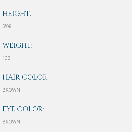
HEIGHT:
5'08
WEIGHT:
132
HAIR COLOR:
BROWN
EYE COLOR:
BROWN