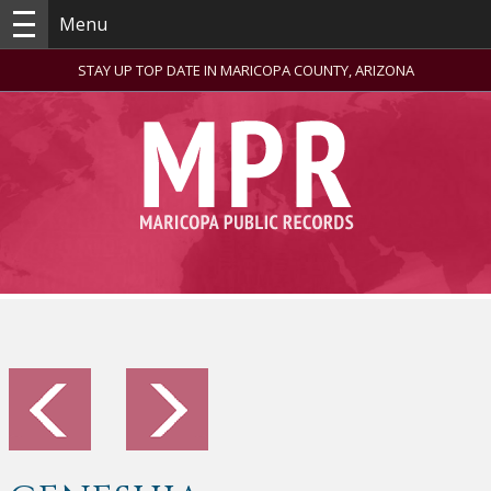
Menu
STAY UP TOP DATE IN MARICOPA COUNTY, ARIZONA