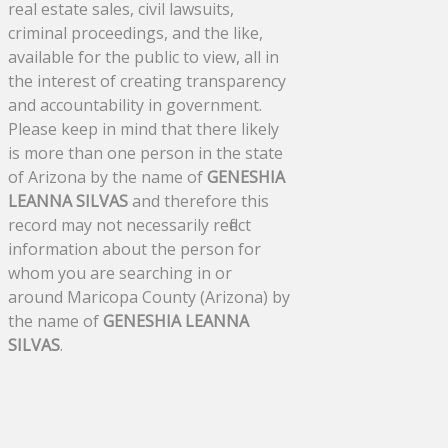
real estate sales, civil lawsuits,
criminal proceedings, and the like,
available for the public to view, all in
the interest of creating transparency
and accountability in government.
Please keep in mind that there likely
is more than one person in the state
of Arizona by the name of
GENESHIA
LEANNA SILVAS
and therefore this
record may not necessarily reflect
information about the person for
whom you are searching in or
around Maricopa County (Arizona) by
the name of
GENESHIA LEANNA
SILVAS
.