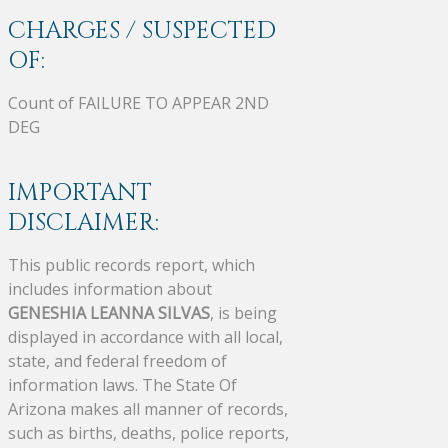
CHARGES / SUSPECTED
OF:
Count of FAILURE TO APPEAR 2ND
DEG
IMPORTANT
DISCLAIMER:
This public records report, which
includes information about
GENESHIA LEANNA SILVAS
, is being
displayed in accordance with all local,
state, and federal freedom of
information laws. The State Of
Arizona makes all manner of records,
such as births, deaths, police reports,